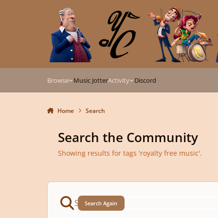
Skip to content
Browse
Music Jotter
Activity
Discord
Home
Search
Search the Community
Showing results for tags 'royalty free music'.
Search Again