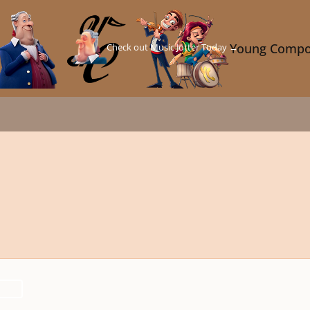
Check out Music Jotter Today →
Young Compo