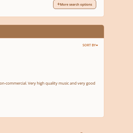
More search options
SORT BY