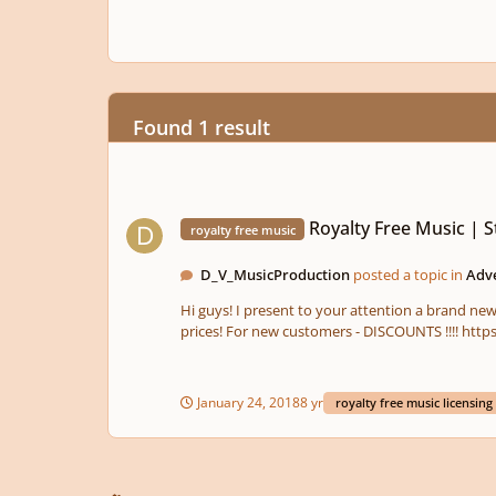
Found 1 result
Royalty Free Music | Stock Music | Audiopride.com
Royalty Free Music | 
royalty free music
D_V_MusicProduction
posted a topic in
Adv
Hi guys! I present to your attention a brand new royalty free music licensing market . All types of licenses. Commercial and non-commercial. Very high quality music and very good
prices! For 
January 24, 2018
8 yr
royalty free music licensing