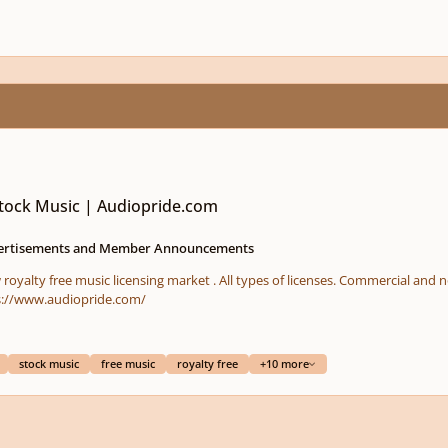
Stock Music | Audiopride.com
ertisements and Member Announcements
new customers - DISCOUNTS !!!! https://www.audiopride.com/
stock music
free music
royalty free
+10 more