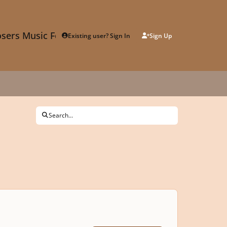
sers Music Forum
Existing user? Sign In
Sign Up
Search...