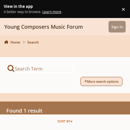
Skip to content
View in the app
×
Di
A better way to browse.
Learn more
.
Young Composers Music Forum
Sign In
Home
Search
More search options
Found 1 result
SORT BY