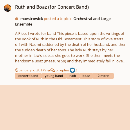
Ruth and Boaz (for Concert Band)
Ruth and Boaz (for Concert Band)
maestrowick
posted a topic in
Orchestral and Large
Ensemble
A Piece I wrote for band This piece is based upon the writings of
the Book of Ruth in the Old Testament. This story of love starts
off with Naomi saddened by the death of her husband, and then
the sudden death of her sons. The lady Ruth stays by her
mother-in-law‘s side as she goes to work. She then meets the
handsome Boaz (measure 59) and they immediately fall in love.
However, they cannot be wed because according to tradition,
January 7, 2017
9 yr
5 replies
2
she must be married to the kinsman-redeemer (this is the next
concert band
young band
ruth
boaz
+2 more
of kin.) Boaz makes an announcement (measure 97) in front of
the council that the kinsman-redeemer shall receive the
property of Emiloech (Ruth’s late husband.) He quickly accepts
until he realizes that he must marry Ruth and hastily rejects. The
estate of Emilech is then transferred to Boaz (measure 131) who
in return claims Ruth as his wife (measure 157.) Why write about
the Book of Ruth? This very small book in length seems
unimportant; however, these two people are the ancestors of
the great King David!