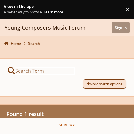
Skip to content
View in the app
×
Di
A better way to browse.
Learn more
.
Young Composers Music Forum
Sign In
Home
Search
More search options
Found 1 result
SORT BY