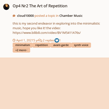
Op4 Nr2 The Art of Repetition
Op4 Nr2 The Art of Repetition
cloud10000
posted a topic in
Chamber Music
this is my second endeavor in exploring into the minimalistic
music, hope you like it! the video:
https://www.bilibili.com/video/BV1M5411A76s/
April 1, 2021
5 yr
2 replies
1
minimalism
repetition
avant-garde
synth voice
+2 more