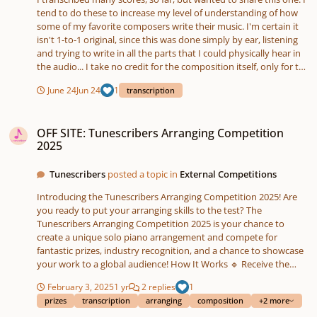
tend to do these to increase my level of understanding of how
some of my favorite composers write their music. I'm certain it
isn't 1-to-1 original, since this was done simply by ear, listening
and trying to write in all the parts that I could physically hear in
the audio... I take no credit for the composition itself, only for the
ear transcription written out for it. The piece is owned by
June 24
Jun 24
1
transcription
Microsoft Studios, and composed by Kazuma Jinnouchi. Original
Track Audio Referenced, Here. How close did I get? :)Light is
OFF SITE: Tunescribers Arranging Competition 2025
Green.pdf35131202.mp3
OFF SITE: Tunescribers Arranging Competition
2025
Tunescribers
posted a topic in
External Competitions
Introducing the Tunescribers Arranging Competition 2025! Are
you ready to put your arranging skills to the test? The
Tunescribers Arranging Competition 2025 is your chance to
create a unique solo piano arrangement and compete for
fantastic prizes, industry recognition, and a chance to showcase
your work to a global audience! How It Works 🔹 Receive the
prompt – On 1 March 2025, you'll receive a public domain
February 3, 2025
1 yr
2 replies
1
melody and one other creative prompt to guide your
prizes
transcription
arranging
composition
+2 more
arrangement. 🔹 Create your arrangement – You’ll have until 14