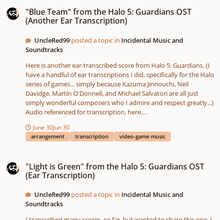
"Blue Team" from the Halo 5: Guardians OST (Another Ear Transcription)
"Blue Team" from the Halo 5: Guardians OST
(Another Ear Transcription)
UncleRed99
posted a topic in
Incidental Music and
Soundtracks
Here is another ear-transcribed score from Halo 5: Guardians. (I
have a handful of ear transcriptions I did, specifically for the Halo
series of games... simply because Kazuma Jinnouchi, Neil
Davidge, Martin O'Donnell, and Michael Salvatori are all just
simply wonderful composers who I admire and respect greatly...)
Audio referenced for transcription, here.
blueteam.pdfBlueteam.mp3
June 30
Jun 30
arrangement
transcription
video-game music
"Light is Green" from the Halo 5: Guardians OST (Ear Transcription)
"Light is Green" from the Halo 5: Guardians OST
(Ear Transcription)
UncleRed99
posted a topic in
Incidental Music and
Soundtracks
I transcribed many scores, so far, but wanted to share this one. I