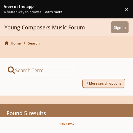
Skip to content
View in the app
×
Di
A better way to browse.
Learn more
.
Young Composers Music Forum
Sign In
Home
Search
More search options
Found 5 results
SORT BY