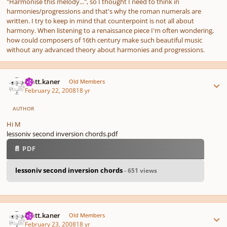
"Harmonise this melody...", so I thought I need to think in
harmonies/progressions and that's why the roman numerals are
written. I try to keep in mind that counterpoint is not all about
harmony. When listening to a renaissance piece I'm often wondering,
how could composers of 16th century make such beautiful music
without any advanced theory about harmonies and progressions.
Author stats
matt.kaner
Old Members
February 22, 2008
18 yr
AUTHOR
Hi M
lessoniv second inversion chords.pdf
📄 PDF
lessoniv second inversion chords
- 651 views
Author stats
matt.kaner
Old Members
February 23, 2008
18 yr