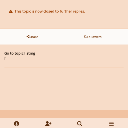
This topic is now closed to further replies.
Share
Followers
Go to topic listing
Light Mode
Dark Mode
System Preference
y
f
x
d