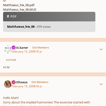
M
Matthaeus_hw_06.pdf
Matthaeus_hw_06.MUS
📄 PDF
Matthaeus_hw_06
- 419 views
Author stats
matt.kaner
Old Members
February 15, 2008
18 yr
AUTHOR
Hi M
Author stats
Matthaeus
Old Members
February 15, 2008
18 yr
Hello Matt!
Sorry about the implied harmonies! The excercise started with