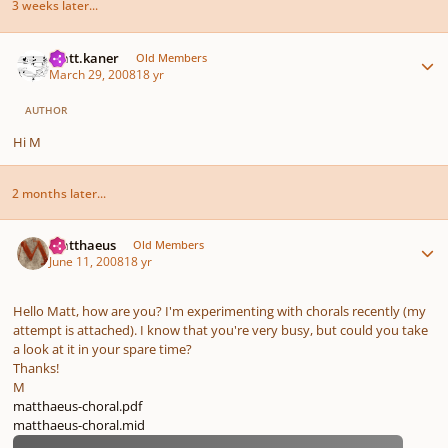
3 weeks later...
Author stats
matt.kaner
Old Members
March 29, 2008
18 yr
AUTHOR
Hi M
2 months later...
Author stats
Matthaeus
Old Members
June 11, 2008
18 yr
Hello Matt, how are you? I'm experimenting with chorals recently (my
attempt is attached). I know that you're very busy, but could you take
a look at it in your spare time?
Thanks!
M
matthaeus-choral.pdf
matthaeus-choral.mid