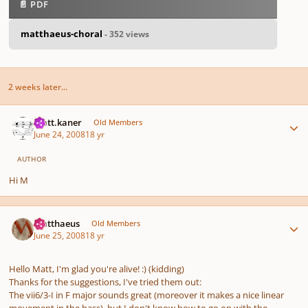
📄 PDF
matthaeus-choral
- 352 views
2 weeks later...
Author stats
matt.kaner
Old Members
June 24, 2008
18 yr
AUTHOR
Hi M
Author stats
Matthaeus
Old Members
June 25, 2008
18 yr
Hello Matt, I'm glad you're alive! :) (kidding)
Thanks for the suggestions, I've tried them out:
The vii6/3-I in F major sounds great (moreover it makes a nice linear