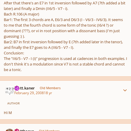
After that there's an E7 in 1st inversion followed by A7 (7th added a bit
later) and finally a Dmin (II6/5 - V7 - i).
Bach R.106 (A major)
Bar1: The first 3 chords are A, E6/3 and D6/3 (I - V6/3 - IV6/3). It seems
to me that the fourth chord is some form of the tonic (I6/4 ?) or
dominant (???), or vi in root position with a dissonant bass (I'm just
guessing :) ).
Bar2: B7 in first inversion followed by E (7th added later in the tenor),
and finally the E7 goes to A (II6/5 - V7 - I).
Conclusion:
The "II6/5 - V7 - I (i)" progression is used at cadences in both examples. I
don't think it's a modulation since V7 is not a stable chord and cannot
be a tonic.
Author stats
matt.kaner
Old Members
February 29, 2008
18 yr
AUTHOR
Hi M
Author stats
Matthaeus
Old Members