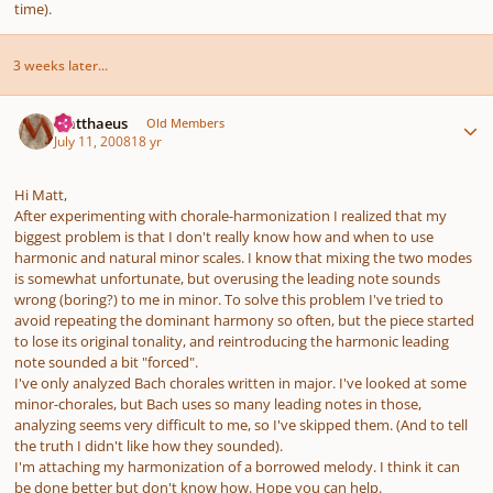
time).
3 weeks later...
Author stats
Matthaeus
Old Members
July 11, 2008
18 yr
Hi Matt,
After experimenting with chorale-harmonization I realized that my
biggest problem is that I don't really know how and when to use
harmonic and natural minor scales. I know that mixing the two modes
is somewhat unfortunate, but overusing the leading note sounds
wrong (boring?) to me in minor. To solve this problem I've tried to
avoid repeating the dominant harmony so often, but the piece started
to lose its original tonality, and reintroducing the harmonic leading
note sounded a bit "forced".
I've only analyzed Bach chorales written in major. I've looked at some
minor-chorales, but Bach uses so many leading notes in those,
analyzing seems very difficult to me, so I've skipped them. (And to tell
the truth I didn't like how they sounded).
I'm attaching my harmonization of a borrowed melody. I think it can
be done better but don't know how. Hope you can help.