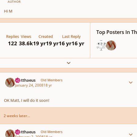
AUTHOR
Hi M
Top Posters In Th
Replies
Views
Created
Last Reply
122
38.6k
19 yr
19 yr
16 yr
16 yr
Expand topic overview
Author stats
Matthaeus
Old Members
January 24, 2008
18 yr
OK Matt, I will do it soon!
2 weeks later...
Author stats
Matthaeus
Old Members
February 2, 2008
18 yr