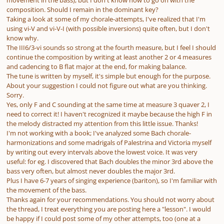
movement in the bass), but I don't know how to go on with the
composition. Should I remain in the dominant key?
Taking a look at some of my chorale-attempts, I've realized that I'm
using vi-V and vi-V-I (with possible inversions) quite often, but I don't
know why.
The III6/3-vi sounds so strong at the fourth measure, but I feel I should
continue the composition by writing at least another 2 or 4 measures
and cadencing to B flat major at the end, for making balance.
The tune is written by myself, it's simple but enough for the purpose.
About your suggestion I could not figure out what are you thinking.
Sorry.
Yes, only F and C sounding at the same time at measure 3 quaver 2, I
need to correct it! I haven't recognized it maybe because the high F in
the melody distracted my attention from this little issue. Thanks!
I'm not working with a book; I've analyzed some Bach chorale-
harmonizations and some madrigals of Palestrina and Victoria myself
by writing out every intervals above the lowest voice. It was very
useful: for eg. I discovered that Bach doubles the minor 3rd above the
bass very often, but almost never doubles the major 3rd.
Plus I have 6-7 years of singing experience (bariton), so I'm familiar with
the movement of the bass.
Thanks again for your recommendations. You should not worry about
the thread, I treat everything you are posting here a "lesson". I would
be happy if I could post some of my other attempts, too (one at a