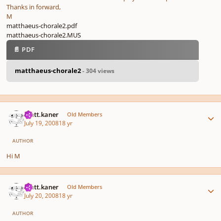
Thanks in forward,
M
matthaeus-chorale2.pdf
matthaeus-chorale2.MUS
📄 PDF
matthaeus-chorale2
- 304 views
Author stats
matt.kaner
Old Members
July 19, 2008
18 yr
AUTHOR
Hi M
Author stats
matt.kaner
Old Members
July 20, 2008
18 yr
AUTHOR