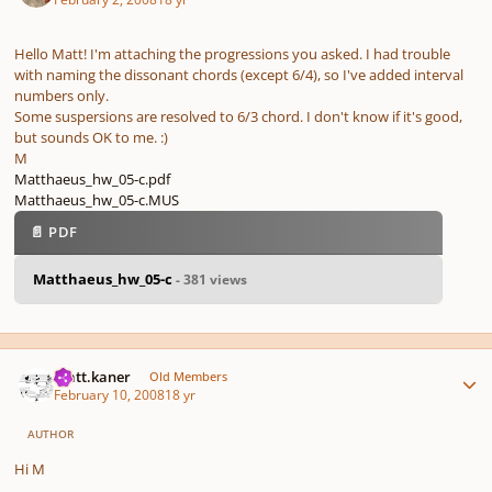
Hello Matt! I'm attaching the progressions you asked. I had trouble
with naming the dissonant chords (except 6/4), so I've added interval
numbers only.
Some suspersions are resolved to 6/3 chord. I don't know if it's good,
but sounds OK to me. :)
M
Matthaeus_hw_05-c.pdf
Matthaeus_hw_05-c.MUS
📄 PDF
Matthaeus_hw_05-c
- 381 views
Author stats
matt.kaner
Old Members
February 10, 2008
18 yr
AUTHOR
Hi M