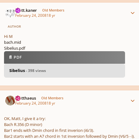
Author stats
matt.kaner
Old Members
February 24, 2008
18 yr
AUTHOR
Hi M
bach.mid
Sibelius.pdf
📄 PDF
Sibelius
- 398 views
Author stats
Matthaeus
Old Members
February 24, 2008
18 yr
OK, Matt, I give it a try:
Bach R.356 (D minor)
Bar1 ends with Dmin chord in first inverion (i6/3).
Bar2 starts with an A7 chord in 1st inversion followed by Dmin (V6/5 - i).