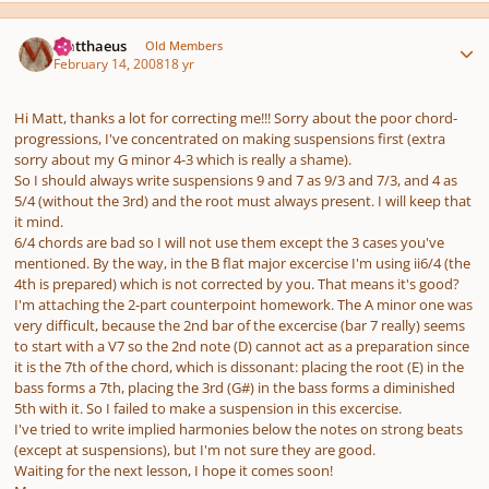
Author stats
Matthaeus
Old Members
February 14, 2008
18 yr
Hi Matt, thanks a lot for correcting me!!! Sorry about the poor chord-
progressions, I've concentrated on making suspensions first (extra
sorry about my G minor 4-3 which is really a shame).
So I should always write suspensions 9 and 7 as 9/3 and 7/3, and 4 as
5/4 (without the 3rd) and the root must always present. I will keep that
it mind.
6/4 chords are bad so I will not use them except the 3 cases you've
mentioned. By the way, in the B flat major excercise I'm using ii6/4 (the
4th is prepared) which is not corrected by you. That means it's good?
I'm attaching the 2-part counterpoint homework. The A minor one was
very difficult, because the 2nd bar of the excercise (bar 7 really) seems
to start with a V7 so the 2nd note (D) cannot act as a preparation since
it is the 7th of the chord, which is dissonant: placing the root (E) in the
bass forms a 7th, placing the 3rd (G#) in the bass forms a diminished
5th with it. So I failed to make a suspension in this excercise.
I've tried to write implied harmonies below the notes on strong beats
(except at suspensions), but I'm not sure they are good.
Waiting for the next lesson, I hope it comes soon!