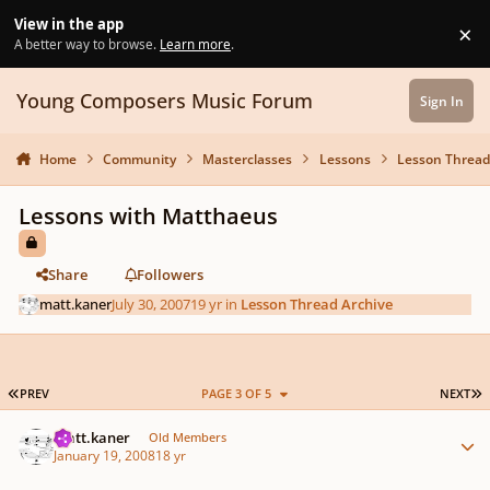
Skip to content
View in the app
×
Di
A better way to browse.
Learn more
.
Young Composers Music Forum
Sign In
Home
Community
Masterclasses
Lessons
Lesson Thread
Lessons with Matthaeus
Share
Followers
matt.kaner
July 30, 2007
19 yr
in
Lesson Thread Archive
FIRST PAGE
L
PREV
PAGE 3 OF 5
NEXT
Author stats
matt.kaner
Old Members
January 19, 2008
18 yr