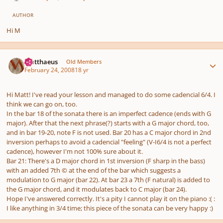
AUTHOR
Hi M
Author stats
Matthaeus
Old Members
February 24, 2008
18 yr
Hi Matt! I've read your lesson and managed to do some cadencial 6/4. I
think we can go on, too.
In the bar 18 of the sonata there is an imperfect cadence (ends with G
major). After that the next phrase(?) starts with a G major chord, too,
and in bar 19-20, note F is not used. Bar 20 has a C major chord in 2nd
inversion perhaps to avoid a cadencial "feeling" (V-I6/4 is not a perfect
cadence), however I'm not 100% sure about it.
Bar 21: There's a D major chord in 1st inversion (F sharp in the bass)
with an added 7th © at the end of the bar which suggests a
modulation to G major (bar 22). At bar 23 a 7th (F natural) is added to
the G major chord, and it modulates back to C major (bar 24).
Hope I've answered correctly. It's a pity I cannot play it on the piano :( :
I like anything in 3/4 time; this piece of the sonata can be very happy :)