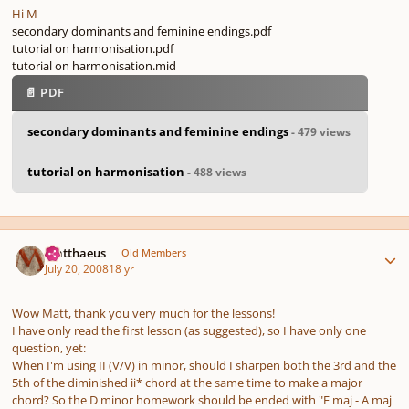
Hi M
secondary dominants and feminine endings.pdf
tutorial on harmonisation.pdf
tutorial on harmonisation.mid
📄 PDF
secondary dominants and feminine endings
- 479 views
tutorial on harmonisation
- 488 views
Author stats
Matthaeus
Old Members
July 20, 2008
18 yr
Wow Matt, thank you very much for the lessons!
I have only read the first lesson (as suggested), so I have only one
question, yet:
When I'm using II (V/V) in minor, should I sharpen both the 3rd and the
5th of the diminished ii* chord at the same time to make a major
chord? So the D minor homework should be ended with "E maj - A maj