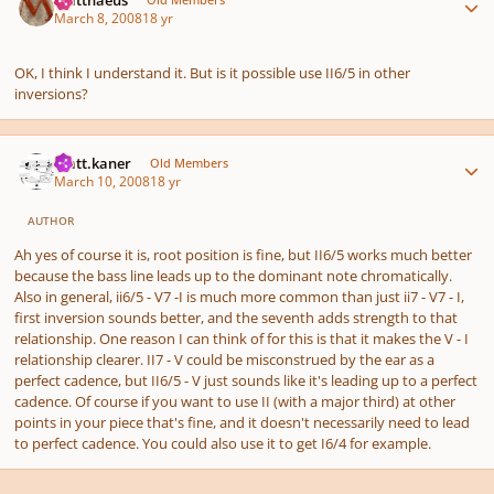
March 8, 2008
18 yr
OK, I think I understand it. But is it possible use II6/5 in other
inversions?
Author stats
matt.kaner
Old Members
March 10, 2008
18 yr
AUTHOR
Ah yes of course it is, root position is fine, but II6/5 works much better
because the bass line leads up to the dominant note chromatically.
Also in general, ii6/5 - V7 -I is much more common than just ii7 - V7 - I,
first inversion sounds better, and the seventh adds strength to that
relationship. One reason I can think of for this is that it makes the V - I
relationship clearer. II7 - V could be misconstrued by the ear as a
perfect cadence, but II6/5 - V just sounds like it's leading up to a perfect
cadence. Of course if you want to use II (with a major third) at other
points in your piece that's fine, and it doesn't necessarily need to lead
to perfect cadence. You could also use it to get I6/4 for example.