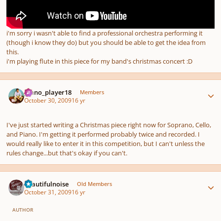
i'm sorry i wasn't able to find a professional orchestra performing it
(though i know they do) but you should be able to get the idea from
this.
i'm playing flute in this piece for my band's christmas concert :D
Author stats
piano_player18
Members
October 30, 2009
16 yr
I've just started writing a Christmas piece right now for Soprano, Cello,
and Piano. I'm getting it performed probably twice and recorded. I
would really like to enter it in this competition, but I can't unless the
rules change...but that's okay if you can't.
Author stats
beautifulnoise
Old Members
October 31, 2009
16 yr
AUTHOR