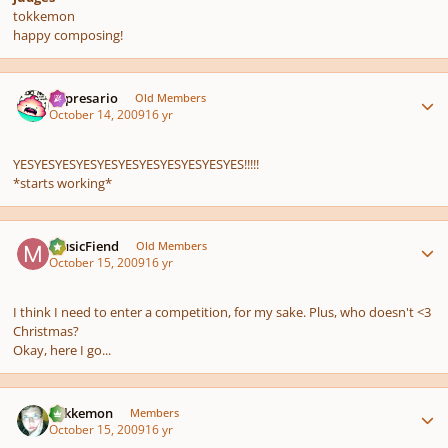
tokkemon
happy composing!
Author stats
impresario
Old Members
October 14, 2009
16 yr
YESYESYESYESYESYESYESYESYESYESYES!!!!!
*starts working*
Author stats
MusicFiend
Old Members
October 15, 2009
16 yr
I think I need to enter a competition, for my sake. Plus, who doesn't <3
Christmas?
Okay, here I go...
Author stats
Tokkemon
Members
October 15, 2009
16 yr