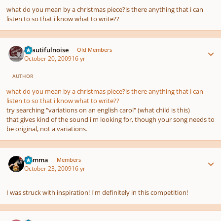
what do you mean by a christmas piece?is there anything that i can
listen to so that i know what to write??
Author stats
beautifulnoise
Old Members
October 20, 2009
16 yr
AUTHOR
what do you mean by a christmas piece?is there anything that i can
listen to so that i know what to write??
try searching "variations on an english carol" (what child is this)
that gives kind of the sound i'm looking for, though your song needs to
be original, not a variations.
Author stats
Gamma
Members
October 23, 2009
16 yr
I was struck with inspiration! I'm definitely in this competition!
Author stats