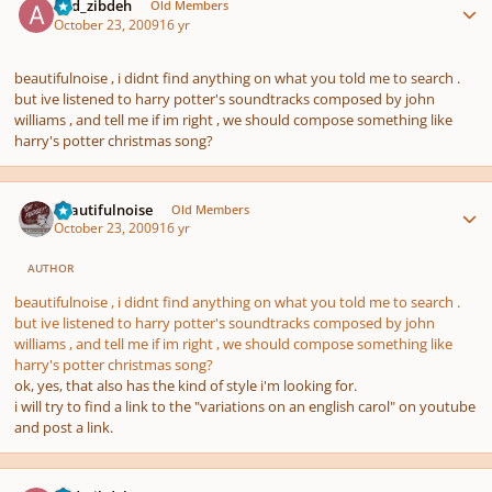
abd_zibdeh
Old Members
October 23, 2009
16 yr
beautifulnoise , i didnt find anything on what you told me to search .
but ive listened to harry potter's soundtracks composed by john
williams , and tell me if im right , we should compose something like
harry's potter christmas song?
Author stats
beautifulnoise
Old Members
October 23, 2009
16 yr
AUTHOR
beautifulnoise , i didnt find anything on what you told me to search .
but ive listened to harry potter's soundtracks composed by john
williams , and tell me if im right , we should compose something like
harry's potter christmas song?
ok, yes, that also has the kind of style i'm looking for.
i will try to find a link to the "variations on an english carol" on youtube
and post a link.
Author stats