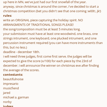
up here in MN, we've just had our first snowfall of the year.
anyway, since christmas is around the corner, i've decided to start a
christmas competition (bet you didn't see that one coming :w00t:, jk!)
rules:
write an ORIGINAL piece capturing the holiday spirit. NO
ARRANGMENTS OF TRADITIONAL SONGS PLEASE!
the song/composition must be at least 5 minutes long.
your submission must have at least one woodwind, one brass, one
strings intrument, one keyboard, one plucked intrument, and one
percussion instrument required (you can have more instruments than
this, but no less.)
deadline - december 18th.
i will need three judges, first come first serve. the judges will be
expected to give the score (x/100) for each piece by the 23rd of
december. i will announce the winner on christmas eve after finding
the average of the scores.
contestants:
beautifulnoise
impresario
musicfiend
jared
michael a. garman
norby
judges