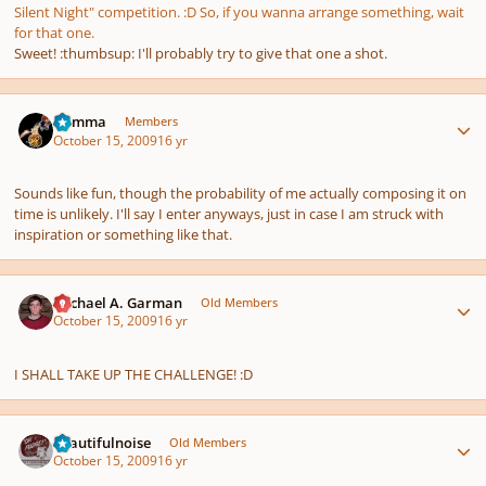
Silent Night" competition. :D So, if you wanna arrange something, wait
for that one.
Sweet! :thumbsup: I'll probably try to give that one a shot.
Author stats
Gamma
Members
October 15, 2009
16 yr
Sounds like fun, though the probability of me actually composing it on
time is unlikely. I'll say I enter anyways, just in case I am struck with
inspiration or something like that.
Author stats
Michael A. Garman
Old Members
October 15, 2009
16 yr
I SHALL TAKE UP THE CHALLENGE! :D
Author stats
beautifulnoise
Old Members
October 15, 2009
16 yr