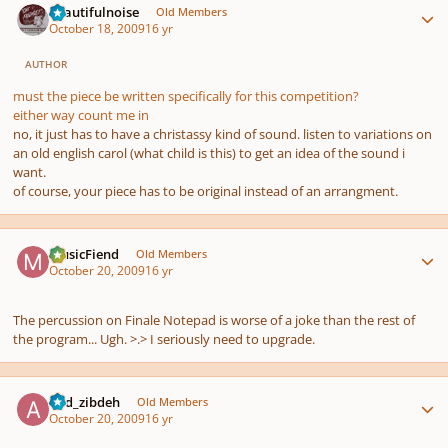
beautifulnoise
Old Members
October 18, 2009
16 yr
AUTHOR
must the piece be written specifically for this competition?
either way count me in
no, it just has to have a christassy kind of sound. listen to variations on
an old english carol (what child is this) to get an idea of the sound i
want.
of course, your piece has to be original instead of an arrangment.
Author stats
MusicFiend
Old Members
October 20, 2009
16 yr
The percussion on Finale Notepad is worse of a joke than the rest of
the program... Ugh. >.> I seriously need to upgrade.
Author stats
abd_zibdeh
Old Members
October 20, 2009
16 yr