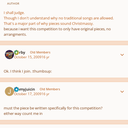
AUTHOR
I shall judge.
Though I don't understand why no traditional songs are allowed.
That's a major part of
why
pieces sound Christmassy.
because i want this competition to only have original pieces, no
arrangments.
Author stats
Norby
Old Members
October 15, 2009
16 yr
Ok. I think I join. :thumbsup:
Author stats
Jimmyjuicin
Old Members
October 17, 2009
16 yr
must the piece be written specifically for this competition?
either way count me in
Author stats