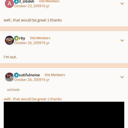
abd_zibdeh
Old Members
October 23, 2009
16 yr
well , that would be great :) thanks
Author stats
Norby
Old Members
October 26, 2009
16 yr
I'm out.
Author stats
beautifulnoise
Old Members
October 26, 2009
16 yr
AUTHOR
well , that would be great :) thanks