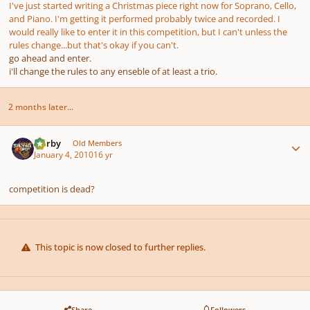
I've just started writing a Christmas piece right now for Soprano, Cello,
and Piano. I'm getting it performed probably twice and recorded. I
would really like to enter it in this competition, but I can't unless the
rules change...but that's okay if you can't.
go ahead and enter.
i'll change the rules to any enseble of at least a trio.
2 months later...
Author stats
Norby
Old Members
January 4, 2010
16 yr
competition is dead?
This topic is now closed to further replies.
Share
Followers