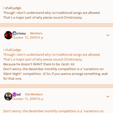
I shall judge.
Though I don't understand why no traditional songs are allowed.
That's a major part of
why
pieces sound Christmassy.
Author stats
Morivou
Members
October 15, 2009
16 yr
I shall judge.
Though I don't understand why no traditional songs are allowed.
That's a major part of
why
pieces sound Christmassy.
Because he doesn't WANT there to be. Gosh. lol.
Don't worry, the december monthly competition is a "variations on
Silent Night" competition. :D So, if you wanna arrange something, wait
for that one.
Author stats
Jared
Old Members
October 15, 2009
16 yr
Don't worry, the december monthly competition is a "variations on