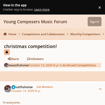
Skip to content
View in the app
×
Di
A better way to browse.
Learn more
.
Young Composers Music Forum
Sign In
Home
Competitions and Collaboration
Monthly Competitions
christmas competition!
Share
Followers
beautifulnoise
October 14, 2009
16 yr
in
Archived Competitions
Author stats
beautifulnoise
Old Members
October 14, 2009
16 yr
hi everyone,