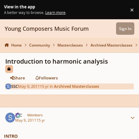
Skip to content
View in the app
×
Di
A better way to browse.
Learn more
.
Young Composers Music Forum
Sign In
Home
Community
Masterclasses
Archived Masterclasses
Introduction to harmonic analysis
Share
Followers
SSC
May 9, 2011
15 yr
in
Archived Masterclasses
Author stats
SSC
Members
May 9, 2011
15 yr
INTRO