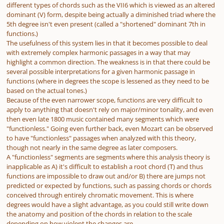
different types of chords such as the VII6 which is viewed as an altered
dominant (V) form, despite being actually a diminished triad where the
5th degree isn't even present (called a "shortened" dominant 7th in
functions.)
The usefulness of this system lies in that it becomes possible to deal
with extremely complex harmonic passages in a way that may
highlight a common direction. The weakness is in that there could be
several possible interpretations for a given harmonic passage in
functions (where in degrees the scope is lessened as they need to be
based on the actual tones.)
Because of the even narrower scope, functions are very difficult to
apply to anything that doesn't rely on major/minor tonality, and even
then even late 1800 music contained many segments which were
"functionless." Going even further back, even Mozart can be observed
to have "functionless" passages when analyzed with this theory,
though not nearly in the same degree as later composers.
A "functionless" segments are segments where this analysis theory is
inapplicable as A) it's difficult to establish a root chord (T) and thus
functions are impossible to draw out and/or B) there are jumps not
predicted or expected by functions, such as passing chords or chords
conceived through entirely chromatic movement. This is where
degrees would have a slight advantage, as you could still write down
the anatomy and position of the chords in relation to the scale
depending on how violent the changes are.