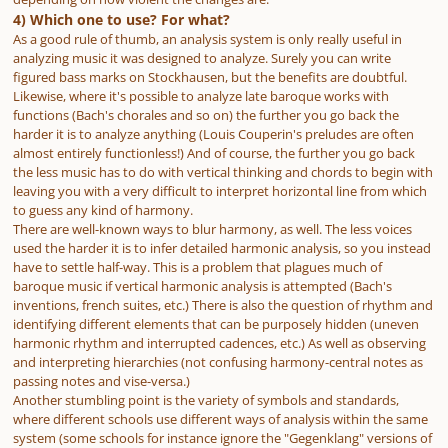
4) Which one to use? For what?
As a good rule of thumb, an analysis system is only really useful in
analyzing music it was designed to analyze. Surely you can write
figured bass marks on Stockhausen, but the benefits are doubtful.
Likewise, where it's possible to analyze late baroque works with
functions (Bach's chorales and so on) the further you go back the
harder it is to analyze anything (Louis Couperin's preludes are often
almost entirely functionless!) And of course, the further you go back
the less music has to do with vertical thinking and chords to begin with
leaving you with a very difficult to interpret horizontal line from which
to guess any kind of harmony.
There are well-known ways to blur harmony, as well. The less voices
used the harder it is to infer detailed harmonic analysis, so you instead
have to settle half-way. This is a problem that plagues much of
baroque music if vertical harmonic analysis is attempted (Bach's
inventions, french suites, etc.) There is also the question of rhythm and
identifying different elements that can be purposely hidden (uneven
harmonic rhythm and interrupted cadences, etc.) As well as observing
and interpreting hierarchies (not confusing harmony-central notes as
passing notes and vise-versa.)
Another stumbling point is the variety of symbols and standards,
where different schools use different ways of analysis within the same
system (some schools for instance ignore the "Gegenklang" versions of