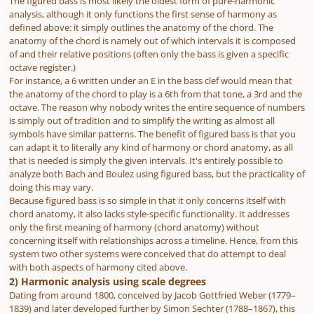
The figured bass is most likely the oldest form of pure-harmonic
analysis, although it only functions the first sense of harmony as
defined above: it simply outlines the anatomy of the chord. The
anatomy of the chord is namely out of which intervals it is composed
of and their relative positions (often only the bass is given a specific
octave register.)
For instance, a 6 written under an E in the bass clef would mean that
the anatomy of the chord to play is a 6th from that tone, a 3rd and the
octave. The reason why nobody writes the entire sequence of numbers
is simply out of tradition and to simplify the writing as almost all
symbols have similar patterns. The benefit of figured bass is that you
can adapt it to literally any kind of harmony or chord anatomy, as all
that is needed is simply the given intervals. It's entirely possible to
analyze both Bach and Boulez using figured bass, but the practicality of
doing this may vary.
Because figured bass is so simple in that it only concerns itself with
chord anatomy, it also lacks style-specific functionality. It addresses
only the first meaning of harmony (chord anatomy) without
concerning itself with relationships across a timeline. Hence, from this
system two other systems were conceived that do attempt to deal
with both aspects of harmony cited above.
2) Harmonic analysis using scale degrees
Dating from around 1800, conceived by Jacob Gottfried Weber (1779–
1839) and later developed further by Simon Sechter (1788–1867), this