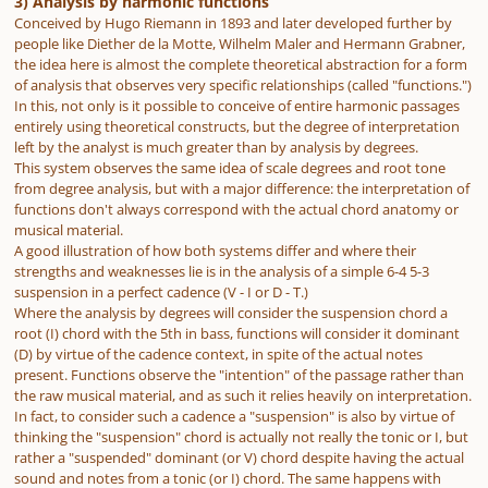
3) Analysis by harmonic functions
Conceived by Hugo Riemann in 1893 and later developed further by
people like Diether de la Motte, Wilhelm Maler and Hermann Grabner,
the idea here is almost the complete theoretical abstraction for a form
of analysis that observes very specific relationships (called "functions.")
In this, not only is it possible to conceive of entire harmonic passages
entirely using theoretical constructs, but the degree of interpretation
left by the analyst is much greater than by analysis by degrees.
This system observes the same idea of scale degrees and root tone
from degree analysis, but with a major difference: the interpretation of
functions don't always correspond with the actual chord anatomy or
musical material.
A good illustration of how both systems differ and where their
strengths and weaknesses lie is in the analysis of a simple 6-4 5-3
suspension in a perfect cadence (V - I or D - T.)
Where the analysis by degrees will consider the suspension chord a
root (I) chord with the 5th in bass, functions will consider it dominant
(D) by virtue of the cadence context, in spite of the actual notes
present. Functions observe the "intention" of the passage rather than
the raw musical material, and as such it relies heavily on interpretation.
In fact, to consider such a cadence a "suspension" is also by virtue of
thinking the "suspension" chord is actually not really the tonic or I, but
rather a "suspended" dominant (or V) chord despite having the actual
sound and notes from a tonic (or I) chord. The same happens with