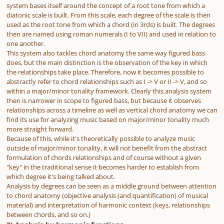
system bases itself around the concept of a root tone from which a
diatonic scale is built. From this scale, each degree of the scale is then
used as the root tone from which a chord (in 3rds) is built. The degrees
then are named using roman numerals (I to VII) and used in relation to
one another.
This system also tackles chord anatomy the same way figured bass
does, but the main distinction is the observation of the key in which
the relationships take place. Therefore, now it becomes possible to
abstractly refer to chord relationships such as I -> V or II -> V, and so
within a major/minor tonality framework. Clearly this analysis system
then is narrower in scope to figured bass, but because it observes
relationships across a timeline as well as vertical chord anatomy we can
find its use for analyzing music based on major/minor tonality much
more straight forward.
Because of this, while it's theoretically possible to analyze music
outside of major/minor tonality, it will not benefit from the abstract
formulation of chords relationships and of course without a given
"key" in the traditional sense it becomes harder to establish from
which degree it's being talked about.
Analysis by degrees can be seen as a middle ground between attention
to chord anatomy (objective analysis (and quantification) of musical
material) and interpretation of harmonic context (keys, relationships
between chords, and so on.)