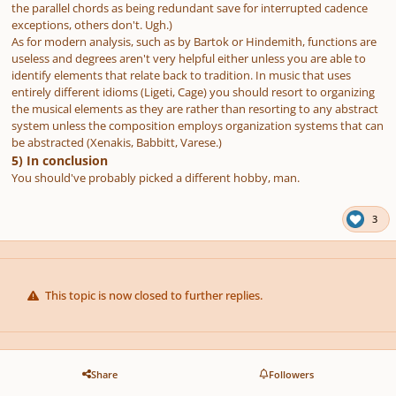
the parallel chords as being redundant save for interrupted cadence
exceptions, others don't. Ugh.)
As for modern analysis, such as by Bartok or Hindemith, functions are
useless and degrees aren't very helpful either unless you are able to
identify elements that relate back to tradition. In music that uses
entirely different idioms (Ligeti, Cage) you should resort to organizing
the musical elements as they are rather than resorting to any abstract
system unless the composition employs organization systems that can
be abstracted (Xenakis, Babbitt, Varese.)
5) In conclusion
You should've probably picked a different hobby, man.
3
This topic is now closed to further replies.
Share
Followers