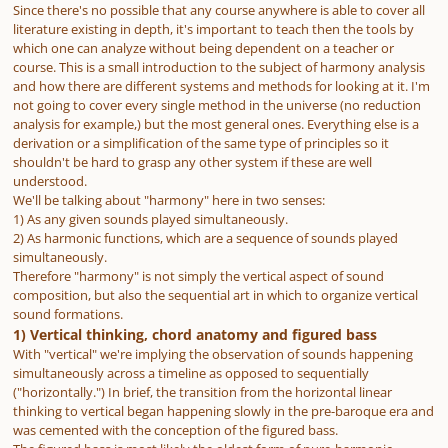
Since there's no possible that any course anywhere is able to cover all
literature existing in depth, it's important to teach then the tools by
which one can analyze without being dependent on a teacher or
course. This is a small introduction to the subject of harmony analysis
and how there are different systems and methods for looking at it. I'm
not going to cover every single method in the universe (no reduction
analysis for example,) but the most general ones. Everything else is a
derivation or a simplification of the same type of principles so it
shouldn't be hard to grasp any other system if these are well
understood.
We'll be talking about "harmony" here in two senses:
1) As any given sounds played simultaneously.
2) As harmonic functions, which are a sequence of sounds played
simultaneously.
Therefore "harmony" is not simply the vertical aspect of sound
composition, but also the sequential art in which to organize vertical
sound formations.
1) Vertical thinking, chord anatomy and figured bass
With "vertical" we're implying the observation of sounds happening
simultaneously across a timeline as opposed to sequentially
("horizontally.") In brief, the transition from the horizontal linear
thinking to vertical began happening slowly in the pre-baroque era and
was cemented with the conception of the figured bass.