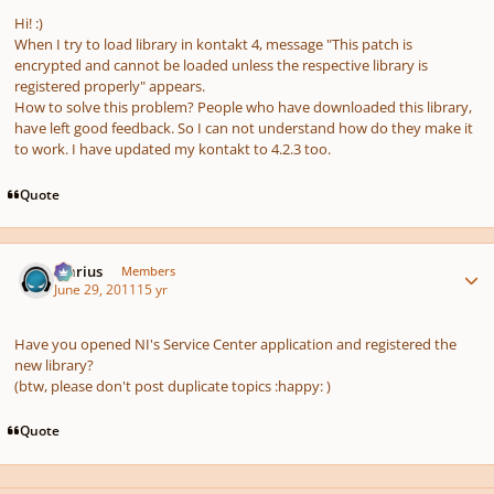
Hi! :)
When I try to load library in kontakt 4, message "This patch is
encrypted and cannot be loaded unless the respective library is
registered properly" appears.
How to solve this problem? People who have downloaded this library,
have left good feedback. So I can not understand how do they make it
to work. I have updated my kontakt to 4.2.3 too.
Quote
Author stats
Marius
Members
June 29, 2011
15 yr
Have you opened NI's Service Center application and registered the
new library?
(btw, please don't post duplicate topics :happy: )
Quote