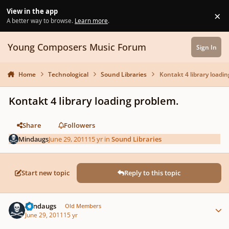
Skip to content
View in the app
×
Di
A better way to browse.
Learn more
.
Young Composers Music Forum
Sign In
Home
Technological
Sound Libraries
Kontakt 4 library loadi
Kontakt 4 library loading problem.
Share
Followers
Mindaugs
June 29, 2011
15 yr
in
Sound Libraries
Start new topic
Reply to this topic
Author stats
Mindaugs
Old Members
June 29, 2011
15 yr