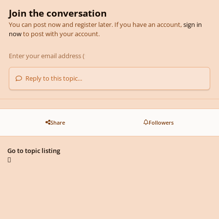
Join the conversation
You can post now and register later. If you have an account,
sign in
now
to post with your account.
Reply to this topic...
Share
Followers
Go to topic listing