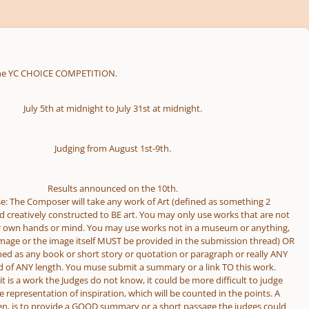
, the YC CHOICE COMPETITION.
July 5th at midnight to July 31st at midnight.
Judging from August 1st-9th.
Results announced on the 10th.
e: The Composer will take any work of Art (defined as something 2
 creatively constructed to BE art. You may only use works that are not
r own hands or mind. You may use works not in a museum or anything,
 image or the image itself MUST be provided in the submission thread) OR
ined as any book or short story or quotation or paragraph or really ANY
d of ANY length. You muse submit a summary or a link TO this work.
t is a work the Judges do not know, it could be more difficult to judge
e representation of inspiration, which will be counted in the points. A
en, is to provide a GOOD summary or a short passage the judges could