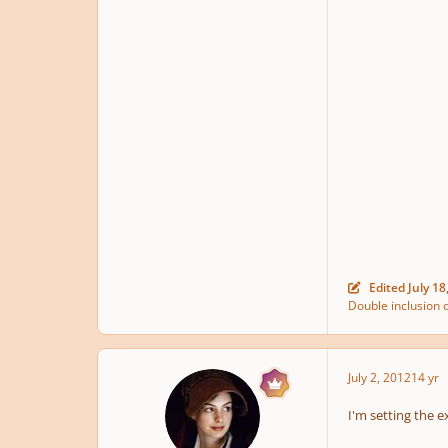
Edited
July 18
Double inclusion o
July 2, 2012
14 yr
I'm setting the e