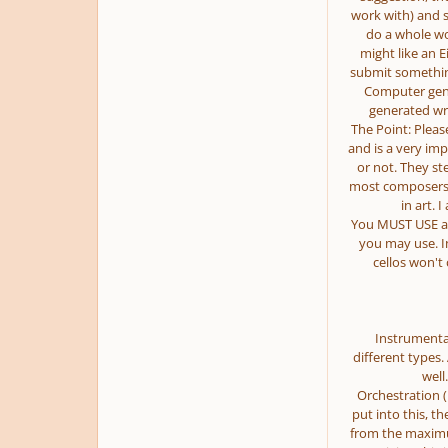
work with) and s
do a whole wo
might like an E
submit somethin
Computer gener
generated wri
The Point: Please
and is a very imp
or not. They st
most composers w
in art. 
You MUST USE ac
you may use. I
cellos won't 
Instrumenta
different types.
well
Orchestration 
put into this, th
from the maximum