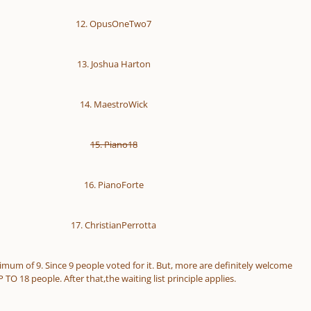
12. OpusOneTwo7
13. Joshua Harton
14. MaestroWick
15. Piano18
16. PianoForte
17. ChristianPerrotta
nimum of 9. Since 9 people voted for it. But, more are definitely welcome
 TO 18 people. After that,the waiting list principle applies.