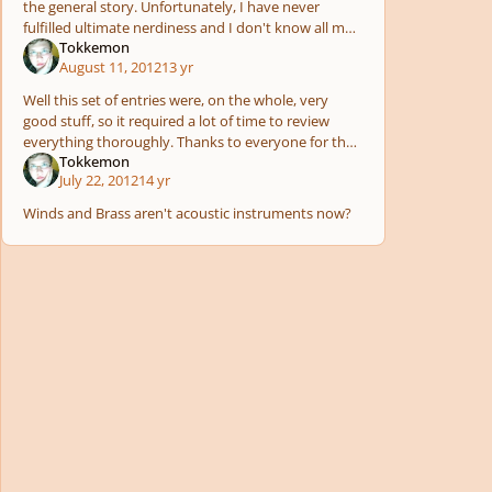
the general story. Unfortunately, I have never
fulfilled ultimate nerdiness and I don't know all my
Tokkemon
superheros, sad childhood? I know :( so I don't
August 11, 2012
13 yr
know
Well this set of entries were, on the whole, very
good stuff, so it required a lot of time to review
everything thoroughly. Thanks to everyone for their
Tokkemon
patience!
July 22, 2012
14 yr
Winds and Brass aren't acoustic instruments now?