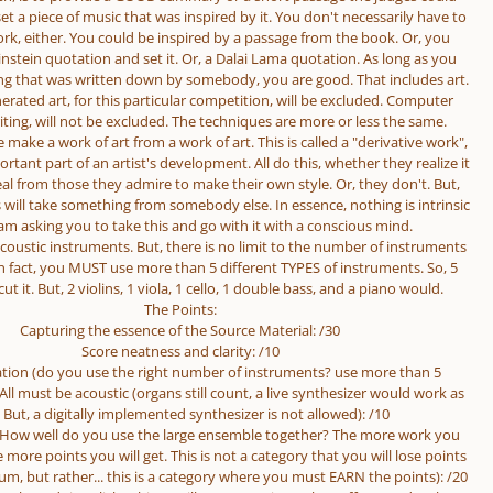
et a piece of music that was inspired by it. You don't necessarily have to
rk, either. You could be inspired by a passage from the book. Or, you
instein quotation and set it. Or, a Dalai Lama quotation. As long as you
g that was written down by somebody, you are good. That includes art.
ated art, for this particular competition, will be excluded. Computer
ting, will not be excluded. The techniques are more or less the same.
 make a work of art from a work of art. This is called a "derivative work",
ortant part of an artist's development. All do this, whether they realize it
eal from those they admire to make their own style. Or, they don't. But,
ill take something from somebody else. In essence, nothing is intrinsic
I am asking you to take this and go with it with a conscious mind.
oustic instruments. But, there is no limit to the number of instruments
n fact, you MUST use more than 5 different TYPES of instruments. So, 5
cut it. But, 2 violins, 1 viola, 1 cello, 1 double bass, and a piano would.
The Points:
Capturing the essence of the Source Material: /30
Score neatness and clarity: /10
tion (do you use the right number of instruments? use more than 5
 All must be acoustic (organs still count, a live synthesizer would work as
. But, a digitally implemented synthesizer is not allowed): /10
(How well do you use the large ensemble together? The more work you
e more points you will get. This is not a category that you will lose points
, but rather... this is a category where you must EARN the points): /20