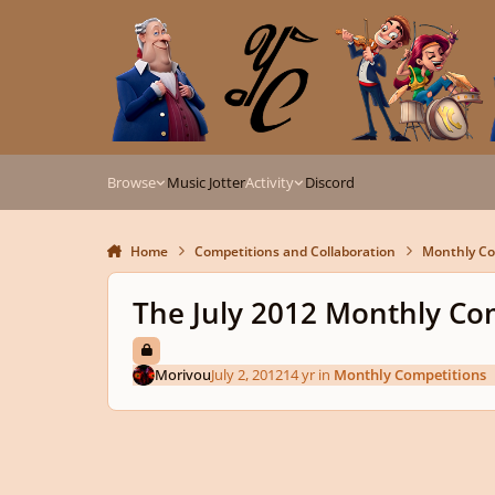
Skip to content
Browse
Music Jotter
Activity
Discord
Home
Competitions and Collaboration
Monthly Co
The July 2012 Monthly Co
Morivou
July 2, 2012
14 yr
in
Monthly Competitions