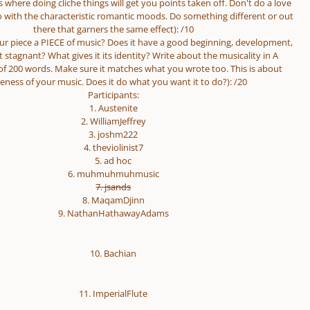
 is where doing cliche things will get you points taken off. Don't do a love
o with the characteristic romantic moods. Do something different or out
there that garners the same effect): /10
your piece a PIECE of music? Does it have a good beginning, development,
t stagnant? What gives it its identity? Write about the musicality in A
 200 words. Make sure it matches what you wrote too. This is about
eness of your music. Does it do what you want it to do?): /20
Participants:
1. Austenite
2. WilliamJeffrey
3. joshm222
4. theviolinist7
5. ad hoc
6. muhmuhmuhmusic
7. jsands
8. MaqamDjinn
9. NathanHathawayAdams
10. Bachian
11. ImperialFlute