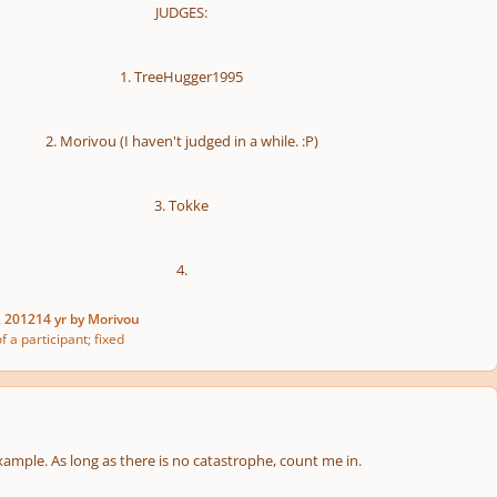
JUDGES:
1. TreeHugger1995
2. Morivou (I haven't judged in a while. :P)
3. Tokke
4.
, 2012
14 yr
by Morivou
f a participant; fixed
xample. As long as there is no catastrophe, count me in.