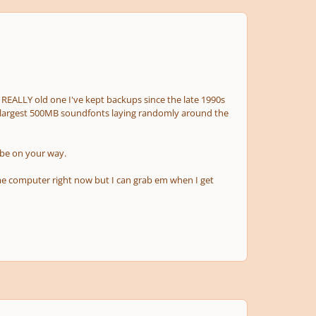
 a REALLY old one I've kept backups since the late 1990s
 largest 500MB soundfonts laying randomly around the
 be on your way.
me computer right now but I can grab em when I get