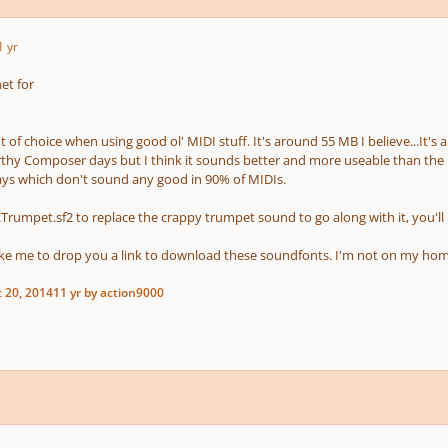
1 yr
et for
 of choice when using good ol' MIDI stuff. It's around 55 MB I believe...It's
hy Composer days but I think it sounds better and more useable than the
ays which don't sound any good in 90% of MIDIs.
LTrumpet.sf2 to replace the crappy trumpet sound to go along with it, you'll
ike me to drop you a link to download these soundfonts. I'm not on my ho
 20, 2014
11 yr
by action9000