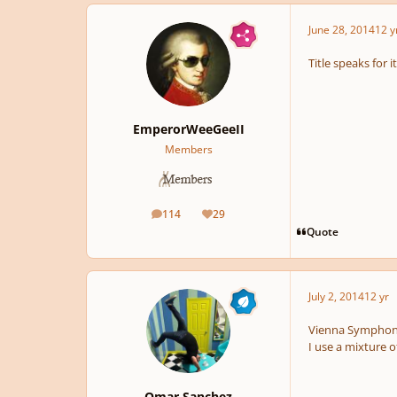
June 28, 2014
12 y
Title speaks for 
EmperorWeeGeeII
Members
114
29
posts
Reputation
Quote
July 2, 2014
12 yr
Vienna Symphony 
I use a mixture 
Omar Sanchez