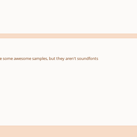
 are some awesome samples, but they aren't soundfonts