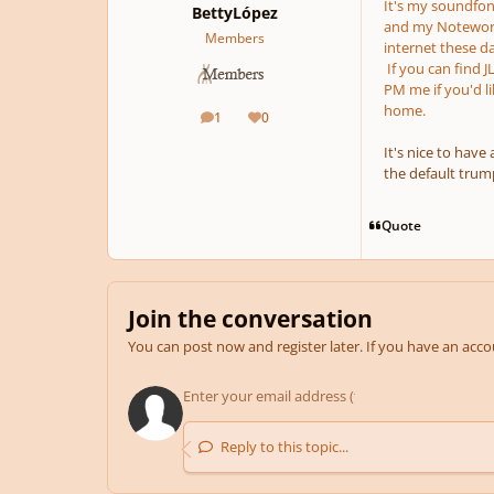
It's my soundfont
BettyLópez
and my Notewort
Members
internet these d
If you can find J
PM me if you'd l
home.
1
0
posts
Reputation
It's nice to have
the default trum
Quote
Join the conversation
You can post now and register later. If you have an acc
Reply to this topic...