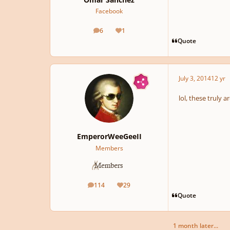
Facebook
6
1
posts
Reputation
Quote
July 3, 2014
12 yr
lol, these truly
EmperorWeeGeeII
Members
114
29
posts
Reputation
Quote
1 month later...