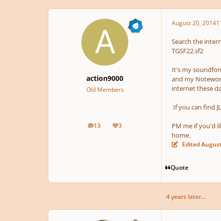
August 20, 2014
1
Search the intern
TGSF22.sf2
It's my soundfont
action9000
and my Notewort
internet these d
Old Members
If you can find J
13
3
PM me if you'd l
posts
Reputation
home.
Edited
August
Quote
4 years later...