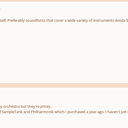
r
itself. Preferably soundfonts that cover a wide variety of instruments (kinda 
orchestra but they're pricey.
of SampleTank and Philharmonik which I purchased a year ago. I haven't yet 