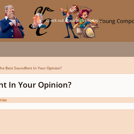
Check out Music Jotter Today →
Young Compo
he Best Soundfont In Your Opinion?
nt In Your Opinion?
ries