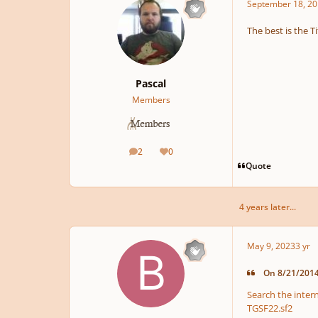
September 18, 20
The best is the T
Pascal
Members
2
0
posts
Reputation
Quote
4 years later...
May 9, 2023
3 yr
On 8/21/2014 
Search the intern
TGSF22.sf2