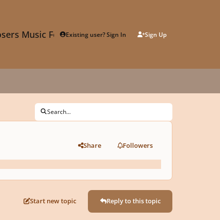
sers Music Forum
Existing user? Sign In
Sign Up
Search...
Share
Followers
Start new topic
Reply to this topic