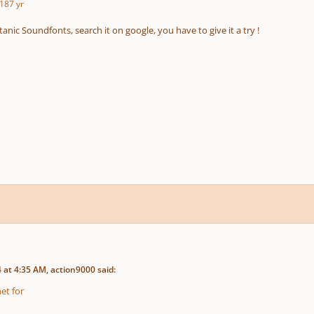
18
7 yr
itanic Soundfonts, search it on google, you have to give it a try !
at 4:35 AM, action9000 said:
et for