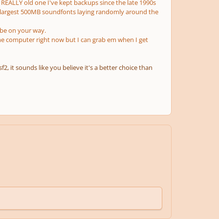
 a REALLY old one I've kept backups since the late 1990s
 largest 500MB soundfonts laying randomly around the
 be on your way.
 computer right now but I can grab em when I get
2, it sounds like you believe it's a better choice than