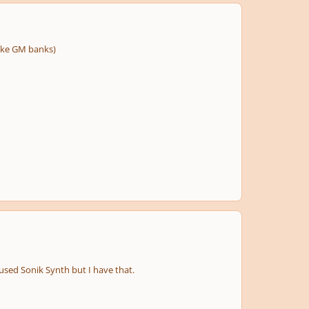
like GM banks)
used Sonik Synth but I have that.