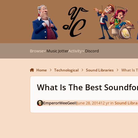
Skip to content
Browse
Music Jotter
Activity
Discord
Home
Technological
Sound Libraries
What Is T
What Is The Best Soundfo
EmperorWeeGeeII
June 28, 2014
12 yr
in
Sound Libra