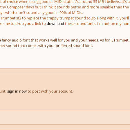
 of choice when using good ol' MIDI stuff. It's around 55 MB I believe...It's
hy Composer days but I think it sounds better and more useable than the
ays which don't sound any good in 90% of MIDIs.
LTrumpet.sf2 to replace the crappy trumpet sound to go along with it, you'll
ike me to drop you a link to
download
these soundfonts. I'm not on my home
 a fancy audio font that works well for you and your needs. As for JLTrumpet.sf
pet sound that comes with your preferred sound font.
ount,
sign in now
to post with your account.