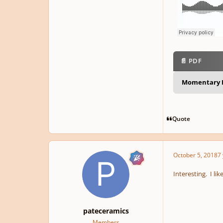
📄 PDF
Momentary L
Quote
October 5, 2018
7 
Interesting. I l
pateceramics
Members