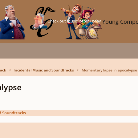
Check out Music Jotter Today →
Young Compo
back
Incidental Music and Soundtracks
Momentary lapse in apocalypse
alypse
d Soundtracks