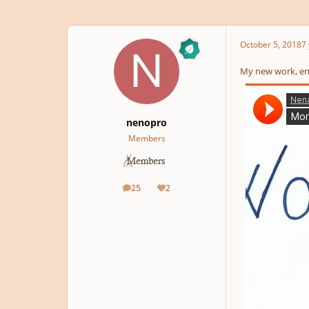
October 5, 2018
7 
My new work, en
nenopro
Members
25
2
posts
Reputation