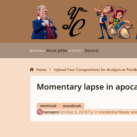
Skip to content
Browse
Music Jotter
Activity
Discord
Home
Upload Your Compositions for Analysis or Feed
Momentary lapse in apoc
emotional
soundtrack
nenopro
October 5, 2018
7 yr
in
Incidental Music an