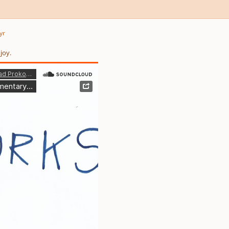
yr
joy.