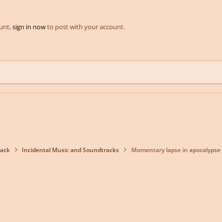
ount,
sign in now
to post with your account.
back
Incidental Music and Soundtracks
Momentary lapse in apocalypse