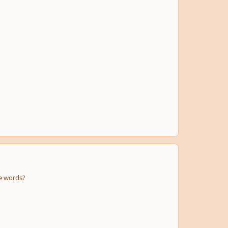
the words?