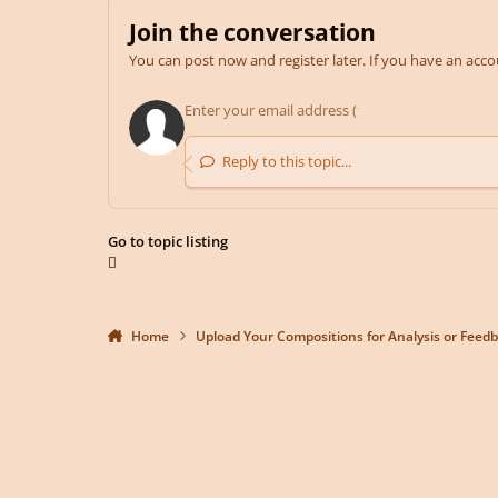
Join the conversation
You can post now and register later. If you have an acc
Reply to this topic...
Go to topic listing
Home
Upload Your Compositions for Analysis or Feed