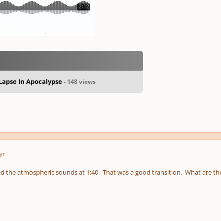
apse In Apocalypse
- 148 views
yr
iked the atmospheric sounds at 1:40. That was a good transition. What are 