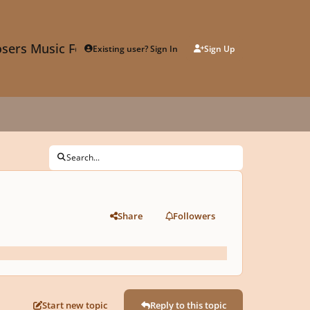
sers Music Forum
Existing user? Sign In
Sign Up
Search...
Share
Followers
Start new topic
Reply to this topic