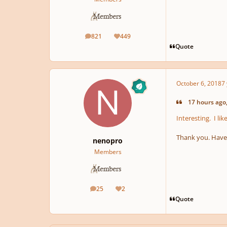
821
449
posts
Reputation
Quote
October 6, 2018
7 
17 hours ago,
Interesting. I l
Thank you. Have n
nenopro
Members
25
2
posts
Reputation
Quote