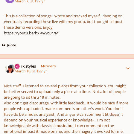
March 7, 2019
7 yr
This is a collection of songs I wrote and tracked myself. Planning on
eventually recording these live with my group, but thought I’d post
these demo versions. Enjoy
https://youtu.be/hxl4w9c0r7M
Quote
Author stats
mark styles
Members
March 10, 2019
7 yr
Nice stuff. I listened to several pieces from your collection. You might
be better served to upload only a piece at a time. Not a lot of people
are going to sit thru 19 minutes..
Also don't get discourage, with little feedback.. It would be nice if more
people who uploaded, made comments on other's work. You don't
have do be a music analysist. And anyone can comment (it doesn't
depend on your musical experience or knowledge) .. I'm not
knowledgeable with classical music, but I can comment on the
emotional impact it made on me, and the imagery it evoked for me.