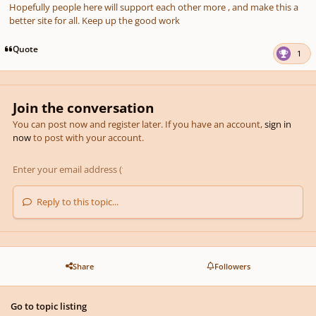
Hopefully people here will support each other more , and make this a
better site for all. Keep up the good work
Quote
1
Join the conversation
You can post now and register later. If you have an account,
sign in
now
to post with your account.
Reply to this topic...
Share
Followers
Go to topic listing