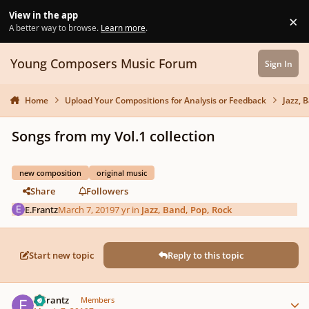
Skip to content
View in the app
×
Di
A better way to browse.
Learn more
.
Young Composers Music Forum
Sign In
Home
Upload Your Compositions for Analysis or Feedback
Jazz, 
Songs from my Vol.1 collection
new composition
original music
Share
Followers
E.Frantz
March 7, 2019
7 yr
in
Jazz, Band, Pop, Rock
Start new topic
Reply to this topic
Author stats
E.Frantz
Members