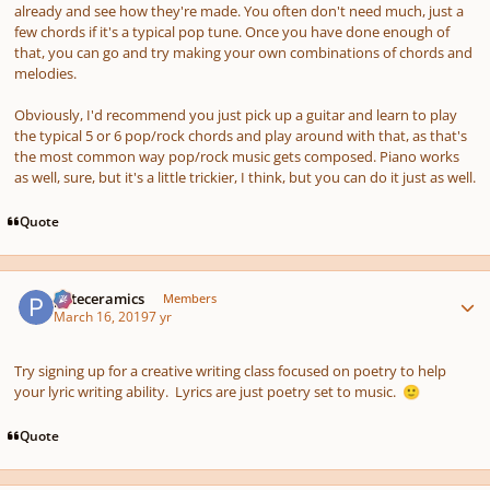
already and see how they're made. You often don't need much, just a
few chords if it's a typical pop tune. Once you have done enough of
that, you can go and try making your own combinations of chords and
melodies.
Obviously, I'd recommend you just pick up a guitar and learn to play
the typical 5 or 6 pop/rock chords and play around with that, as that's
the most common way pop/rock music gets composed. Piano works
as well, sure, but it's a little trickier, I think, but you can do it just as well.
Quote
Author stats
pateceramics
Members
March 16, 2019
7 yr
Try signing up for a creative writing class focused on poetry to help
your lyric writing ability. Lyrics are just poetry set to music.
🙂
Quote