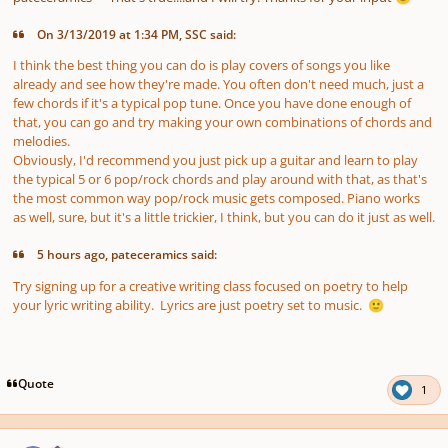
On 3/13/2019 at 1:34 PM, SSC said:
I think the best thing you can do is play covers of songs you like
already and see how they're made. You often don't need much, just a
few chords if it's a typical pop tune. Once you have done enough of
that, you can go and try making your own combinations of chords and
melodies.
Obviously, I'd recommend you just pick up a guitar and learn to play
the typical 5 or 6 pop/rock chords and play around with that, as that's
the most common way pop/rock music gets composed. Piano works
as well, sure, but it's a little trickier, I think, but you can do it just as well.
5 hours ago, pateceramics said:
Try signing up for a creative writing class focused on poetry to help
your lyric writing ability. Lyrics are just poetry set to music.
🙂
Quote
1
Author stats