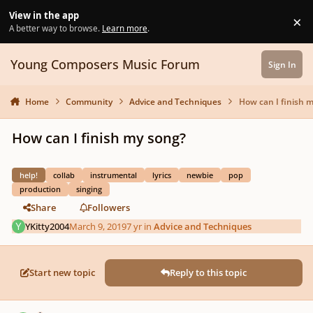
Skip to content
View in the app
×
Di
A better way to browse.
Learn more
.
Young Composers Music Forum
Sign In
Home
Community
Advice and Techniques
How can I finish 
How can I finish my song?
help!
collab
instrumental
lyrics
newbie
pop
production
singing
Share
Followers
YKitty2004
March 9, 2019
7 yr
in
Advice and Techniques
Start new topic
Reply to this topic
Author stats