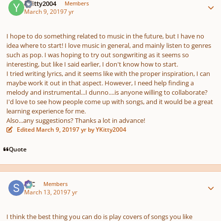
YKitty2004
Members
March 9, 2019
7 yr
I hope to do something related to music in the future, but I have no
idea where to start! I love music in general, and mainly listen to genres
such as pop. I was hoping to try out songwriting as it seems so
interesting, but like I said earlier, I don't know how to start.
I tried writing lyrics, and it seems like with the proper inspiration, I can
maybe work it out in that aspect. However, I need help finding a
melody and instrumental...I dunno....is anyone willing to collaborate?
I'd love to see how people come up with songs, and it would be a great
learning experience for me.
Also...any suggestions? Thanks a lot in advance!
Edited
March 9, 2019
7 yr
by YKitty2004
Quote
Author stats
SSC
Members
March 13, 2019
7 yr
I think the best thing you can do is play covers of songs you like