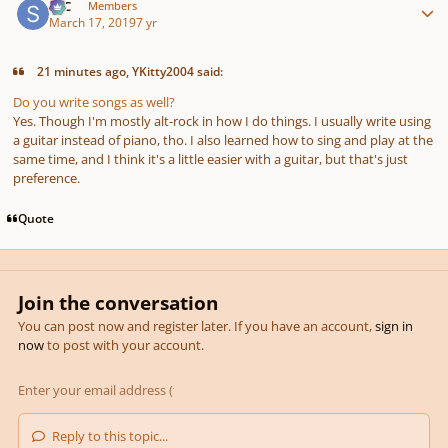
SSC
Members
March 17, 2019
7 yr
21 minutes ago, YKitty2004 said:
Do you write songs as well?
Yes. Though I'm mostly alt-rock in how I do things. I usually write using
a guitar instead of piano, tho. I also learned how to sing and play at the
same time, and I think it's a little easier with a guitar, but that's just
preference.
Quote
Join the conversation
You can post now and register later. If you have an account,
sign in
now
to post with your account.
Reply to this topic...