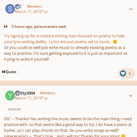
Author stats
SSC
Members
March 17, 2019
7 yr
3 hours ago, pateceramics said:
Try signing up for a creative writing class focused on poetry to help
your lyric writing ability. Lyrics are just poetry set to music.
🙂
Or you could as well just write music to already existing poetry as a
way to practice. I'm sure getting exposed to it is just as important as
trying to write it yourself.
Quote
1
Author stats
YKitty2004
Members
March 17, 2019
7 yr
AUTHOR
SSC -- Thanks! Yes, writing the music seems to be the main thing I need
practice with, so that seems like a good way to try. I do have a piano at
home...so I can play chords on that. Do you write songs as well?
pateceramics -- That's true....and I will try! Thanks for your input
🙂