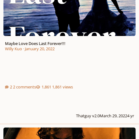
Maybe Love Does Last Forever!!!
Willy Kuo
·
January 20, 2022
2 comments
1,861 views
Thatguy v2.0
March 29, 2022
4 yr
" Lean On Me ", together, we're stronger!