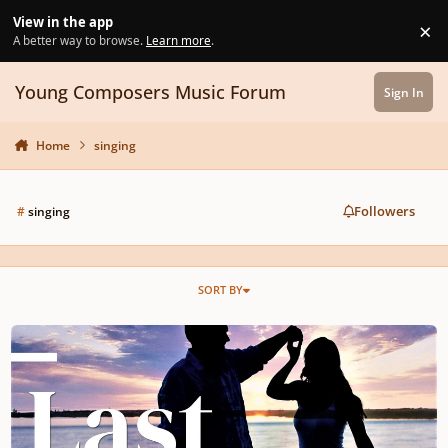
Skip to content
View in the app
×
Di
A better way to browse.
Learn more
.
Young Composers Music Forum
Sign In
Home
singing
Followers
#
singing
SORT BY
Maybe Love Does Last Forever!!!