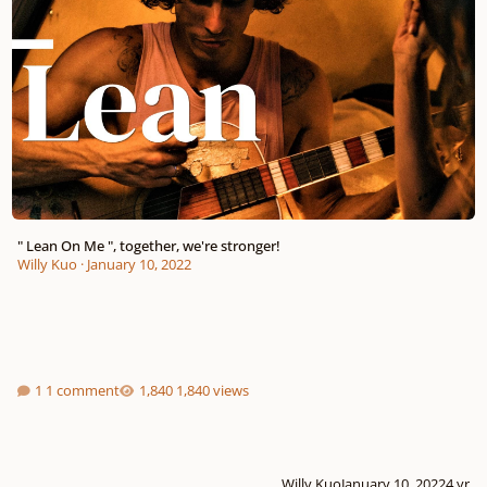
" Lean On Me ", together, we're stronger!
Willy Kuo
·
January 10, 2022
1 comment
1,840 views
Willy Kuo
January 10, 2022
4 yr