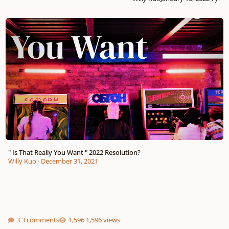
" Is That Really You Want " 2022 Resolution?
" Is That Really You Want " 2022 Resolution?
Willy Kuo
·
December 31, 2021
3 comments
1,596 views