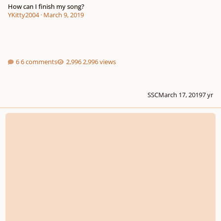
How can I finish my song?
YKitty2004
·
March 9, 2019
6 comments
2,996 views
SSC
March 17, 2019
7 yr
You are my everything