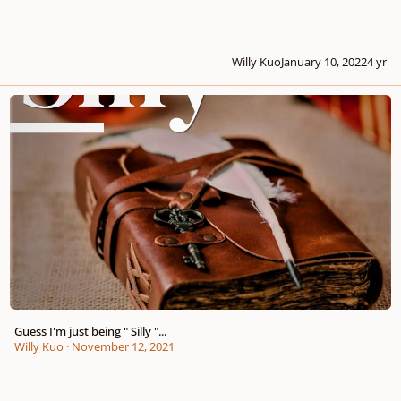
Willy Kuo
January 10, 2022
4 yr
Guess I'm just being " Silly "...
Guess I'm just being " Silly "...
Willy Kuo
·
November 12, 2021