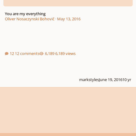
You are my everything
Oliver Nosaczynski Bohovič
·
May 13, 2016
12 comments
6,189 views
markstyles
June 19, 2016
10 yr