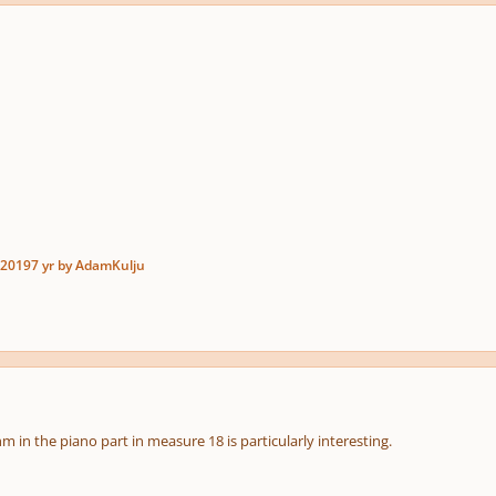
 2019
7 yr
by AdamKulju
thm in the piano part in measure 18 is particularly interesting.