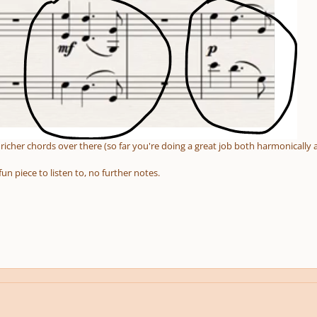
icher chords over there (so far you're doing a great job both harmonically 
fun piece to listen to, no further notes.