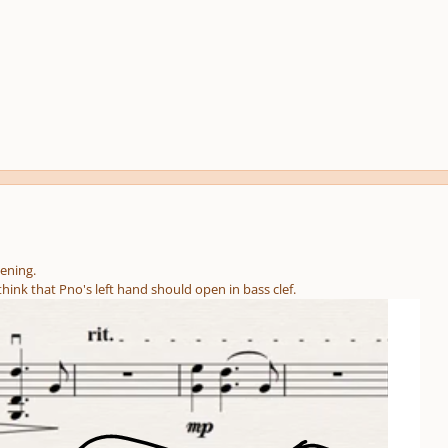
stening.
think that Pno's left hand should open in bass clef.