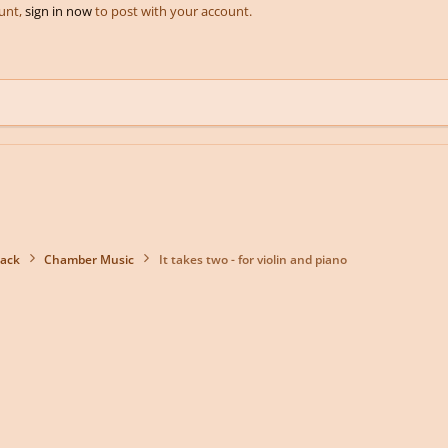
ount,
sign in now
to post with your account.
back
Chamber Music
It takes two - for violin and piano