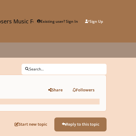
sers Music Forum
Existing user? Sign In
Sign Up
Search...
Share
Followers
Start new topic
Reply to this topic