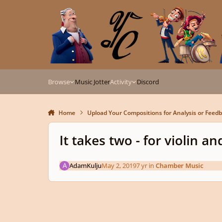
Skip to content
Browse
Music Jotter
Activity
Discord
Home
Upload Your Compositions for Analysis or Feed
It takes two - for violin a
AdamKulju
May 2, 2019
7 yr
in
Chamber Music