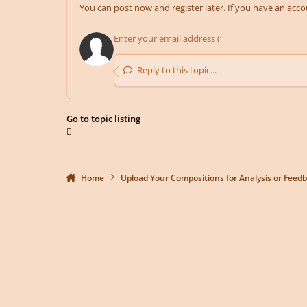
You can post now and register later. If you have an acc
Reply to this topic...
Go to topic listing
Home
Upload Your Compositions for Analysis or Feed