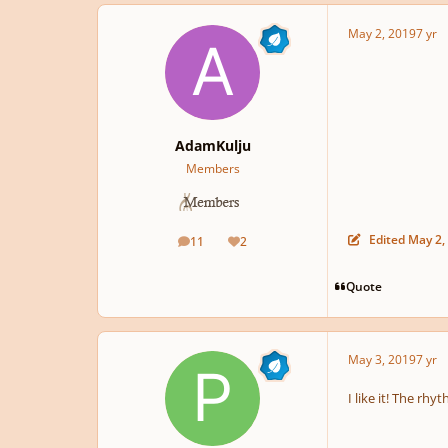
May 2, 2019
7 yr
AdamKulju
Members
Edited
May 2,
11
2
posts
Reputation
Quote
May 3, 2019
7 yr
I like it! The rhy