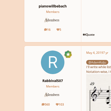
pianowillbebach
Members
16
5
posts
Reputation
Quote
May 4, 2019
7 yr
@AdamKulju
I'll write while li
Notation-wise, I 
Rabbival507
Members
560
103
posts
Reputation