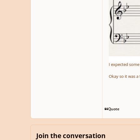
I expected some r
Okay so it was a 
Quote
Join the conversation