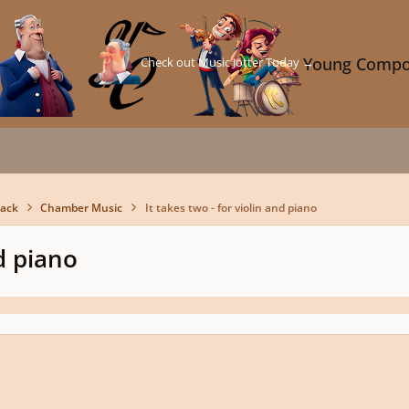
Check out Music Jotter Today →
Young Compo
back
Chamber Music
It takes two - for violin and piano
nd piano