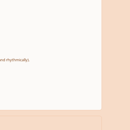
and rhythmically).