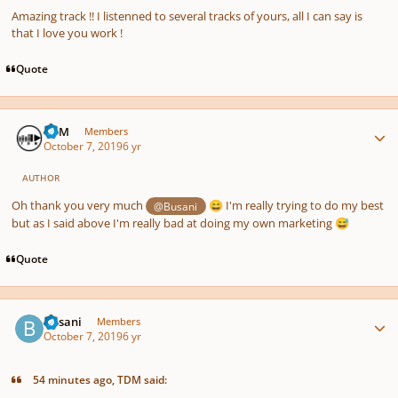
Amazing track !! I listenned to several tracks of yours, all I can say is
that I love you work !
Quote
Author stats
TDM
Members
October 7, 2019
6 yr
AUTHOR
Oh thank you very much
I'm really trying to do my best
@Busani
😄
but as I said above I'm really bad at doing my own marketing
😅
Quote
Author stats
Busani
Members
October 7, 2019
6 yr
54 minutes ago, TDM said: