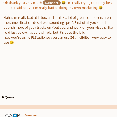
Oh thank you very much
I'm really trying to do my best
@Busani
😄
but as I said above I'm really bad at doing my own marketing
😅
Haha, im really bad at it too, and I think a lot of great composers are in
the same situation despite of sounding "pro". First of all you should
publish more of your tracks on Youtube, and work on your visuals, like
I did just below, it's very simple, but it's does the job.
I see you're using FLStudio, so you can use ZGameEditor, very easy to
use
😉
Quote
Author stats
TDM
Members