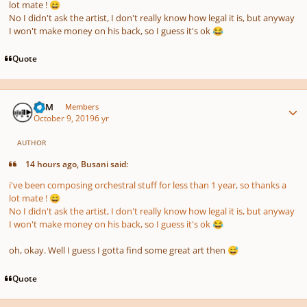
lot mate !
😄
No I didn't ask the artist, I don't really know how legal it is, but anyway
I won't make money on his back, so I guess it's ok
😂
Quote
Author stats
TDM
Members
October 9, 2019
6 yr
AUTHOR
14 hours ago, Busani said:
i've been composing orchestral stuff for less than 1 year, so thanks a
lot mate !
😄
No I didn't ask the artist, I don't really know how legal it is, but anyway
I won't make money on his back, so I guess it's ok
😂
oh, okay. Well I guess I gotta find some great art then
😅
Quote