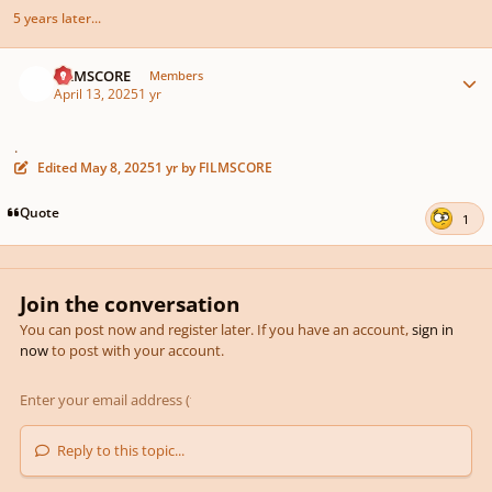
5 years later...
Author stats
FILMSCORE
Members
April 13, 2025
1 yr
.
Edited
May 8, 2025
1 yr
by FILMSCORE
Quote
1
Join the conversation
You can post now and register later. If you have an account,
sign in
now
to post with your account.
Reply to this topic...