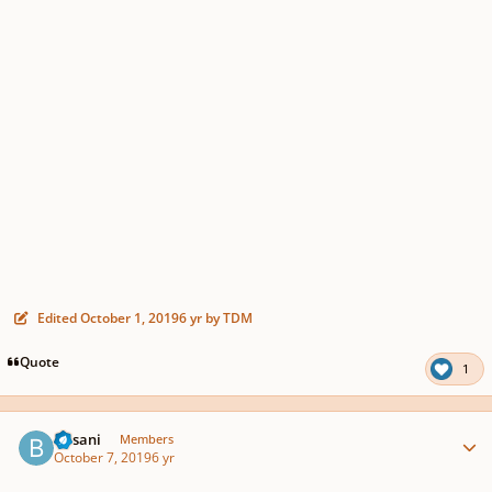
Edited
October 1, 2019
6 yr
by TDM
Quote
1
Author stats
Busani
Members
October 7, 2019
6 yr