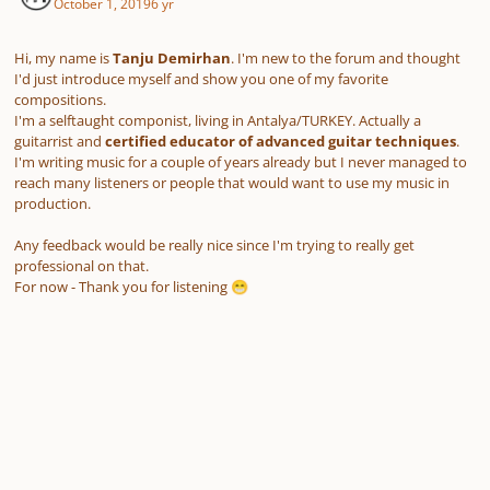
October 1, 2019
6 yr
Hi, my name is
Tanju Demirhan
. I'm new to the forum and thought
I'd just introduce myself and show you one of my favorite
compositions.
I'm a selftaught componist, living in Antalya/TURKEY. Actually a
guitarrist and
certified educator of advanced guitar techniques
.
I'm writing music for a couple of years already but I never managed to
reach many listeners or people that would want to use my music in
production.
Any feedback would be really nice since I'm trying to really get
professional on that.
For now - Thank you for listening
😁