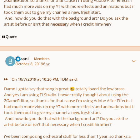
ZGameEditor, so thanks for that cause I'm using Adobe After Effects. I
had much more vids on my YT with more effects and animations but i
took them out to give my channel a new, fresh start.
And, how do you do that with the background art? Do you ask the
artist before or isn't that necessary when I credit him/her?
Quote
Author stats
Busani
Members
October 8, 2019
6 yr
On 10/7/2019 at 10:26 PM, TDM said:
Damn I gotta say that song is great
totally loved the low brass.
😀
And yes I am using FLStudio. I never really thought about using the
ZGameEditor, so thanks for that cause I'm using Adobe After Effects. I
had much more vids on my YT with more effects and animations but i
took them out to give my channel a new, fresh start.
And, how do you do that with the background art? Do you ask the
artist before or isn't that necessary when I credit him/her?
i've been composing orchestral stuff for less than 1 year, so thanks a