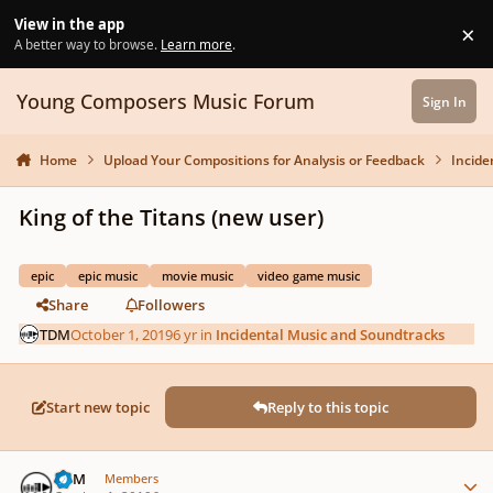
Skip to content
View in the app
×
Di
A better way to browse.
Learn more
.
Young Composers Music Forum
Sign In
Home
Upload Your Compositions for Analysis or Feedback
Incide
King of the Titans (new user)
epic
epic music
movie music
video game music
Share
Followers
TDM
October 1, 2019
6 yr
in
Incidental Music and Soundtracks
Start new topic
Reply to this topic
Author stats
TDM
Members