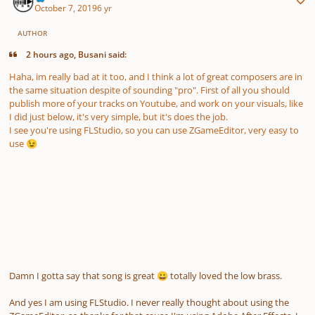
October 7, 2019
6 yr
AUTHOR
2 hours ago, Busani said:
Haha, im really bad at it too, and I think a lot of great composers are in
the same situation despite of sounding "pro". First of all you should
publish more of your tracks on Youtube, and work on your visuals, like
I did just below, it's very simple, but it's does the job.
I see you're using FLStudio, so you can use ZGameEditor, very easy to
use
😉
Damn I gotta say that song is great
totally loved the low brass.
😀
And yes I am using FLStudio. I never really thought about using the