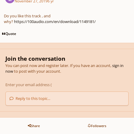
November 27, 2019
6 yr
Do you like this track , and
why?
https://100audio.com/en/download/1149181/
Quote
Join the conversation
You can post now and register later. If you have an account,
sign in
now
to post with your account.
Reply to this topic...
Share
Followers