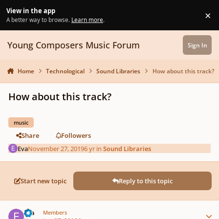
Skip to content
View in the app
×
Di
A better way to browse.
Learn more
.
Young Composers Music Forum
Sign In
Home
Technological
Sound Libraries
How about this track?
How about this track?
music
Share
Followers
Eva
November 27, 2019
6 yr
in
Sound Libraries
Start new topic
Reply to this topic
Author stats
Eva
Members