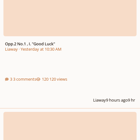
Opp.2 No.1 , I. "Good Luck"
Liaway
·
Yesterday at 10:30 AM
3 comments
120 views
Liaway
9 hours ago
9 hr
Compose Music Without Complex Music Theory