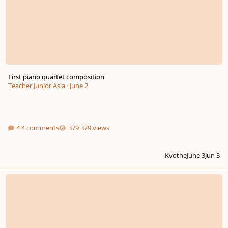
First piano quartet composition
Teacher Junior Asia
·
June 2
4 comments
379 views
Kvothe
June 3
Jun 3
Call for Scores: International Composition Competition – Water in All Its Fo