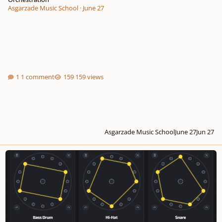
Asgarzade Music School
·
June 27
1 comment
159 views
Asgarzade Music School
June 27
Jun 27
I built a tool where music becomes geometry… is this useful or just cool?