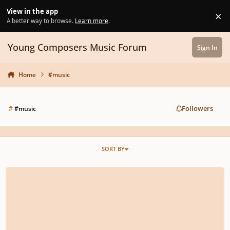
Skip to content
View in the app
×
Di
A better way to browse.
Learn more
.
Young Composers Music Forum
Sign In
Home
#music
Followers
#
#music
SORT BY
Opp.2 No.1 , I. "Good Luck"