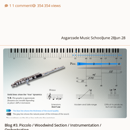
1 comment
354 views
Asgarzade Music School
June 28
Jun 28
Blog #3. Piccolo / Woodwind Section / Instrumentation / Orchestration
Blog #3. Piccolo / Woodwind Section / Instrumentation /
Orchestration