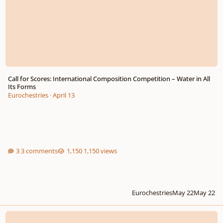
Call for Scores: International Composition Competition – Water in All
Its Forms
Eurochestries
·
April 13
3 comments
1,150 views
Eurochestries
May 22
May 22
New Usefull Music Website