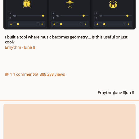
I built a tool where music becomes geometry… is this useful or just
cool?
Erhythm
·
June 8
1 comment
388 views
Erhythm
June 8
Jun 8
First piano quartet composition