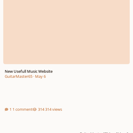
New Usefull Music Website
GuitarMaster65
·
May 6
1 comment
314 views