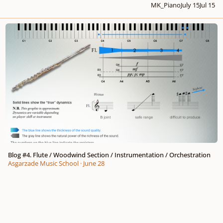
MK_Piano
July 15
Jul 15
Blog #4. Flute / Woodwind Section / Instrumentation / Orchestration
Blog #4. Flute / Woodwind Section / Instrumentation / Orchestration
Asgarzade Music School
·
June 28