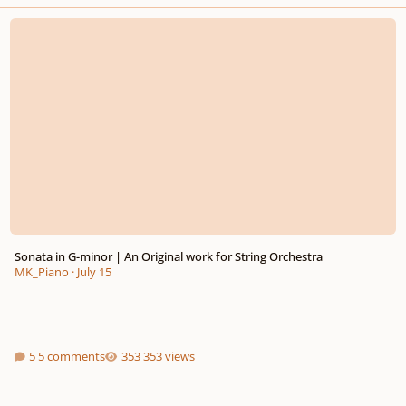
Sonata in G-minor | An Original work for String Orchestra
Sonata in G-minor | An Original work for String Orchestra
MK_Piano
·
July 15
5 comments
353 views