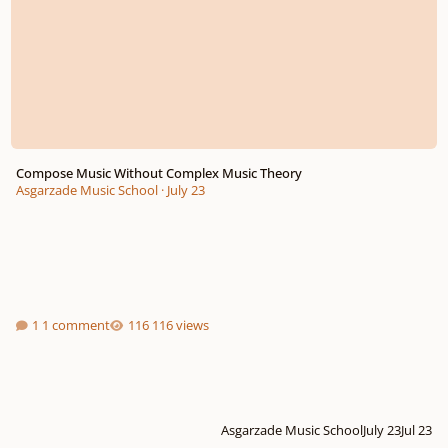
Compose Music Without Complex Music Theory
Asgarzade Music School
·
July 23
1 comment
116 views
Asgarzade Music School
July 23
Jul 23