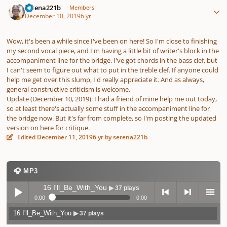
serena221b
Members
December 10, 2019
6 yr
Wow, it's been a while since I've been on here! So I'm close to finishing
my second vocal piece, and I'm having a little bit of writer's block in the
accompaniment line for the bridge. I've got chords in the bass clef, but
I can't seem to figure out what to put in the treble clef. If anyone could
help me get over this slump, I'd really appreciate it. And as always,
general constructive criticism is welcome.
Update (December 10, 2019): I had a friend of mine help me out today,
so at least there's actually some stuff in the accompaniment line for
the bridge now. But it's far from complete, so I'm posting the updated
version on here for critique.
Edited
December 11, 2019
6 yr
by serena221b
🎧 MP3
16 I'll_Be_With_You
▶ 37 plays
0:00
0:00
16 I'll_Be_With_You
▶ 37 plays
Play /
previo
next
menu