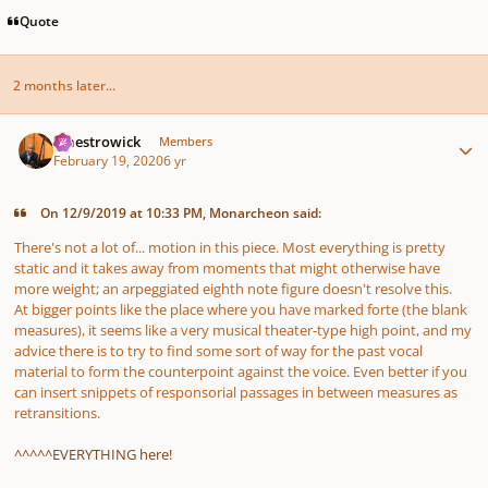
Quote
2 months later...
Author stats
maestrowick
Members
February 19, 2020
6 yr
On 12/9/2019 at 10:33 PM, Monarcheon said:
There's not a lot of... motion in this piece. Most everything is pretty
static and it takes away from moments that might otherwise have
more weight; an arpeggiated eighth note figure doesn't resolve this.
At bigger points like the place where you have marked
forte
(the blank
measures), it seems like a very musical theater-type high point, and my
advice there is to try to find some sort of way for the past vocal
material to form the counterpoint against the voice. Even better if you
can insert snippets of responsorial passages in between measures as
retransitions.
^^^^^EVERYTHING here!