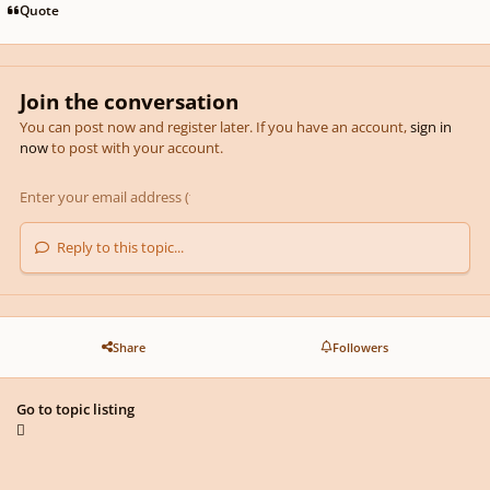
Quote
Join the conversation
You can post now and register later. If you have an account,
sign in
now
to post with your account.
Reply to this topic...
Share
Followers
Go to topic listing