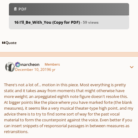
📄 PDF
16 I'll_Be_With_You (Copy for PDF)
- 59 views
pause
us
Quote
Author stats
Monarcheon
Members
December 10, 2019
6 yr
There's not a lot of... motion in this piece. Most everything is pretty
static and it takes away from moments that might otherwise have
more weight; an arpeggiated eighth note figure doesn't resolve this.
At bigger points like the place where you have marked
forte
(the blank
measures), it seems like a very musical theater-type high point, and my
advice there is to try to find some sort of way for the past vocal
material to form the counterpoint against the voice. Even better if you
can insert snippets of responsorial passages in between measures as
retransitions.