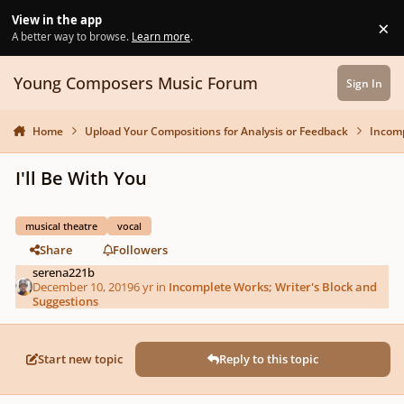
Skip to content
View in the app
×
Di
A better way to browse.
Learn more
.
Young Composers Music Forum
Sign In
Home
Upload Your Compositions for Analysis or Feedback
Incomp
I'll Be With You
musical theatre
vocal
Share
Followers
serena221b
December 10, 2019
6 yr
in
Incomplete Works; Writer's Block and
Suggestions
Start new topic
Reply to this topic
Author stats