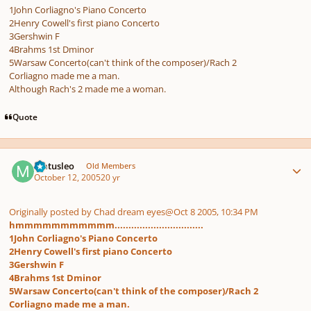
1John Corliagno's Piano Concerto
2Henry Cowell's first piano Concerto
3Gershwin F
4Brahms 1st Dminor
5Warsaw Concerto(can't think of the composer)/Rach 2
Corliagno made me a man.
Although Rach's 2 made me a woman.
Quote
Author stats
Matusleo
Old Members
October 12, 2005
20 yr
Originally posted by Chad dream eyes
@Oct 8 2005, 10:34 PM
hmmmmmmmmmmm................................
1John Corliagno's Piano Concerto
2Henry Cowell's first piano Concerto
3Gershwin F
4Brahms 1st Dminor
5Warsaw Concerto(can't think of the composer)/Rach 2
Corliagno made me a man.