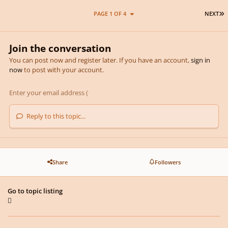
L
PAGE 1 OF 4
NEXT
Join the conversation
You can post now and register later. If you have an account,
sign in
now
to post with your account.
Reply to this topic...
Share
Followers
Go to topic listing