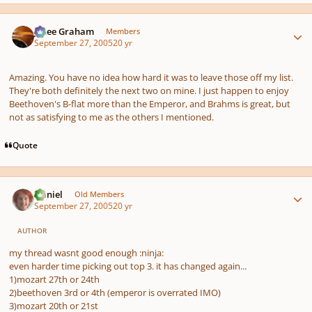
Author stats
J. Lee Graham
Members
September 27, 2005
20 yr
Amazing. You have no idea how hard it was to leave those off my list.
They're both definitely the next two on mine. I just happen to enjoy
Beethoven's B-flat more than the Emperor, and Brahms is great, but
not as satisfying to me as the others I mentioned.
Quote
Author stats
Daniel
Old Members
September 27, 2005
20 yr
AUTHOR
my thread wasnt good enough :ninja:
even harder time picking out top 3. it has changed again...
1)mozart 27th or 24th
2)beethoven 3rd or 4th (emperor is overrated IMO)
3)mozart 20th or 21st