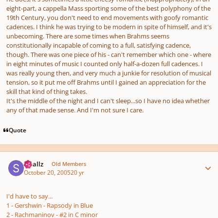
eight-part,
a cappella
Mass sporting some of the best polyphony of the
19th Century, you don't need to end movements with goofy romantic
cadences. I think he was trying to be modern in spite of himself, and it's
unbecoming. There are some times when Brahms seems
constitutionally incapable of coming to a full, satisfying cadence,
though. There was one piece of his - can't remember which one - where
in eight minutes of music I counted only half-a-dozen full cadences. I
was really young then, and very much a junkie for resolution of musical
tension, so it put me off Brahms until I gained an appreciation for the
skill that kind of thing takes.
It's the middle of the night and I can't sleep...so I have no idea whether
any of that made sense. And I'm not sure I care.
Quote
Author stats
smallz
Old Members
October 20, 2005
20 yr
I'd have to say...
1 - Gershwin - Rapsody in Blue
2 - Rachmaninov - #2 in C minor