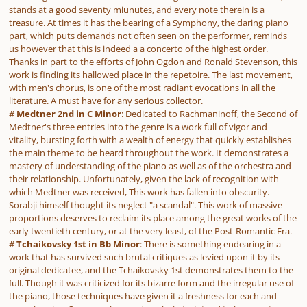
stands at a good seventy miunutes, and every note therein is a
treasure. At times it has the bearing of a Symphony, the daring piano
part, which puts demands not often seen on the performer, reminds
us however that this is indeed a a concerto of the highest order.
Thanks in part to the efforts of John Ogdon and Ronald Stevenson, this
work is finding its hallowed place in the repetoire. The last movement,
with men's chorus, is one of the most radiant evocations in all the
literature. A must have for any serious collector.
#
Medtner 2nd in C Minor
: Dedicated to Rachmaninoff, the Second of
Medtner's three entries into the genre is a work full of vigor and
vitality, bursting forth with a wealth of energy that quickly establishes
the main theme to be heard throughout the work. It demonstrates a
mastery of understanding of the piano as well as of the orchestra and
their relationship. Unfortunately, given the lack of recognition with
which Medtner was received, This work has fallen into obscurity.
Sorabji himself thought its neglect "a scandal". This work of massive
proportions deserves to reclaim its place among the great works of the
early twentieth century, or at the very least, of the Post-Romantic Era.
#
Tchaikovsky 1st in Bb Minor
: There is something endearing in a
work that has survived such brutal critiques as levied upon it by its
original dedicatee, and the Tchaikovsky 1st demonstrates them to the
full. Though it was criticized for its bizarre form and the irregular use of
the piano, those techniques have given it a freshness for each and