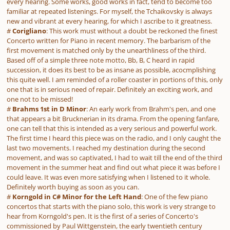
every hearing. Some works, good works in fact, tend to become too
familiar at repeated listenings. For myself, the Tchaikovsky is always
new and vibrant at every hearing, for which I ascribe to it greatness.
#
Corigliano
: This work must without a doubt be reckoned the finest
Concerto written for Piano in recent memory. The barbarism of the
first movement is matched only by the unearthliness of the third.
Based off of a simple three note motto, Bb, B, C heard in rapid
succession, it does its best to be as insane as possible, acocmplishing
this quite well. I am reminded of a roller coaster in portions of this, only
one that is in serious need of repair. Definitely an exciting work, and
one not to be missed!
#
Brahms 1st in D Minor
: An early work from Brahm's pen, and one
that appears a bit Brucknerian in its drama. From the opening fanfare,
one can tell that this is intended as a very serious and powerful work.
The first time I heard this piece was on the radio, and I only caught the
last two movements. I reached my destination during the second
movement, and was so captivated, I had to wait till the end of the third
movement in the summer heat and find out what piece it was before I
could leave. It was even more satisfying when I listened to it whole.
Definitely worth buying as soon as you can.
#
Korngold in C# Minor for the Left Hand
: One of the few piano
concertos that starts with the piano solo, this work is very strange to
hear from Korngold's pen. It is the first of a series of Concerto's
commissioned by Paul Wittgenstein, the early twentieth century