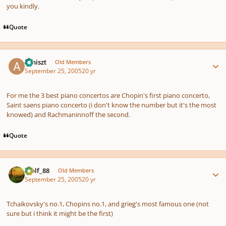
you kindly.
Quote
Author stats
arniszt
Old Members
September 25, 2005
20 yr
For me the 3 best piano concertos are Chopin's first piano concerto,
Saint saens piano concerto (i don't know the number but it's the most
knowed) and Rachmaninnoff the second.
Quote
Author stats
Wolf_88
Old Members
September 25, 2005
20 yr
Tchaikovsky's no.1, Chopins no.1, and grieg's most famous one (not
sure but i think it might be the first)