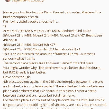
September 4, 2005
20 yr
Name your top five favurite Piano Concertos in order. Maybe with a
brief description of each.
I'm having awful trouble choosing 1).....
1)
2) Mozart 20th K466, Mozart 27th K595, Beethoven 3rd op.37
3)Mozart 23rd K488, Mozart 24th K491, Mozart 21st k467, Beethoven
4th op.58
4)Mozart 25th K503, Mozart 9th K271
5)Mozart 26th K537, Chopin No. 2, Mendelssohn No.1
This is ridiculous with the amount of Mozart, I know....but that's
seriously what I think.
The second place pieces are all obvious. Same for the 3rd place.
You might wonder why I like beethoven's 3rd better than his fourth,
but IMO it really is just better.
I love both though
4th place..obvious again. In the 25th, the interplay between the piano
and orchestra is completely perfect. There's the best balance between
piano and orchestra that I've heard. In this piece, it's not a battle
between piano and orchestra, but total harmony.
For the fifth place, I know alot of people don't like the 26th, but I think
it's good, and the sparkling hints of virtuosity are nice. Chopin's second