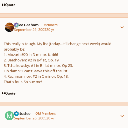
Quote
Author stats
J. Lee Graham
Members
September 26, 2005
20 yr
This really is tough. My list (today...it'll change next week) would
probably be:
1. Mozart: #20 in D minor, K. 466
2. Beethoven: #2 in B-flat, Op. 19
3. Tchaikowsky: #1 in B-flat minor, Op 23.
Oh damn!! I can't leave this off the list!
4. Rachmaninov: #2 in C minor, Op. 18.
That's four. So sue me!
Quote
Author stats
Matusleo
Old Members
September 26, 2005
20 yr