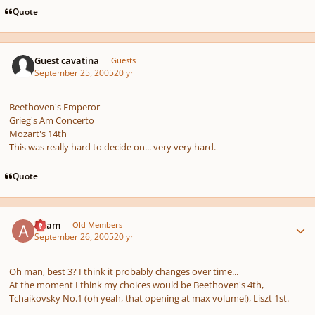
Quote
Guest cavatina
Guests
September 25, 2005
20 yr
Beethoven's Emperor
Grieg's Am Concerto
Mozart's 14th
This was really hard to decide on... very very hard.
Quote
Author stats
Adam
Old Members
September 26, 2005
20 yr
Oh man, best 3? I think it probably changes over time...
At the moment I think my choices would be Beethoven's 4th,
Tchaikovsky No.1 (oh yeah, that opening at max volume!), Liszt 1st.