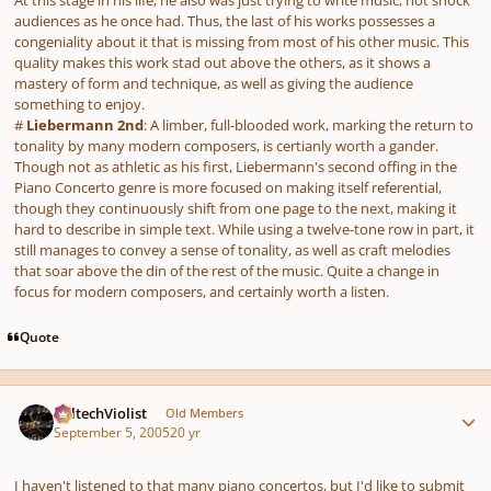
At this stage in his life, he also was just trying to write music, not shock
audiences as he once had. Thus, the last of his works possesses a
congeniality about it that is missing from most of his other music. This
quality makes this work stad out above the others, as it shows a
mastery of form and technique, as well as giving the audience
something to enjoy.
#
Liebermann 2nd
: A limber, full-blooded work, marking the return to
tonality by many modern composers, is certianly worth a gander.
Though not as athletic as his first, Liebermann's second offing in the
Piano Concerto genre is more focused on making itself referential,
though they continuously shift from one page to the next, making it
hard to describe in simple text. While using a twelve-tone row in part, it
still manages to convey a sense of tonality, as well as craft melodies
that soar above the din of the rest of the music. Quite a change in
focus for modern composers, and certainly worth a listen.
Quote
Author stats
CaltechViolist
Old Members
September 5, 2005
20 yr
I haven't listened to that many piano concertos, but I'd like to submit