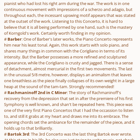
pianist who had lost his right arm during the war. The work is in one
continuous movement with impressions of a scherzo and adagio, but
throughout each, the incessant upswing motif appears that was stated
at the outset of the work. Listening to this Concerto, it is hard to
believe that it is all being performed by one hand, such is the mastery
of Korngold's work. Certainly worth finding in my opinion.
#
Barber
: One of Barber's later works, the Piano Concerto represents
him near his least tonal. Again, this work starts with solo piano, and
shares many things in common with the Corigliano in terms of its
intensity. But the Barber possesses a more refined and sculptured
appearance, while the Corigliano is crusty and jagged. There is a sense
of detachment, almost mercurial in the first two movements. The last
in the unusual 5/8 metre, however, displays an animalism that leaves
one breathless as the piece finally collapses of its own weight in a large
heap at the sound of the tam-tam. Strongly recommended!
#
Rachmaninoff 2nd in C Minor
: The story of Rachmaninoff's
recovery from the depression that set in after the premiere of his first
Symphony is well known, and shan't be repeated here. This piece was
one of the very first Piano Concertos that I had the occassion to listen
to, and still it grabs at my heart and draws me into its embrace. The
opening chords set the ambiance for the remainder of the piece, and it
holds up to that brilliantly.
#
Bartok 3rd
: The 3rd Concerto was the last thing Bartok ever wrote.