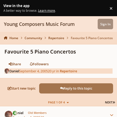
Skip to content
View in the app
×
Di
A better way to browse.
Learn more
.
Young Composers Music Forum
Sign In
Home
Community
Repertoire
Favourite 5 Piano Concertos
Favourite 5 Piano Concertos
Share
Followers
Daniel
September 4, 2005
20 yr
in
Repertoire
Start new topic
Reply to this topic
L
PAGE 1 OF 4
NEXT
Author stats
Daniel
Old Members