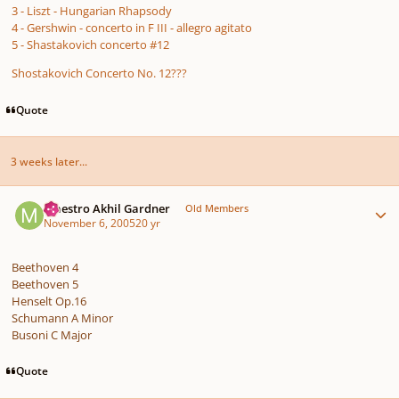
3 - Liszt - Hungarian Rhapsody
4 - Gershwin - concerto in F III - allegro agitato
5 - Shastakovich concerto #12
Shostakovich Concerto No. 12???
Quote
3 weeks later...
Author stats
Maestro Akhil Gardner
Old Members
November 6, 2005
20 yr
Beethoven 4
Beethoven 5
Henselt Op.16
Schumann A Minor
Busoni C Major
Quote