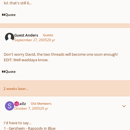
lol. that's still 6...
Quote
Guest Anders
Guests
September 27, 2005
20 yr
Don't worry David, the two threads will become one soon enough!
EDIT: Well waddaya know.
Quote
2 weeks later...
Author stats
smallz
Old Members
October 7, 2005
20 yr
I'd have to say...
1 - Gershwin - Rapsody in Blue