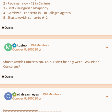
2 - Rachmaninov - #2 in C minor
3 - Liszt - Hungarian Rhapsody
4 - Gershwin - concerto in F III - allegro agitato
5 - Shastakovich concerto #12
Quote
Author stats
Matusleo
Old Members
October 9, 2005
20 yr
Shostakovich Concerto No. 12??? Didn't he only write TWO Piano
Concertos?
Quote
Author stats
Chad dream eyes
Old Members
October 9, 2005
20 yr
hmmmmmmmmmmm................................