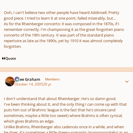
Ooh, I can't believe two other people have heard Addinsell. Pretty
good piece. I tried to learn it at one point, failed miserably, but...
As for the Rheinberger concerto: it was composed in the 1870s, if I
remember correctly. I'm championing it as the great forgotten piano
concerto of the 19th century. It was part of the standard piano
repertoire as late as the 1890s, yet by 1910 it was almost completely
forgotten.
Quote
Author stats
J. Lee Graham
Members
October 14, 2005
20 yr
I don't understand that about Rheinberger. He's so damn good.
I've been thinking about it, and the only thing I can come up with that
puts him out of Brahms' league is the fact that he's sincere (and
sometimes, maybe a little too sweet) where Brahms is often cynical,
which gives Brahms an edge.
Unlike Brahms, Rheinberger also cadences once in a while, and when
he does, it's sometimes a little cheesy-romantic (inappropriately); in an