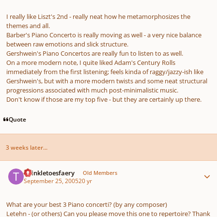
I really like Liszt's 2nd - really neat how he metamorphosizes the
themes and all.
Barber's Piano Concerto is really moving as well - a very nice balance
between raw emotions and slick structure.
Gershwein's Piano Concertos are really fun to listen to as well.
On a more modern note, I quite liked Adam's
Century Rolls
immediately from the first listening; feels kinda of raggy/jazzy-ish like
Gershwein's, but with a more modern twists and some neat structural
progressions associated with much post-minimalistic music.
Don't know if those are my top five - but they are certainly up there.
Quote
3 weeks later...
Author stats
twinkletoesfaery
Old Members
September 25, 2005
20 yr
What are your best 3 Piano concerti? (by any composer)
Letehn - (or others) Can you please move this one to repertoire? Thank