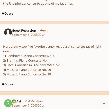
the Rheinberger concerto as one of my favorites.
Quote
Guest Recursion
Guests
September 6, 2005
20 yr
Here are my top five favorite piano (keyboard) concertos (as of right
now):
1) Beethoven: Piano Concerto No. 4
2) Brahms: Piano Concerto No. 1
3) Bach: Concerto in D-Minor BWV 1052
4) Mozart: Piano Concerto No. 26
5) Mozart: Piano Concerto No. 19
Quote
Author stats
spc1st
Old Members
September 7, 2005
20 yr