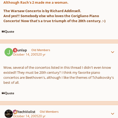
Although Rach's 2 made me a woman.
The Warsaw Concerto is by Richard Addinsell.
And yes!!! Somebody else who loves the Corigliano Piano
Concerto! Now that's a true triumph of the 20th century. :-)
Quote
Author stats
J Dunlap
Old Members
October 14, 2005
20 yr
Wow, several of the concertos listed in this thread I didn't even know
existed!! They must be 20th century? I think my favorite piano
concertos are Beethoven's, although I like the themes of Tchaikovsky's
best of all.
Quote
Author stats
CaltechViolist
Old Members
October 14, 2005
20 yr