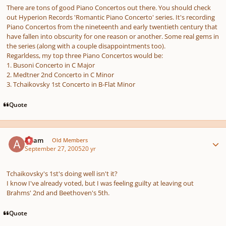
There are tons of good Piano Concertos out there. You should check
out Hyperion Records 'Romantic Piano Concerto' series. It's recording
Piano Concertos from the nineteenth and early twentieth century that
have fallen into obscurity for one reason or another. Some real gems in
the series (along with a couple disappointments too).
Regarldess, my top three Piano Concertos would be:
1. Busoni Concerto in C Major
2. Medtner 2nd Concerto in C Minor
3. Tchaikovsky 1st Concerto in B-Flat Minor
Quote
Author stats
Adam
Old Members
September 27, 2005
20 yr
Tchaikovsky's 1st's doing well isn't it?
I know I've already voted, but I was feeling guilty at leaving out
Brahms' 2nd and Beethoven's 5th.
Quote