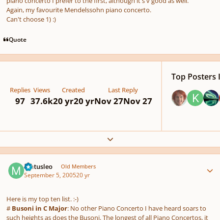
piano concerto I prefer to the first, although it's v good as well.
Again, my favourite Mendelssohn piano concerto.
Can't choose 1) :)
Quote
Top Posters I
Replies
Views
Created
Last Reply
97
37.6k
20 yr
20 yr
Nov 27
Nov 27
Expand topic overview
Author stats
Matusleo
Old Members
September 5, 2005
20 yr
Here is my top ten list. :-)
#
Busoni in C Major
: No other Piano Concerto I have heard soars to
such heights as does the Busoni. The longest of all Piano Concertos, it