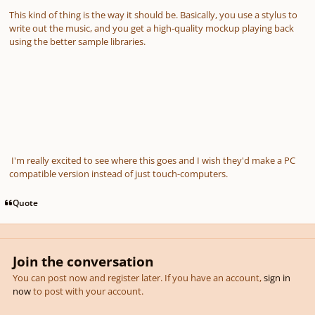
This kind of thing is the way it should be. Basically, you use a stylus to
write out the music, and you get a high-quality mockup playing back
using the better sample libraries.
I'm really excited to see where this goes and I wish they'd make a PC
compatible version instead of just touch-computers.
Quote
Join the conversation
You can post now and register later. If you have an account,
sign in
now
to post with your account.