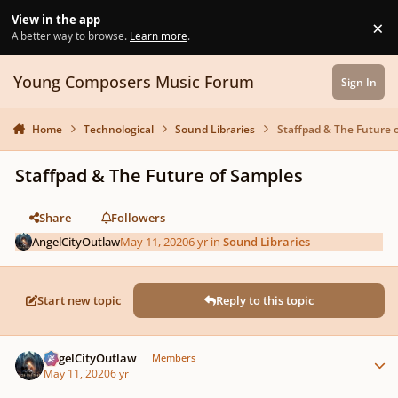
Skip to content
View in the app
×
Di
A better way to browse.
Learn more
.
Young Composers Music Forum
Sign In
Home
Technological
Sound Libraries
Staffpad & The Future 
Staffpad & The Future of Samples
Share
Followers
AngelCityOutlaw
May 11, 2020
6 yr
in
Sound Libraries
Start new topic
Reply to this topic
Author stats
AngelCityOutlaw
Members
May 11, 2020
6 yr