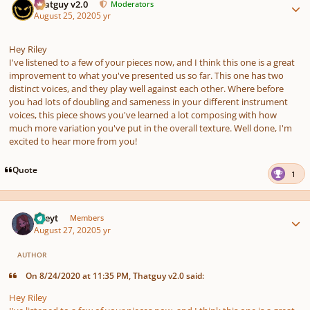
Thatguy v2.0
Moderators
August 25, 2020
5 yr
Hey Riley
I've listened to a few of your pieces now, and I think this one is a great
improvement to what you've presented us so far. This one has two
distinct voices, and they play well against each other. Where before
you had lots of doubling and sameness in your different instrument
voices, this piece shows you've learned a lot composing with how
much more variation you've put in the overall texture. Well done, I'm
excited to hear more from you!
Quote
1
Author stats
Rileyt
Members
August 27, 2020
5 yr
AUTHOR
On 8/24/2020 at 11:35 PM, Thatguy v2.0 said:
Hey Riley