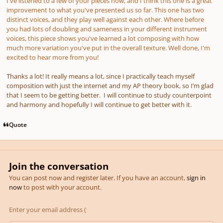
I've listened to a few of your pieces now, and I think this one is a great
improvement to what you've presented us so far. This one has two
distinct voices, and they play well against each other. Where before
you had lots of doubling and sameness in your different instrument
voices, this piece shows you've learned a lot composing with how
much more variation you've put in the overall texture. Well done, I'm
excited to hear more from you!
Thanks a lot! It really means a lot, since I practically teach myself
composition with just the internet and my AP theory book, so I’m glad
that I seem to be getting better. I will continue to study counterpoint
and harmony and hopefully I will continue to get better with it.
Quote
Join the conversation
You can post now and register later. If you have an account,
sign in
now
to post with your account.