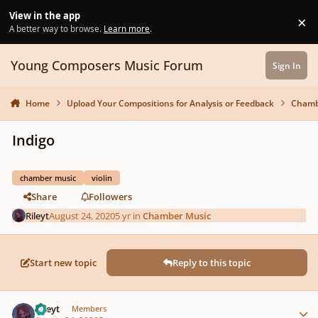
Skip to content
View in the app
×
Di
A better way to browse.
Learn more
.
Young Composers Music Forum
Sign In
Home
Upload Your Compositions for Analysis or Feedback
Chamb
Indigo
chamber music
violin
Share
Followers
Rileyt
August 24, 2020
5 yr
in
Chamber Music
Start new topic
Reply to this topic
Author stats
Rileyt
Members