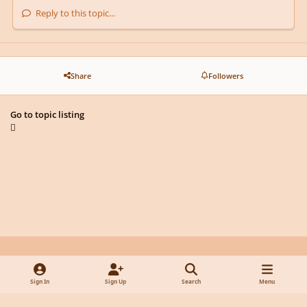
Reply to this topic...
Share
Followers
Go to topic listing
Light Mode
Dark Mode
System Preference
y
f
x
d
Sign In
Sign Up
Search
Menu
o
a
i
Privacy Policy
Contact Us
Cookies