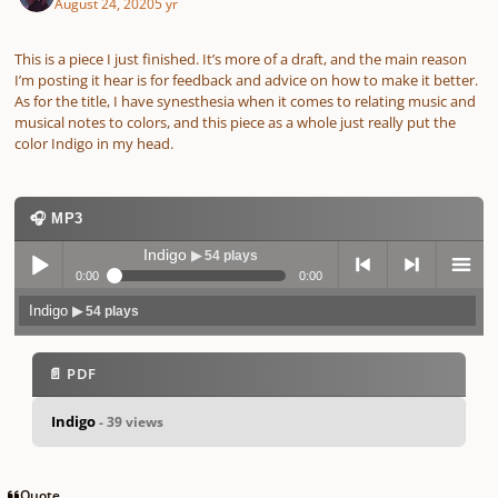
August 24, 2020
5 yr
This is a piece I just finished. It’s more of a draft, and the main reason
I’m posting it hear is for feedback and advice on how to make it better.
As for the title, I have synesthesia when it comes to relating music and
musical notes to colors, and this piece as a whole just really put the
color Indigo in my head.
🎧 MP3
Indigo
▶ 54 plays
0:00
0:00
Indigo
▶ 54 plays
Play /
previo
next
menu
📄 PDF
Indigo
- 39 views
pause
us
Quote