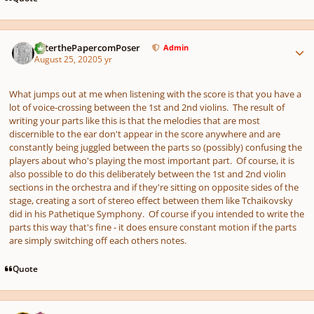
Author stats
PeterthePapercomPoser
Admin
August 25, 2020
5 yr
What jumps out at me when listening with the score is that you have a
lot of voice-crossing between the 1st and 2nd violins. The result of
writing your parts like this is that the melodies that are most
discernible to the ear don't appear in the score anywhere and are
constantly being juggled between the parts so (possibly) confusing the
players about who's playing the most important part. Of course, it is
also possible to do this deliberately between the 1st and 2nd violin
sections in the orchestra and if they're sitting on opposite sides of the
stage, creating a sort of stereo effect between them like Tchaikovsky
did in his Pathetique Symphony. Of course if you intended to write the
parts this way that's fine - it does ensure constant motion if the parts
are simply switching off each others notes.
Quote
Author stats