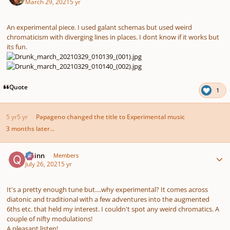
March 29, 2021
5 yr
An experimental piece. I used galant schemas but used weird
chromaticism with diverging lines in places. I dont know if it works but
its fun.
Quote
1
5 yr
5 yr
Papageno
changed the title to
Experimental music
3 months later...
Author stats
Quinn
Members
July 26, 2021
5 yr
It's a pretty enough tune but....why experimental? It comes across
diatonic and traditional with a few adventures into the augmented
6ths etc. that held my interest. I couldn't spot any weird chromatics. A
couple of nifty modulations!
A pleasant listen!