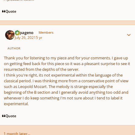
Quote
Author stats
Papageno
Members
July 26, 2021
5 yr
AUTHOR
Thank you for listening to my piece and for your comments. I gave up
on getting feed back for this piece so it was a pleasant surprise to see it
resurrected from the depths of the server.
I think you're right, its not experimental within the language of the
classical period. I was thinking more from a conservative point of view
such as Leopold Mozart. The melody is strange especially the
beginning of the B section and I generally avoid anything too odd and
whenever I do keep something I'm not sure about I tend to label it
experimental.
Quote
1 month later...