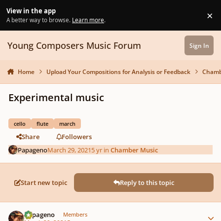
Skip to content
View in the app
×
Di
A better way to browse.
Learn more
.
Young Composers Music Forum
Sign In
Home
Upload Your Compositions for Analysis or Feedback
Chamb
Experimental music
cello
flute
march
Share
Followers
Papageno
March 29, 2021
5 yr
in
Chamber Music
Start new topic
Reply to this topic
Author stats
Papageno
Members