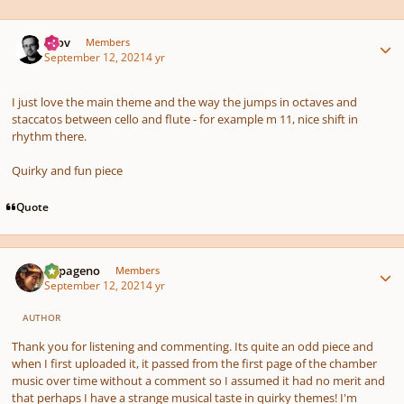
Author stats
Olov
Members
September 12, 2021
4 yr
I just love the main theme and the way the jumps in octaves and
staccatos between cello and flute - for example m 11, nice shift in
rhythm there.
Quirky and fun piece
Quote
Author stats
Papageno
Members
September 12, 2021
4 yr
AUTHOR
Thank you for listening and commenting. Its quite an odd piece and
when I first uploaded it, it passed from the first page of the chamber
music over time without a comment so I assumed it had no merit and
that perhaps I have a strange musical taste in quirky themes! I'm