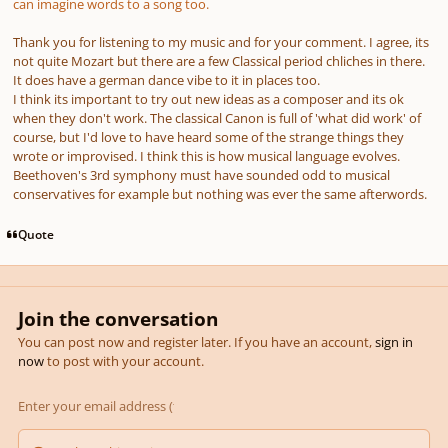
can imagine words to a song too.
Thank you for listening to my music and for your comment. I agree, its
not quite Mozart but there are a few Classical period chliches in there.
It does have a german dance vibe to it in places too.
I think its important to try out new ideas as a composer and its ok
when they don't work. The classical Canon is full of 'what did work' of
course, but I'd love to have heard some of the strange things they
wrote or improvised. I think this is how musical language evolves.
Beethoven's 3rd symphony must have sounded odd to musical
conservatives for example but nothing was ever the same afterwords.
Quote
Join the conversation
You can post now and register later. If you have an account,
sign in
now
to post with your account.