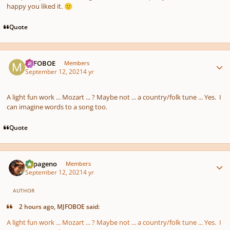
happy you liked it.
🙂
Quote
Author stats
MJFOBOE
Members
September 12, 2021
4 yr
A light fun work ... Mozart ... ? Maybe not ... a country/folk tune ... Yes. I
can imagine words to a song too.
Quote
Author stats
Papageno
Members
September 12, 2021
4 yr
AUTHOR
2 hours ago, MJFOBOE said:
A light fun work ... Mozart ... ? Maybe not ... a country/folk tune ... Yes. I