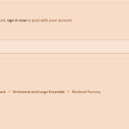
ount,
sign in now
to post with your account.
back
Orchestral and Large Ensemble
Medieval Fantasy