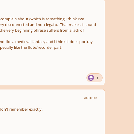
complain about (which is something I think I've
 very disconnected and non-legato. That makes it sound
 the very beginning phrase suffers from a lack of
nd like a medieval fantasy and I think it does portray
cially like the flute/recorder part.
1
AUTHOR
I don't remember exactly.