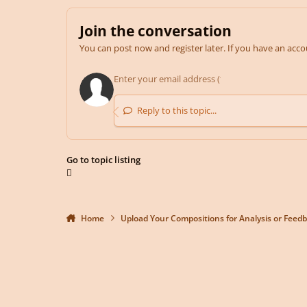
Join the conversation
You can post now and register later. If you have an acc
Reply to this topic...
Go to topic listing
Home
Upload Your Compositions for Analysis or Feed