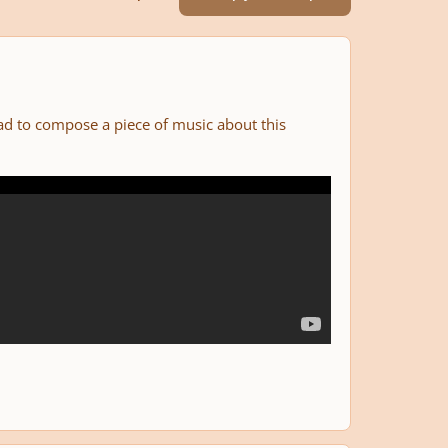
had to compose a piece of music about this