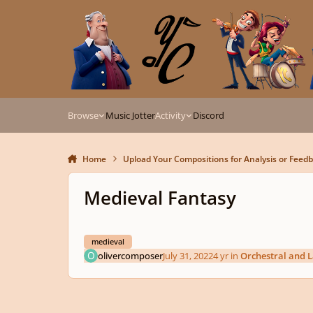
Skip to content
Browse
Music Jotter
Activity
Discord
Home
Upload Your Compositions for Analysis or Feed
Medieval Fantasy
medieval
olivercomposer
July 31, 2022
4 yr
in
Orchestral and 