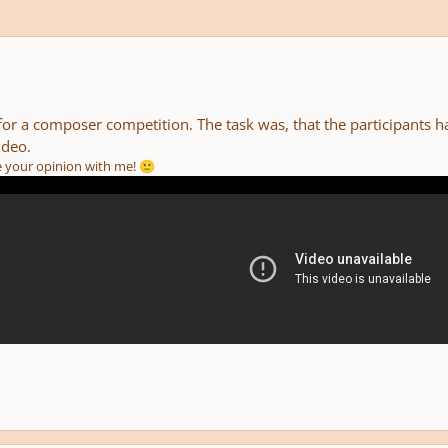
for a composer competition. The task was, that the participants 
ideo.
re your opinion with me!
🙂