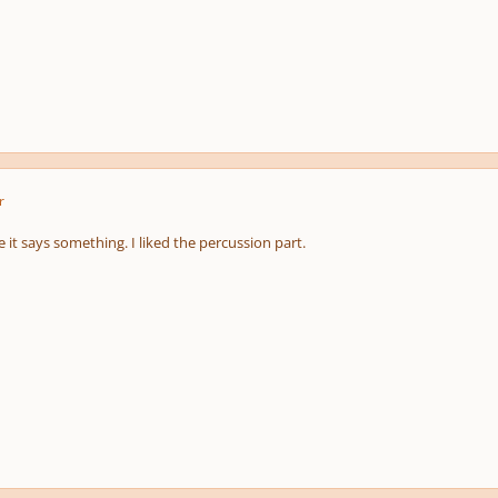
r
 it says something. I liked the percussion part.