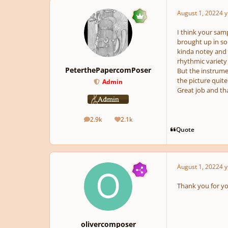
August 1, 2022
4 y
I think your sam
brought up in so
kinda notey and c
rhythmic variety
PeterthePapercomPoser
But the instrumen
the picture quite
Admin
Great job and th
2.9k
2.1k
posts
Reputation
Quote
August 1, 2022
4 y
Thank you for you
olivercomposer