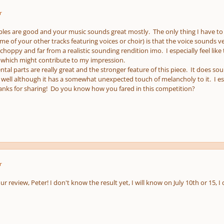
r
ples are good and your music sounds great mostly. The only thing I have to 
me of your other tracks featuring voices or choir) is that the voice sounds
hoppy and far from a realistic sounding rendition imo. I especially feel like
 which might contribute to my impression.
tal parts are really great and the stronger feature of this piece. It does sou
 well although it has a somewhat unexpected touch of melancholy to it. I espe
anks for sharing! Do you know how you fared in this competition?
r
r review, Peter! I don't know the result yet, I will know on July 10th or 15, 