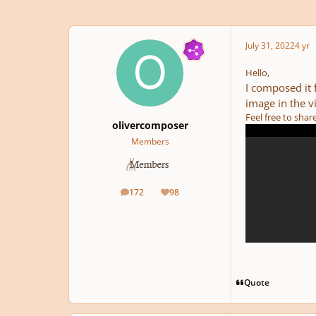
July 31, 2022
4 yr
Hello,
I composed it 
image in the v
Feel free to sha
olivercomposer
Members
172
98
posts
Reputation
Quote