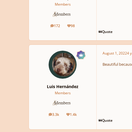
Members
172
98
posts
Reputation
Quote
August 1, 2022
4 y
Beautiful because
Luis Hernández
Members
3.3k
1.4k
posts
Reputation
Quote