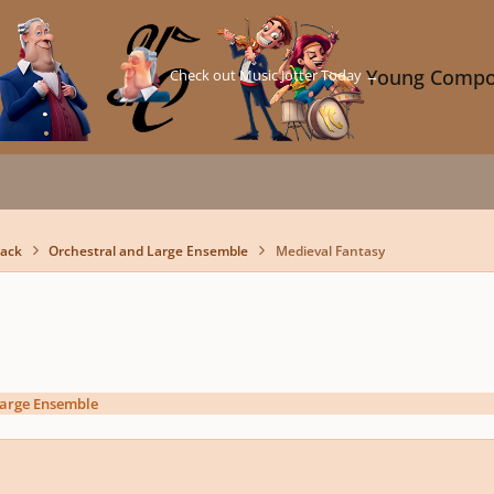
Check out Music Jotter Today →
Young Compo
back
Orchestral and Large Ensemble
Medieval Fantasy
Large Ensemble