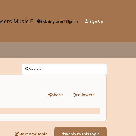
sers Music Forum
Existing user? Sign In
Sign Up
Search...
Share
Followers
Start new topic
Reply to this topic