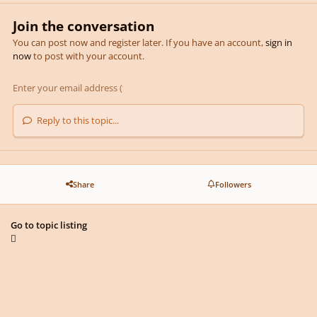
Join the conversation
You can post now and register later. If you have an account,
sign in
now
to post with your account.
Reply to this topic...
Share
Followers
Go to topic listing