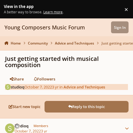
Skip to content
View in the app
×
Di
A better way to browse.
Learn more
.
Young Composers Music Forum
Sign In
Home
Community
Advice and Techniques
Just getting start
Just getting started with musical
composition
Share
Followers
studioq
October 7, 2022
3 yr
in
Advice and Techniques
Start new topic
Reply to this topic
Author stats
studioq
Members
October 7, 2022
3 yr