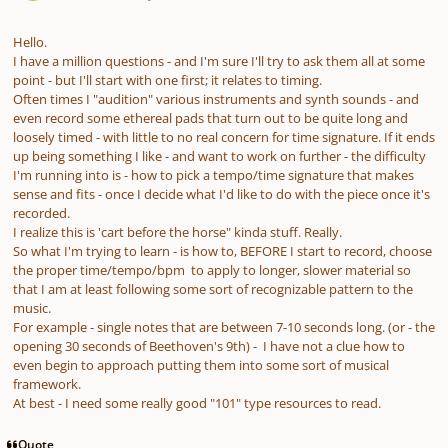
Hello.
I have a million questions - and I'm sure I'll try to ask them all at some
point - but I'll start with one first; it relates to timing.
Often times I "audition" various instruments and synth sounds - and
even record some ethereal pads that turn out to be quite long and
loosely timed - with little to no real concern for time signature. If it ends
up being something I like - and want to work on further - the difficulty
I'm running into is - how to pick a tempo/time signature that makes
sense and fits - once I decide what I'd like to do with the piece once it's
recorded.
I realize this is 'cart before the horse" kinda stuff. Really.
So what I'm trying to learn - is how to, BEFORE I start to record, choose
the proper time/tempo/bpm to apply to longer, slower material so
that I am at least following some sort of recognizable pattern to the
music.
For example - single notes that are between 7-10 seconds long. (or - the
opening 30 seconds of Beethoven's 9th) - I have not a clue how to
even begin to approach putting them into some sort of musical
framework.
At best - I need some really good "101" type resources to read.
Quote