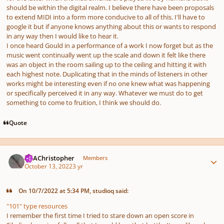
should be within the digital realm. I believe there have been proposals
to extend MIDI into a form more conducive to all of this. I'll have to
google it but if anyone knows anything about this or wants to respond
in any way then I would like to hear it.
I once heard Gould in a performance of a work I now forget but as the
music went continually went up the scale and down it felt like there
was an object in the room sailing up to the ceiling and hitting it with
each highest note. Duplicating that in the minds of listeners in other
works might be interesting even if no one knew what was happening
or specifically perceived it in any way. Whatever we must do to get
something to come to fruition, I think we should do.
Quote
Author stats
AKAChristopher
Members
October 13, 2022
3 yr
On 10/7/2022 at 5:34 PM, studioq said:
"101" type resources
I remember the first time I tried to stare down an open score in