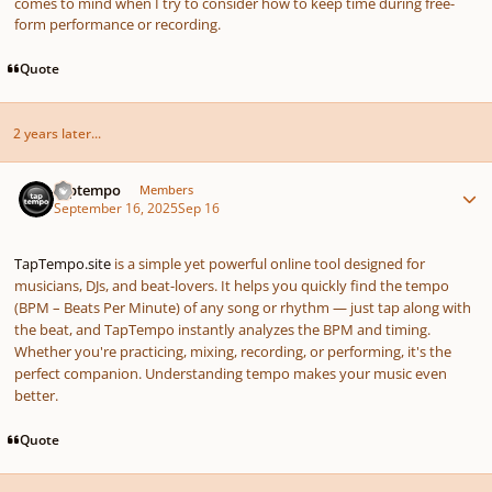
comes to mind when I try to consider how to keep time during free-
form performance or recording.
Quote
2 years later...
Author stats
taptempo
Members
September 16, 2025
Sep 16
TapTempo.site
is a simple yet powerful online tool designed for
musicians, DJs, and beat-lovers. It helps you quickly find the tempo
(BPM – Beats Per Minute) of any song or rhythm — just tap along with
the beat, and TapTempo instantly analyzes the BPM and timing.
Whether you're practicing, mixing, recording, or performing, it's the
perfect companion. Understanding tempo makes your music even
better.
Quote