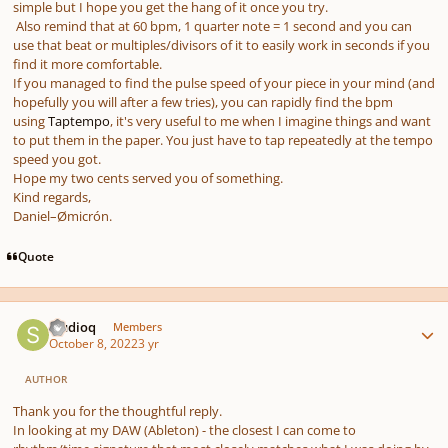
simple but I hope you get the hang of it once you try.
Also remind that at 60 bpm, 1 quarter note = 1 second and you can
use that beat or multiples/divisors of it to easily work in seconds if you
find it more comfortable.
If you managed to find the pulse speed of your piece in your mind
(and
hopefully you will after a few tries),
you can rapidly find the bpm
using
Taptempo
, it's very useful to me when I imagine things and want
to put them in the paper. You just have to tap repeatedly at the tempo
speed you got.
Hope my two cents served you of something.
Kind regards,
Daniel–Ømicrón.
Quote
Author stats
studioq
Members
October 8, 2022
3 yr
AUTHOR
Thank you for the thoughtful reply.
In looking at my DAW (Ableton) - the closest I can come to