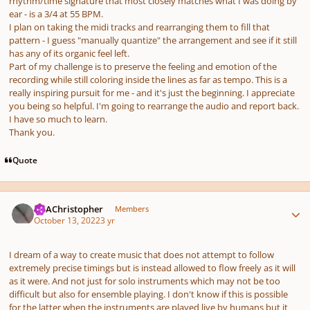
rhythm/time signature that most closely matches what I was doing by
ear - is a 3/4 at 55 BPM.
I plan on taking the midi tracks and rearranging them to fill that
pattern - I guess "manually quantize" the arrangement and see if it still
has any of its organic feel left.
Part of my challenge is to preserve the feeling and emotion of the
recording while still coloring inside the lines as far as tempo. This is a
really inspiring pursuit for me - and it's just the beginning. I appreciate
you being so helpful. I'm going to rearrange the audio and report back.
I have so much to learn.
Thank you.
Quote
Author stats
AKAChristopher
Members
October 13, 2022
3 yr
I dream of a way to create music that does not attempt to follow
extremely precise timings but is instead allowed to flow freely as it will
as it were. And not just for solo instruments which may not be too
difficult but also for ensemble playing. I don't know if this is possible
for the latter when the instruments are played live by humans but it