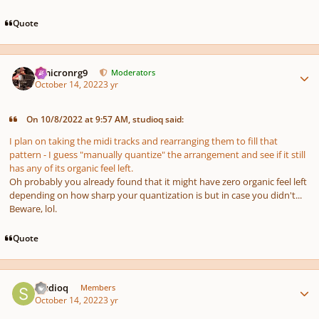
Quote
Author stats
Omicronrg9
Moderators
October 14, 2022
3 yr
On 10/8/2022 at 9:57 AM, studioq said:
I plan on taking the midi tracks and rearranging them to fill that
pattern - I guess "manually quantize" the arrangement and see if it still
has any of its organic feel left.
Oh probably you already found that it might have zero organic feel left
depending on
how sharp your quantization is
but in case you didn't...
Beware, lol.
Quote
Author stats
studioq
Members
October 14, 2022
3 yr