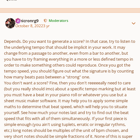
Author stats
Omicronrg9
Moderators
October 8, 2022
3 yr
Depends. Do you want to generate a score? In that case, try to listen to
the underlying tempo that should be implicit in your work. It may
change from a passage to another, even from a bar to another, but
you have to try framing everything in a more or less defined tempo in
order to make something others could reproduce. Once you got the
tempo speed, you should figure out what the signature is by counting
how many beats pass between a "strong" one.
You don't want a score? Fine, then you don't reeeeeally need to care
(but you really should imo)
about a specific tempo marking but at least
you must have a beat in your piano roll or whatever you use but a
sheet music maker software. It may help you to apply some simple
maths to determine that beat speed, which will help you to situate
yourself. See how much your notes last and try to find out the beat
speed that fits with all of them simultaneously. If your first piece is
simple enough
(you ain't using tuplets, erratic or irregular rythms,
etc.)
long notes should be multiples of the unit of bpm chosen, and
very short notes should be simple fractions of it. None of this is super