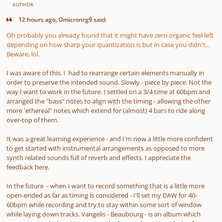
AUTHOR
12 hours ago, Omicronrg9 said:
Oh probably you already found that it might have zero organic feel left
depending on
how sharp your quantization is
but in case you didn't...
Beware, lol.
I was aware of this. I had to rearrange certain elements manually in
order to preserve the intended sound. Slowly - piece by piece. Not the
way I want to work in the future. I settled on a 3/4 time at 60bpm and
arranged the "bass" notes to align with the timing - allowing the other
more 'ethereal" notes which extend for (almost) 4 bars to ride along
over-top of them.
It was a great learning experience - and I'm now a little more confident
to get started with instrumental arrangements as opposed to more
synth related sounds full of reverb and effects. I appreciate the
feedback here.
In the future - when I want to record something that is a little more
open-ended as far as timing is considered - I'll set my DAW for 40-
60bpm while recording and try to stay within some sort of window
while laying down tracks. Vangelis - Beaubourg - is an album which