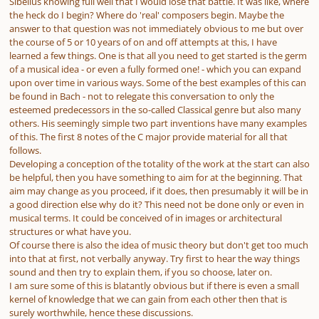
Sibelius knowing full well that I would lose that battle. It was like, where
the heck do I begin? Where do 'real' composers begin. Maybe the
answer to that question was not immediately obvious to me but over
the course of 5 or 10 years of on and off attempts at this, I have
learned a few things. One is that all you need to get started is the germ
of a musical idea - or even a fully formed one! - which you can expand
upon over time in various ways. Some of the best examples of this can
be found in Bach - not to relegate this conversation to only the
esteemed predecessors in the so-called Classical genre but also many
others. His seemingly simple two part inventions have many examples
of this. The first 8 notes of the C major provide material for all that
follows.
Developing a conception of the totality of the work at the start can also
be helpful, then you have something to aim for at the beginning. That
aim may change as you proceed, if it does, then presumably it will be in
a good direction else why do it? This need not be done only or even in
musical terms. It could be conceived of in images or architectural
structures or what have you.
Of course there is also the idea of music theory but don't get too much
into that at first, not verbally anyway. Try first to hear the way things
sound and then try to explain them, if you so choose, later on.
I am sure some of this is blatantly obvious but if there is even a small
kernel of knowledge that we can gain from each other then that is
surely worthwhile, hence these discussions.