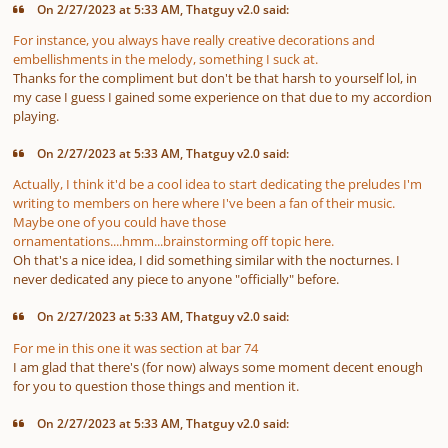
On 2/27/2023 at 5:33 AM, Thatguy v2.0 said:
For instance, you always have really creative decorations and
embellishments in the melody, something I suck at.
Thanks for the compliment but don't be that harsh to yourself lol, in
my case I guess I gained some experience on that due to my accordion
playing.
On 2/27/2023 at 5:33 AM, Thatguy v2.0 said:
Actually, I think it'd be a cool idea to start dedicating the preludes I'm
writing to members on here where I've been a fan of their music.
Maybe one of you could have those
ornamentations....hmm...brainstorming off topic here.
Oh that's a nice idea, I did something similar with the nocturnes. I
never dedicated any piece to anyone "officially" before.
On 2/27/2023 at 5:33 AM, Thatguy v2.0 said:
For me in this one it was section at bar 74
I am glad that there's (for now) always some moment decent enough
for you to question those things and mention it.
On 2/27/2023 at 5:33 AM, Thatguy v2.0 said: