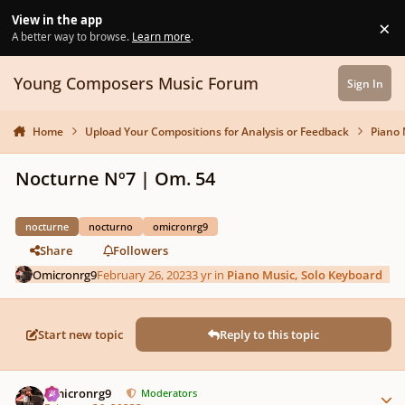
Skip to content
View in the app
×
Di
A better way to browse.
Learn more
.
Young Composers Music Forum
Sign In
Home
Upload Your Compositions for Analysis or Feedback
Piano 
Nocturne Nº7 | Om. 54
nocturne
nocturno
omicronrg9
Share
Followers
Omicronrg9
February 26, 2023
3 yr
in
Piano Music, Solo Keyboard
Start new topic
Reply to this topic
Author stats
Omicronrg9
Moderators