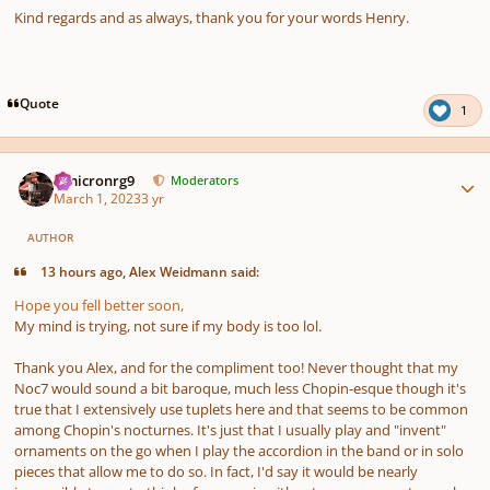
Kind regards and as always, thank you for your words Henry.
Quote
1
Author stats
Omicronrg9
Moderators
March 1, 2023
3 yr
AUTHOR
13 hours ago, Alex Weidmann said:
Hope you fell better soon,
My mind is trying, not sure if my body is too lol.
Thank you Alex, and for the compliment too! Never thought that my
Noc7 would sound a bit baroque, much less Chopin-esque though it's
true that I extensively use tuplets here and that seems to be common
among Chopin's nocturnes. It's just that I usually play and "invent"
ornaments on the go when I play the accordion in the band or in solo
pieces that allow me to do so. In fact, I'd say it would be nearly