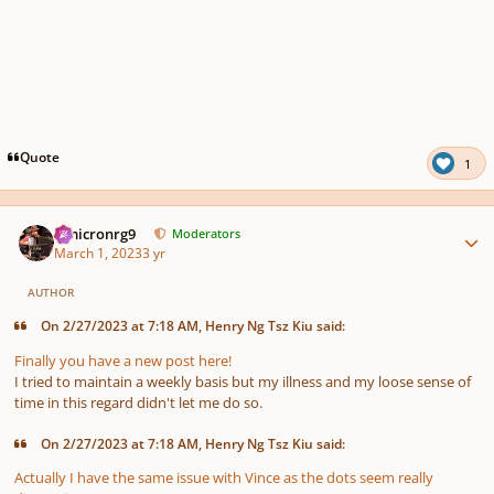
Quote
1
Author stats
Omicronrg9
Moderators
March 1, 2023
3 yr
AUTHOR
On 2/27/2023 at 7:18 AM, Henry Ng Tsz Kiu said:
Finally you have a new post here!
I tried to maintain a weekly basis but my illness and my loose sense of
time in this regard didn't let me do so.
On 2/27/2023 at 7:18 AM, Henry Ng Tsz Kiu said:
Actually I have the same issue with Vince as the dots seem really