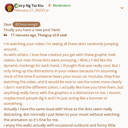
Author stats
Henry Ng Tsz Kiu
Moderators
February 27, 2023
3 yr
Dear
,
@Omicronrg9
Finally you have a new post here!
17 minutes ago, Thatguy v2.0 said:
I'm watching your video I'm seeing all these dots randomly jumping
around...
As with others, I love how creative you get with these graphic midi
videos, but man those dots were annoying. I REALLY did like the
dynamic markings for each hand, I thought that was really cool. But I
only bring up the distractions in your videos because I'm assuming
most of the time if someone hears your music on Youtube, they'll be
watching the video, and it would be nice to see the notes more clearly.
I don't mind the different colors, I actually like how you time them, but
anything really fancy with the graphics is a distraction to me. I dunno,
maybe most people dig it and I'm just acting like a boomer or
something.
Actually I have the same issue with Vince as the dots seem really
distracting. But normally I just listen to your music without watching
the animation so it's fine for me.
I enjoy this waltz actually with occasional outburst and funny little