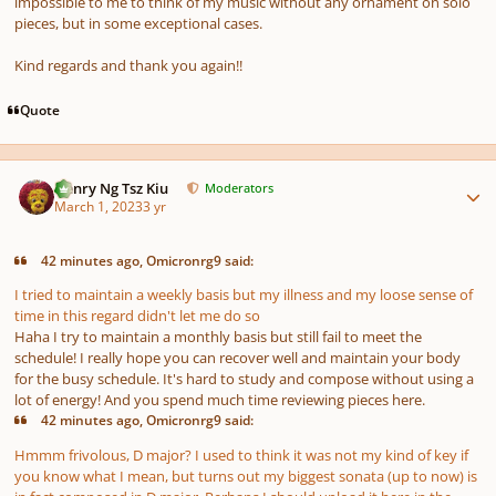
impossible to me to think of my music without any ornament on solo
pieces, but in some exceptional cases.
Kind regards and thank you again!!
Quote
Author stats
Henry Ng Tsz Kiu
Moderators
March 1, 2023
3 yr
42 minutes ago, Omicronrg9 said:
I tried to maintain a weekly basis but my illness and my loose sense of
time in this regard didn't let me do so
Haha I try to maintain a monthly basis but still fail to meet the
schedule! I really hope you can recover well and maintain your body
for the busy schedule. It's hard to study and compose without using a
lot of energy! And you spend much time reviewing pieces here.
42 minutes ago, Omicronrg9 said:
Hmmm frivolous, D major? I used to think it was not my kind of key if
you know what I mean, but turns out my biggest sonata
(up to now)
is