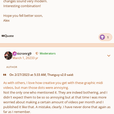
changes sound very modern.
Interesting combination!
Hope you fell better soon,
Alex
Quote
1
Author stats
Omicronrg9
Moderators
March 1, 2023
3 yr
AUTHOR
On 2/27/2023 at 5:33 AM, Thatguy v2.0 said:
As with others, I love how creative you get with these graphic midi
videos, but man those dots were annoying.
Not the only one who mentioned it. They are indeed bothering, and I
didn't expect them to be so so annoying but at that time I was more
worried about making a certain amount of videos per month and I
published it like that. A mistake, clearly. I have never done that again as
far as I remember.