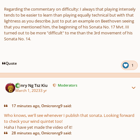
Regarding the commentary on difficulty: I always that playing intensely
tends to be easier to learn than playing equally technical but with that
lightness as you describe. Just to put an example on Beethoven seeing
that you mentioned him, the beginning of his Sonata No. 17 Mvt. III
turned out to be more "difficult" to me than the 3rd movement of his
Sonata No. 14.
Quote
1
Author stats
Henry Ng Tsz Kiu
Moderators
March 1, 2023
3 yr
17 minutes ago, Omicronrg9 said:
Who knows, we'll see whenever I publish that sonata. Looking forward
to check your wind quintet too!
Haha I have yet made the video of it!
28 minutes ago, Omicronrg9 said: