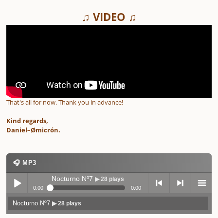
♫ VIDEO ♫
That's all for now. Thank you in advance!
Kind regards,
Daniel–Ømicrón.
🎧 MP3
Nocturno Nº7
▶ 28 plays
0:00
0:00
Nocturno Nº7
▶ 28 plays
Play /
previo
next
menu