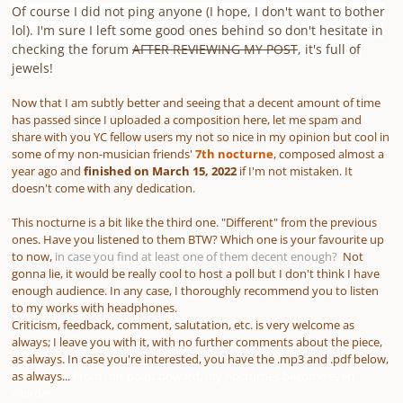
Of course I did not ping anyone
(I hope, I don't want to bother
lol)
. I'm sure I left some good ones behind so don't hesitate in
checking the forum
AFTER REVIEWING MY POST
, it's full of
jewels!
Now that I am subtly better and seeing that a decent amount of time
has passed since I uploaded a composition here, let me spam and
share with you YC fellow users my not so nice in my opinion but cool in
some of my non-musician friends'
7th nocturne
, composed almost a
year ago and
finished on
March 15, 2022
if I'm not mistaken. It
doesn't come with any dedication.
This nocturne is a bit like the third one. "Different" from the previous
ones. Have you listened to them BTW? Which one is your favourite up
to now,
in case you find at least one of them decent enough?
Not
gonna lie, it would be really cool to host a poll but I don't think I have
enough audience. In any case, I thoroughly recommend you to listen
to my works with headphones.
Criticism, feedback, comment, salutation, etc. is very welcome as
always; I leave you with it, with no further comments about the piece,
as always. In case you're interested, you have the .mp3 and .pdf below,
as always...
From this point onward, my nocturnes become even
weirder.