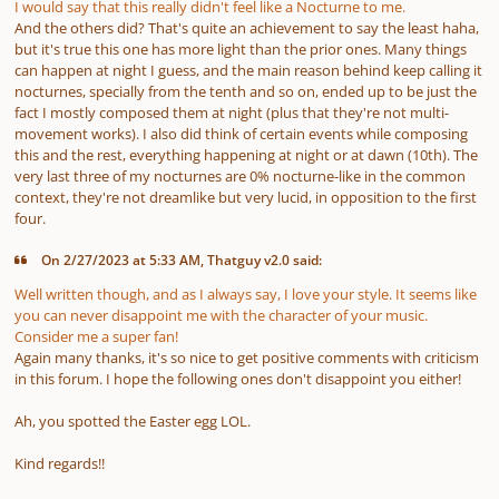
I would say that this really didn't feel like a Nocturne to me.
And the others did? That's quite an achievement to say the least haha,
but it's true this one has more light than the prior ones. Many things
can happen at night I guess, and the main reason behind keep calling it
nocturnes, specially from the tenth and so on, ended up to be just the
fact I mostly composed them at night
(plus that they're not multi-
movement works).
I also did think of certain events while composing
this and the rest, everything happening at night or at dawn
(10th)
. The
very last three of my nocturnes are 0% nocturne-like in the common
context, they're not dreamlike but very lucid, in opposition to the first
four.
On 2/27/2023 at 5:33 AM, Thatguy v2.0 said:
Well written though, and as I always say, I love your style. It seems like
you can never disappoint me with the character of your music.
Consider me a super fan!
Again many thanks, it's so nice to get positive comments with criticism
in this forum. I hope the following ones don't disappoint you either!
Ah, you spotted the Easter egg LOL.
Kind regards!!