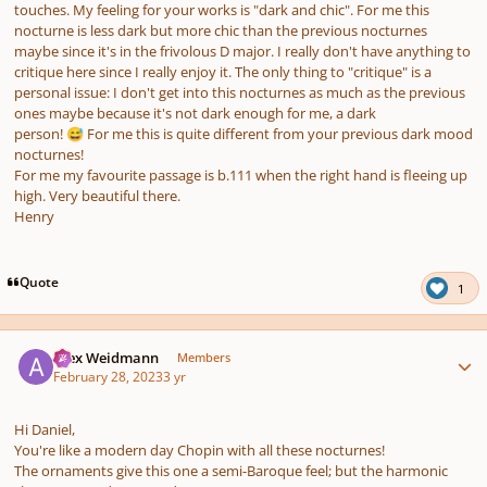
touches. My feeling for your works is "dark and chic". For me this
nocturne is less dark but more chic than the previous nocturnes
maybe since it's in the frivolous D major. I really don't have anything to
critique here since I really enjoy it. The only thing to "critique" is a
personal issue: I don't get into this nocturnes as much as the previous
ones maybe because it's not dark enough for me, a dark
person!
For me this is quite different from your previous dark mood
😅
nocturnes!
For me my favourite passage is b.111 when the right hand is fleeing up
high. Very beautiful there.
Henry
Quote
1
Author stats
Alex Weidmann
Members
February 28, 2023
3 yr
Hi Daniel,
You're like a modern day Chopin with all these nocturnes!
The ornaments give this one a semi-Baroque feel; but the harmonic