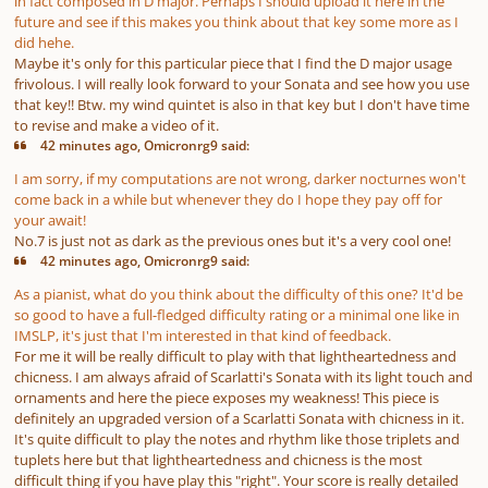
in fact composed in D major. Perhaps I should upload it here in the
future and see if this makes you think about that key some more as I
did hehe.
Maybe it's only for this particular piece that I find the D major usage
frivolous. I will really look forward to your Sonata and see how you use
that key!! Btw. my wind quintet is also in that key but I don't have time
to revise and make a video of it.
42 minutes ago, Omicronrg9 said:
I am sorry, if my computations are not wrong, darker nocturnes won't
come back in a while but whenever they do I hope they pay off for
your await!
No.7 is just not as dark as the previous ones but it's a very cool one!
42 minutes ago, Omicronrg9 said:
As a pianist, what do you think about the difficulty of this one? It'd be
so good to have a full-fledged difficulty rating or a minimal one like in
IMSLP, it's just that I'm interested in that kind of feedback.
For me it will be really difficult to play with that lightheartedness and
chicness. I am always afraid of Scarlatti's Sonata with its light touch and
ornaments and here the piece exposes my weakness! This piece is
definitely an upgraded version of a Scarlatti Sonata with chicness in it.
It's quite difficult to play the notes and rhythm like those triplets and
tuplets here but that lightheartedness and chicness is the most
difficult thing if you have play this "right". Your score is really detailed