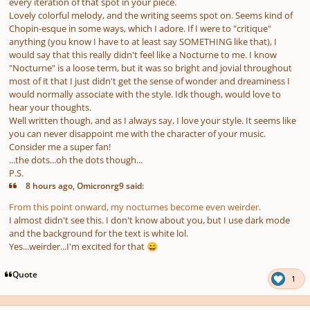
every iteration of that spot in your piece.
Lovely colorful melody, and the writing seems spot on. Seems kind of
Chopin-esque in some ways, which I adore. If I were to "critique"
anything (you know I have to at least say SOMETHING like that), I
would say that this really didn't feel like a Nocturne to me. I know
"Nocturne" is a loose term, but it was so bright and jovial throughout
most of it that I just didn't get the sense of wonder and dreaminess I
would normally associate with the style. Idk though, would love to
hear your thoughts.
Well written though, and as I always say, I love your style. It seems like
you can never disappoint me with the character of your music.
Consider me a super fan!
...the dots...oh the dots though...
P.S.
8 hours ago, Omicronrg9 said:
From this point onward, my nocturnes become even weirder.
I almost didn't see this. I don't know about you, but I use dark mode
and the background for the text is white lol.
Yes...weirder...I'm excited for that
😄
Quote
1