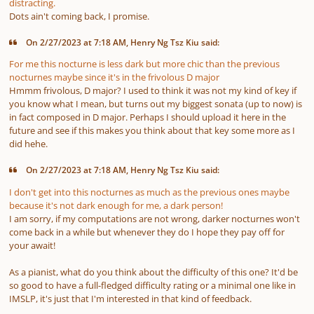
distracting.
Dots ain't coming back, I promise.
On 2/27/2023 at 7:18 AM, Henry Ng Tsz Kiu said:
For me this nocturne is less dark but more chic than the previous
nocturnes maybe since it's in the frivolous D major
Hmmm frivolous, D major? I used to think it was not my kind of key if
you know what I mean, but turns out my biggest sonata
(up to now)
is
in fact composed in D major. Perhaps I should upload it here in the
future and see if this makes you think about that key some more as I
did hehe.
On 2/27/2023 at 7:18 AM, Henry Ng Tsz Kiu said:
I don't get into this nocturnes as much as the previous ones maybe
because it's not dark enough for me, a dark person!
I am sorry, if my computations are not wrong, darker nocturnes won't
come back in a while but whenever they do I hope they pay off for
your await!
As a pianist, what do you think about the difficulty of this one? It'd be
so good to have a full-fledged difficulty rating or a minimal one like in
IMSLP, it's just that I'm interested in that kind of feedback.