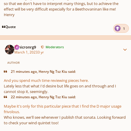
so that we don't have to interpret many things, but to achieve the
effect will be very difficult especially for a Beethovaninan like me!
Henry
Quote
1
Author stats
Omicronrg9
Moderators
March 1, 2023
3 yr
AUTHOR
21 minutes ago, Henry Ng Tsz Kiu said:
And you spend much time reviewing pieces here.
Lately less that what I'd desire but life goes on and through and I
cannot stop it, seemingly.
22 minutes ago, Henry Ng Tsz Kiu said:
Maybe it's only for this particular piece that I find the D major usage
frivolous.
Who knows, we'll see whenever I publish that sonata. Looking forward
to check your wind quintet too!