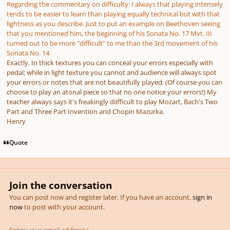
Regarding the commentary on difficulty: I always that playing intensely
tends to be easier to learn than playing equally technical but with that
lightness as you describe. Just to put an example on Beethoven seeing
that you mentioned him, the beginning of his Sonata No. 17 Mvt. III
turned out to be more "difficult" to me than the 3rd movement of his
Sonata No. 14
Exactly. In thick textures you can conceal your errors especially with
pedal; while in light texture you cannot and audience will always spot
your errors or notes that are not beautifully played. (Of course you can
choose to play an atonal piece so that no one notice your errors!) My
teacher always says it's freakingly diifficult to play Mozart, Bach's Two
Part and Three Part Invention and Chopin Mazurka.
Henry
Quote
Join the conversation
You can post now and register later. If you have an account,
sign in
now
to post with your account.