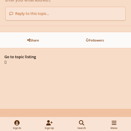
Reply to this topic...
Share
Followers
Go to topic listing
Light Mode
Dark Mode
System Preference
y
f
x
d
Sign In
Sign Up
Search
Menu