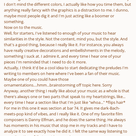
I don't mind the different colors, I actually like how you time them, but
anything really fancy with the graphics is a distraction to me. I dunno,
maybe most people dig it and I'm just acting like a boomer or
something.
Now on to the music.
Well, for starters, I've listened to enough of your music to hear
similarities in the style. Not the content, mind you, but the style. And
that's a good thing, because I really like it. For instance, you always
have really creative decorations and embellishments in the melody,
something I suck at. I admire it, and every time I hear one of your
pieces I'm reminded that I need to do it more.
Actually, I think it'd be a cool idea to start dedicating the preludes I'm
writing to members on here where I've been a fan of their music.
Maybe one of you could have those
ornamentations....hmm...brainstorming off topic here. Sorry
Anyway, another thing I really like about your music as a whole is that
there's always one or two parts that speak to my heartstrings, like...
every time I hear a section like that I'm just like "whoa..." *flips hair*
For me in this one it was section at bar 74. It gives me dark-Bach-
meets-pop kind of vibes, and I really like it. One of my favorite film
composers is Danny Elfman, and he does the same thing. He always
has moments in his music that stop me in my tracks and I have to
analyze it to see exactly how he did it. I felt the same way listening to