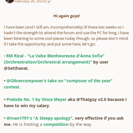
February 26, 2023
3 yr
Hi again guys!
I have been
(and I still am, incomprehensibly)
ill these last weeks so I
hadn't the strength to attend the forum and use the PC for long. I have
been listening to some cool pieces today though, so please don't mind
if I take the opportunity and put some here, let's go:
RM Rizal - "La Valse Bienheureuse d'Anna Sofia"
•
(Orchrestration/Orchrestral arrangement)"
by user
@Setthavat.
•
@Olivercomposer's take on "composer of the year"
contest.
•
Prelude No. 1 by Vince Meyer
aka @Thatguy v2.0 because I
have to win my salary.
•
@Ivan1791's "A Sleepy apology"
, very effective if you ask
me.
He is hosting a
competition
by the way.