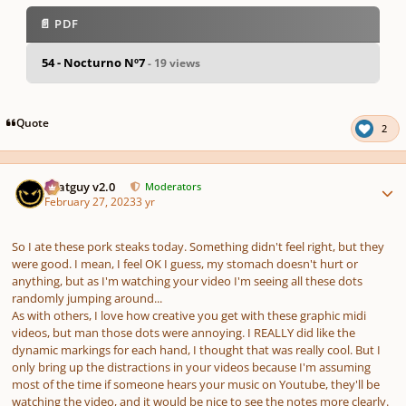
📄 PDF
54 - Nocturno Nº7
- 19 views
pause
us
Quote
2
Author stats
Thatguy v2.0
Moderators
February 27, 2023
3 yr
So I ate these pork steaks today. Something didn't feel right, but they
were good. I mean, I feel OK I guess, my stomach doesn't hurt or
anything, but as I'm watching your video I'm seeing all these dots
randomly jumping around...
As with others, I love how creative you get with these graphic midi
videos, but man those dots were annoying. I REALLY did like the
dynamic markings for each hand, I thought that was really cool. But I
only bring up the distractions in your videos because I'm assuming
most of the time if someone hears your music on Youtube, they'll be
watching the video, and it would be nice to see the notes more clearly.