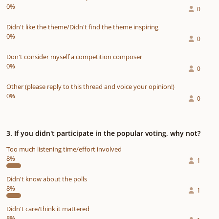
0%
0
Didn't like the theme/Didn't find the theme inspiring
0%
0
Don't consider myself a competition composer
0%
0
Other (please reply to this thread and voice your opinion!)
0%
0
3. If you didn't participate in the popular voting, why not?
Too much listening time/effort involved
8%
1
Didn't know about the polls
8%
1
Didn't care/think it mattered
8%