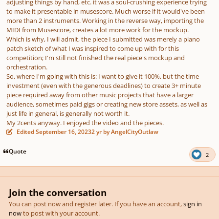
adjusting things by hand, etc. it was a soul-crushing experience trying
to make it presentable in musescore. Much worse if it would've been
more than 2 instruments. Working in the reverse way, importing the
MIDI from Musescore, creates a lot more work for the mockup.
Which is why, I will admit, the piece I submitted was merely a piano
patch sketch of what I was inspired to come up with for this
competition; I'm still not finished the real piece's mockup and
orchestration.
So, where I'm going with this is: I want to give it 100%, but the time
investment (even with the generous deadlines) to create
3+ minute
piece
required away from other music projects that have a larger
audience, sometimes paid gigs or creating new store assets, as well as
just life in general, is generally not worth it.
My 2cents anyway. I enjoyed the video and the pieces.
Edited
September 16, 2023
2 yr
by AngelCityOutlaw
Quote
2
Join the conversation
You can post now and register later. If you have an account,
sign in
now
to post with your account.