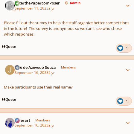
PeterthePapercomPoser
Admin
September 11, 2023
2 yr
Please fill out the survey to help the staff organize better competitions
in the future! The survey is anonymous so we can't see who chose
which responses.
Quote
1
Author stats
José de Azevedo Souza
Members
September 16, 2023
2 yr
Make participants use their real name?
Quote
1
Author stats
luderart
Members
September 16, 2023
2 yr