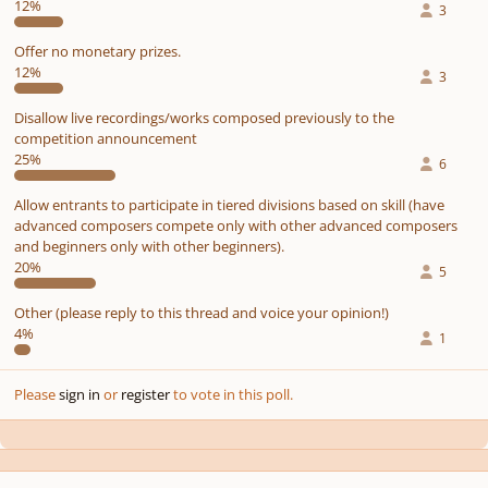
12%
3
Offer no monetary prizes.
12%
3
Disallow live recordings/works composed previously to the
competition announcement
25%
6
Allow entrants to participate in tiered divisions based on skill (have
advanced composers compete only with other advanced composers
and beginners only with other beginners).
20%
5
Other (please reply to this thread and voice your opinion!)
4%
1
Please
sign in
or
register
to vote in this poll.
Author stats