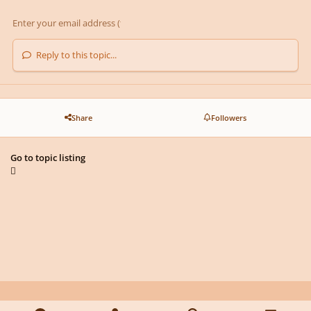
Reply to this topic...
Share
Followers
Go to topic listing