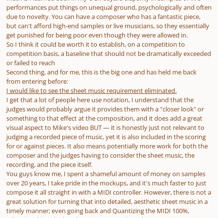
performances put things on unequal ground, psychologically and often
due to novelty. You can have a composer who has a fantastic piece,
but can't afford high-end samples or live musicians, so they essentially
get punished for being poor even though they were allowed in.
So I think it could be worth it to establish, on a competition to
competition basis, a baseline that should not be dramatically exceeded
or
failed to reach
Second thing, and for me, this is the big one and has held me back
from entering before:
I would like to see the sheet music requirement eliminated.
I get that a lot of people here use notation, I understand that the
judges would probably argue it provides them with a "closer look" or
something to that effect at the composition, and it does add a great
visual aspect to Mike's video BUT — it is honestly just not relevant to
judging a recorded piece of music, yet it is also included in the scoring
for or against pieces. It also means potentially more work for both the
composer and the judges having to consider the sheet music, the
recording, and the piece itself.
You guys know me, I spent a shameful amount of money on samples
over 20 years, I take pride in the mockups, and it's much faster to just
compose it all straight in with a MIDI controller. However, there is not a
great solution for turning that into detailed, aesthetic sheet music in a
timely manner; even going back and Quantizing the MIDI 100%,