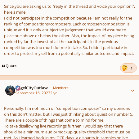
Since you are asking us to "reply in the thread and voice your opinion!",
here's mine:
I did not participate in the competition because I am not really for the
ranking of compositions/composers. Each composer/composition is
unique and it is only a subjective judgement that would assume to
place one above or below the other. Also, the impact of my piece being
ranked by far the lowest of all the participants' in the previous
competition was too much for me to take. So, I didn't participate in
order to protect myself from a potentially similar outcome and impact.
Quote
1
Author stats
AngelCityOutlaw
Members
September 16, 2023
2 yr
Personally, I'm not much of "competition composer" so my opinions
on this don't matter, but I was just thinking about question number 5.
There are a couple of things that come to mind for me.
To take disallowing live recordings further, I would say that there
should be a minimum audio/mockup quality threshold that must be
met. As I learned back in my OCR days, a disparity in samples or live