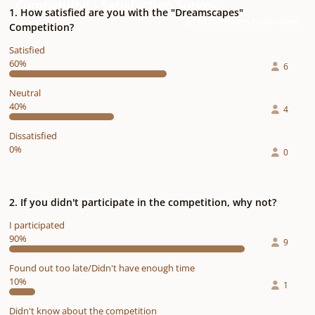
Competition - Satisfaction Survey
1. How satisfied are you with the "Dreamscapes"
10 members have voted
Competition?
Satisfied
60%
6
Neutral
40%
4
Dissatisfied
0%
0
2. If you didn't participate in the competition, why not?
I participated
90%
9
Found out too late/Didn't have enough time
10%
1
Didn't know about the competition