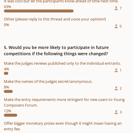
It was cool but let the participants know ahead of time next time.
63%
7
Other (please reply to this thread and voice your opinion!)
0%
0
5. Would you be more likely to participate in future
competitions if the following things were changed?
Make the judges reviews published only to the individual entrants.
4%
1
Make the names of the judges secret/anonymous.
8%
2
Make the entry requirements more stringent for new users to Young
Composers Forum.
12%
3
Offer bigger monetary prizes even though it might mean having an
entry fee.