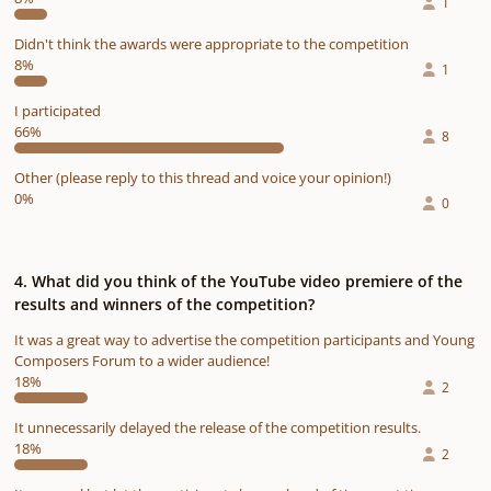
1
Didn't think the awards were appropriate to the competition
8%
1
I participated
66%
8
Other (please reply to this thread and voice your opinion!)
0%
0
4. What did you think of the YouTube video premiere of the
results and winners of the competition?
It was a great way to advertise the competition participants and Young
Composers Forum to a wider audience!
18%
2
It unnecessarily delayed the release of the competition results.
18%
2