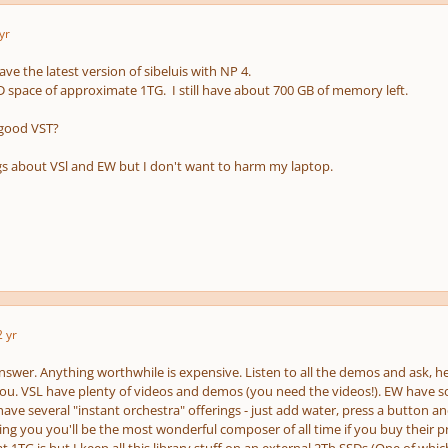
yr
ave the latest version of sibeluis with NP 4.
 space of approximate 1TG. I still have about 700 GB of memory left.
 good VST?
gs about VSl and EW but I don't want to harm my laptop.
2 yr
nswer. Anything worthwhile is expensive. Listen to all the demos and ask, he
you. VSL have plenty of videos and demos (you need the videos!). EW have so
ave several "instant orchestra" offerings - just add water, press a button and 
ling you you'll be the most wonderful composer of all time if you buy their p