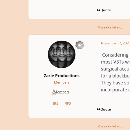
Quote
4 weeks later...
November 7, 202
Considering 
most VSTs with
surgical accu
for a blockbu
Zazie Productions
They have som
Members
incorporate u
5
0
posts
Reputation
Quote
2 weeks later...