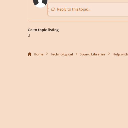
Reply to this topic...
Go to topic listing
Home
Technological
Sound Libraries
Help with 
Light Mode
Dark Mode
System Preference