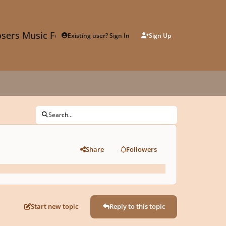
sers Music Forum
Existing user? Sign In
Sign Up
Search...
Share
Followers
Start new topic
Reply to this topic