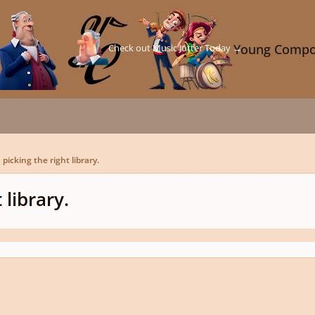
Check out Music Jotter Today →
Young Compo
picking the right library.
 library.