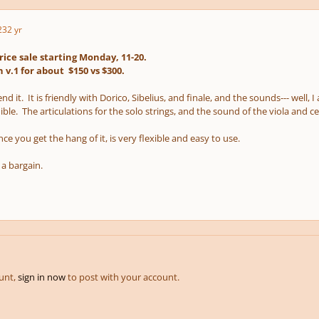
23
2 yr
rice sale starting Monday, 11-20.
 v.1 for about $150 vs $300.
d it. It is friendly with Dorico, Sibelius, and finale, and the sounds--- well,
ible. The articulations for the solo strings, and the sound of the viola and ce
e you get the hang of it, is very flexible and easy to use.
s a bargain.
ount,
sign in now
to post with your account.