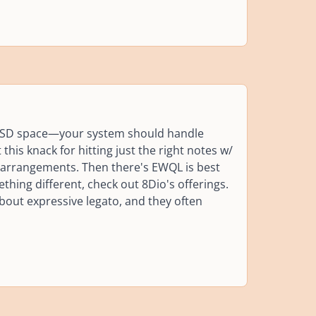
 SSD space—your system should handle
 this knack for hitting just the right notes w/
r arrangements. Then there's EWQL is best
ing different, check out 8Dio's offerings.
 about expressive legato, and they often