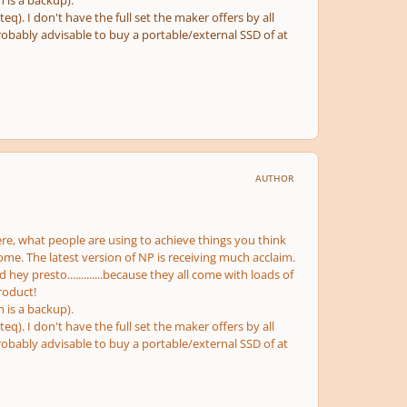
h is a backup).
q). I don't have the full set the maker offers by all
probably advisable to buy a portable/external SSD of at
AUTHOR
re, what people are using to achieve things you think
me. The latest version of NP is receiving much acclaim.
hey presto.............because they all come with loads of
roduct!
h is a backup).
q). I don't have the full set the maker offers by all
probably advisable to buy a portable/external SSD of at