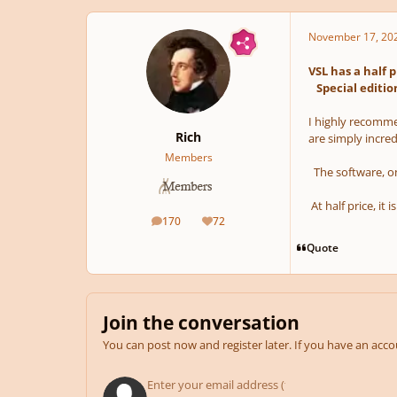
November 17, 20
VSL has a half p
Special edition
I highly recommen
Rich
are simply incred
Members
The software, onc
At half price, it i
170
72
posts
Reputation
Quote
Join the conversation
You can post now and register later. If you have an acc