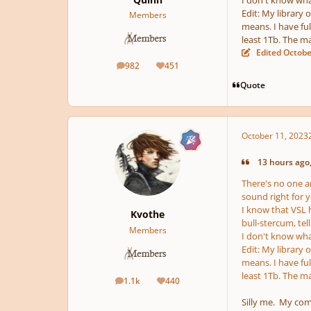
I don't know what
Edit: My library 
Members
means. I have ful
least 1Tb. The m
Edited
Octobe
982
451
posts
Reputation
Quote
October 11, 2023
13 hours ago,
There's no one a
sound right for 
I know that VSL h
Kvothe
bull-stercum, tel
Members
I don't know what
Edit: My library 
means. I have ful
least 1Tb. The m
1.1k
440
posts
Reputation
Silly me. My com