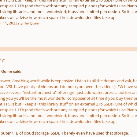
 1TG is but I keep all this library stuff on an external 2Tb SSDs (One of whic
occupies 1.1Tb (and that's without any sampled pianos (for which I use Pianote
l string libraries and most woodwind, brass and limited percussion. So it's 
akers will advise how much space their downloaded files take up.
r 11, 2023
2 yr
by Quinn
2 yr
 Quinn said:
nswer. Anything worthwhile is expensive. Listen to all the demos and ask, he
you. VSL have plenty of videos and demos (you need the videos!). EW have so
ave several "instant orchestra" offerings - just add water, press a button and 
ling you you'll be the most wonderful composer of all time if you buy their p
 1TG is but I keep all this library stuff on an external 2Tb SSDs (One of whic
occupies 1.1Tb (and that's without any sampled pianos (for which I use Pianote
l string libraries and most woodwind, brass and limited percussion. So it's 
akers will advise how much space their downloaded files take up.
puter 1TB of cloud storage (SSD). I barely even have used that storage.