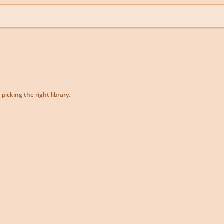
picking the right library.