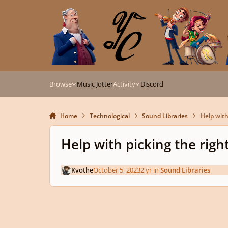
Skip to content
Browse
Music Jotter
Activity
Discord
Home
Technological
Sound Libraries
Help with 
Help with picking the right
Kvothe
October 5, 2023
2 yr
in
Sound Libraries