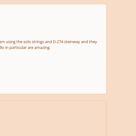
 I am using the solo strings and D-274 steinway and they
llo in particular are amazing.