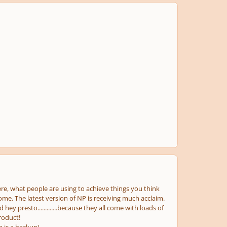
re, what people are using to achieve things you think
me. The latest version of NP is receiving much acclaim.
hey presto.............because they all come with loads of
roduct!