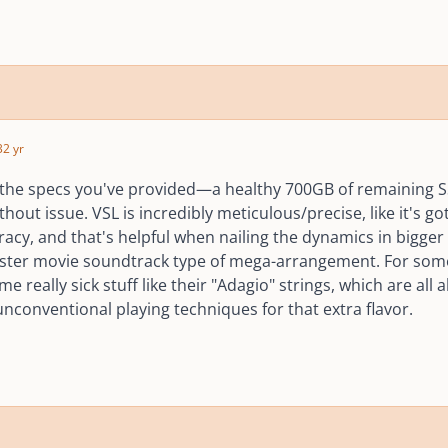
3
2 yr
the specs you've provided—a healthy 700GB of remaining
out issue. VSL is incredibly meticulous/precise, like it's got
racy, and that's helpful when nailing the dynamics in bigge
ster movie soundtrack type of mega-arrangement. For someth
e really sick stuff like their "Adagio" strings, which are all
nconventional playing techniques for that extra flavor.