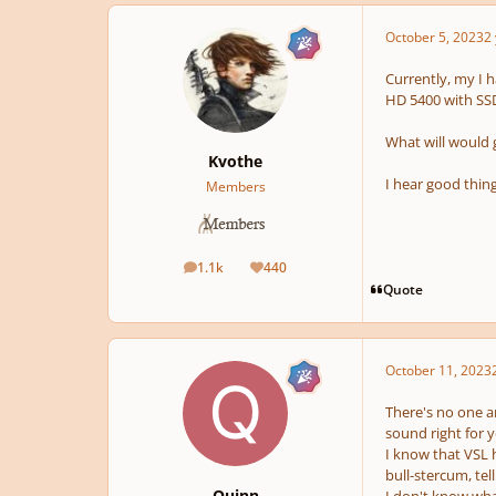
October 5, 2023
2 
Currently, my I h
HD 5400 with SSD
What will would
Kvothe
I hear good thin
Members
1.1k
440
posts
Reputation
Quote
October 11, 2023
There's no one a
sound right for 
I know that VSL h
bull-stercum, tel
Quinn