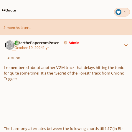
Quote
1
5 months later...
Author stats
PeterthePapercomPoser
Admin
October 19, 2024
1 yr
AUTHOR
I remembered about another VGM track that delays hitting the tonic
for quite some time! It's the "Secret of the Forest" track from Chrono
Trigger:
The harmony alternates between the following chords till 1:17 (in Bb