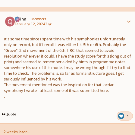
Author stats
Quinn
Members
February 12, 2024
2 yr
It's some time since I spent time with his symphonies unfortunately
only on record, but if I recall it was either his 5th or 6th. Probably the
"Grave"
, 2nd movement of the 6th, IIRC, that seemed to avoid
resolution wherever it could. I have the study score for this (long out of
print) and seemed to remember aided by hints in programme notes
somewhere his use of this mode. I may be wrong though. I'll try to find
time to check. The problems is, so far as formal structure goes, I get
seriously influenced by his work.
The movement mentioned was the inspiration for that locrian
symphony I wrote - at least some of it was submitted here.
.
Quote
1
2 weeks later...