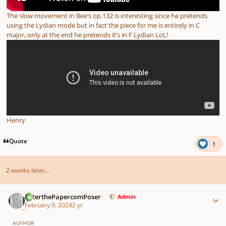
The slow movement in Bee’s op.132 is interesting since he pretends
using the Lydian mode but in fact the piece for me is entirely in C
major, only at the end he pretends it’s in F Lydian LoL!
Henry
Quote
1
2 weeks later...
Author stats
PeterthePapercomPoser
Admin
February 9, 2024
2 yr
AUTHOR