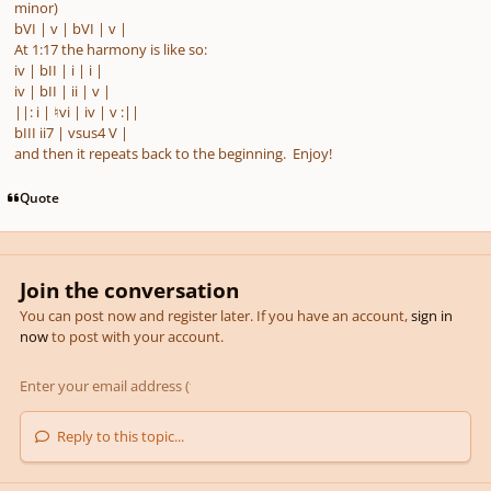
minor)
bVI | v | bVI | v |
At 1:17 the harmony is like so:
iv | bII | i | i |
iv | bII | ii | v |
||: i | ♮vi | iv | v
:
||
bIII ii7 | vsus4 V |
and then it repeats back to the beginning. Enjoy!
Quote
Join the conversation
You can post now and register later. If you have an account,
sign in
now
to post with your account.
Reply to this topic...