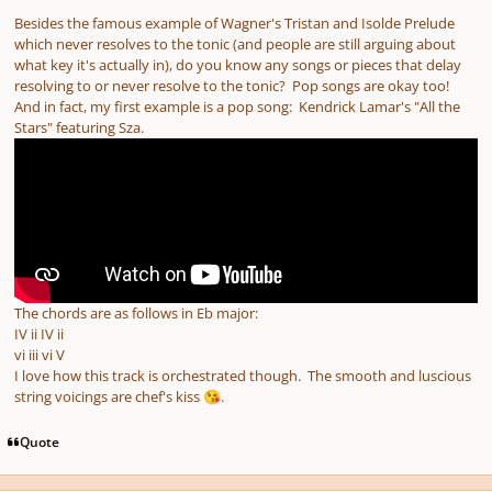
Besides the famous example of Wagner's Tristan and Isolde Prelude
which never resolves to the tonic (and people are still arguing about
what key it's actually in), do you know any songs or pieces that delay
resolving to or never resolve to the tonic? Pop songs are okay too!
And in fact, my first example is a pop song: Kendrick Lamar's "All the
Stars" featuring Sza.
The chords are as follows in Eb major:
IV ii IV ii
vi iii vi V
I love how this track is orchestrated though. The smooth and luscious
string voicings are chef's kiss
.
😘
Quote