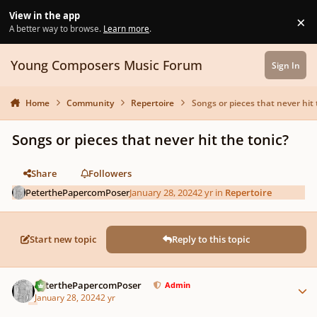
Skip to content
View in the app
×
Di
A better way to browse.
Learn more
.
Young Composers Music Forum
Sign In
Home
Community
Repertoire
Songs or pieces that never hit 
Songs or pieces that never hit the tonic?
Share
Followers
PeterthePapercomPoser
January 28, 2024
2 yr
in
Repertoire
Start new topic
Reply to this topic
Author stats
PeterthePapercomPoser
Admin
January 28, 2024
2 yr