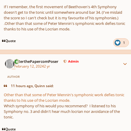
If I remember, the first movement of Beethoven's 4th Symphony
doesn't get to the tonic until somewhere around bar 34. (I've mislaid
the score so I can't check but it is my favourite of his symphonies.)
.Other than that some of Peter Mennin's symphonic work defies tonic
thanks to his use of the Locrian mode.
Quote
1
Author stats
PeterthePapercomPoser
Admin
February 12, 2024
2 yr
AUTHOR
11 hours ago, Quinn said:
Other than that some of Peter Mennin's symphonic work defies tonic
thanks to his use of the Locrian mode.
Which symphony of his would you recommend? I listened to his
Symphony no. 3 and didn't hear much locrian nor avoidance of the
tonic.
Quote