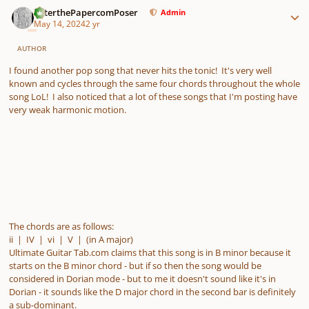
Author stats
PeterthePapercomPoser
Admin
May 14, 2024
2 yr
AUTHOR
I found another pop song that never hits the tonic! It's very well
known and cycles through the same four chords throughout the whole
song LoL! I also noticed that a lot of these songs that I'm posting have
very weak harmonic motion.
The chords are as follows:
ii | IV | vi | V | (in A major)
Ultimate Guitar Tab.com claims that this song is in B minor because it
starts on the B minor chord - but if so then the song would be
considered in Dorian mode - but to me it doesn't sound like it's in
Dorian - it sounds like the D major chord in the second bar is definitely
a sub-dominant.