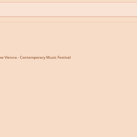
w Vienna - Contemporary Music Festival