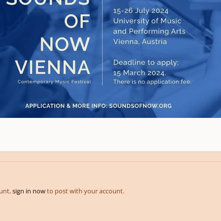
ount,
sign in now
to post with your account.