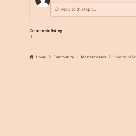
Reply to this topic...
Go to topic listing
Home
Community
Masterclasses
Sounds of No
Light Mode
Dark Mode
System Preference