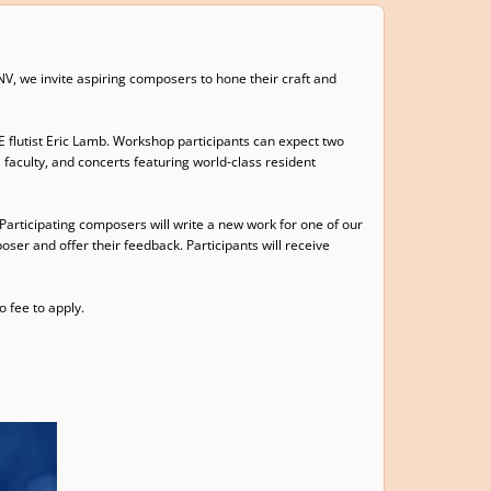
V, we invite aspiring composers to hone their craft and
 flutist Eric Lamb. Workshop participants can expect two
faculty, and concerts featuring world-class resident
Participating composers will write a new work for one of our
ser and offer their feedback. Participants will receive
 fee to apply.