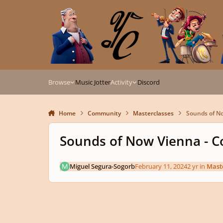
Skip to content
Browse
Music Jotter
Activity
Discord
Home
Community
Masterclasses
Sounds of No
Sounds of Now Vienna - C
Miguel Segura-Sogorb
February 11, 2024
2 yr
in
Mast