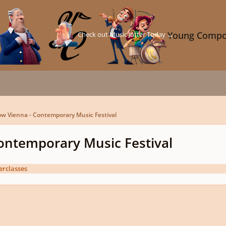
Check out Music Jotter Today →
Young Compo
w Vienna - Contemporary Music Festival
ontemporary Music Festival
erclasses