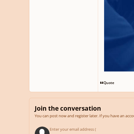
Quote
Join the conversation
You can post now and register later. If you have an acc