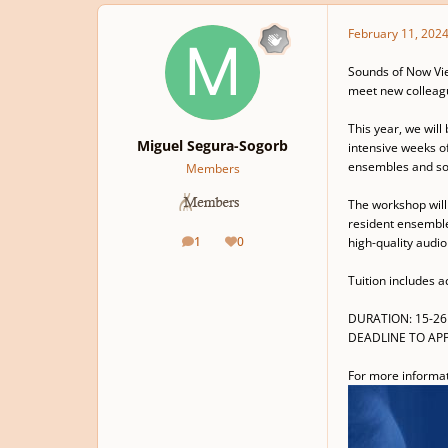
February 11, 202
Sounds of Now Vie
meet new colleagu
This year, we wil
Miguel Segura-Sogorb
intensive weeks of
ensembles and sol
Members
The workshop will 
resident ensembles
1
0
high-quality audi
posts
Reputation
Tuition includes a
DURATION: 15-26 
DEADLINE TO APP
For more informati