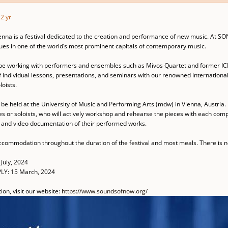
4
2 yr
nna is a festival dedicated to the creation and performance of new music. At SON
es in one of the world’s most prominent capitals of contemporary music.
l be working with performers and ensembles such as Mivos Quartet and former ICE
 individual lessons, presentations, and seminars with our renowned international 
oists.
be held at the University of Music and Performing Arts (mdw) in Vienna, Austria. 
 or soloists, who will actively workshop and rehearse the pieces with each compo
o and video documentation of their performed works.
ccommodation throughout the duration of the festival and most meals. There is no
July, 2024
LY: 15 March, 2024
on, visit our website:
https://www.soundsofnow.org/