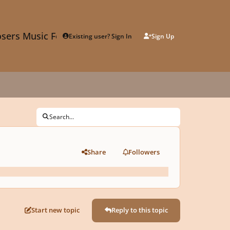
sers Music Forum
Existing user? Sign In
Sign Up
Search...
Share
Followers
Start new topic
Reply to this topic