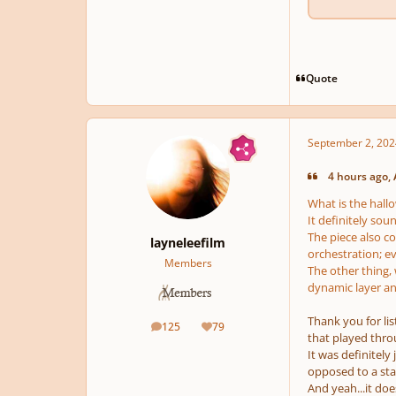
Quote
September 2, 202
4 hours ago, 
What is the hal
It definitely sou
The piece also c
layneleefilm
orchestration; ev
Members
The other thing, w
dynamic layer an
Thank you for li
125
79
posts
Reputation
that played thro
It was definitely
opposed to a sta
And yeah...it doe