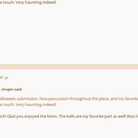
e touch. Very haunting indeed!
4
1 yr
 chopin said:
Halloween submission. Nice percussion throughout the piece, and my favorite
e touch. Very haunting indeed!
h! Glad you enjoyed the listen. The bells are my favorite part as well! Was