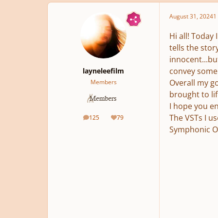
August 31, 2024
1 
Hi all! Today
tells the sto
innocent...bu
convey some u
layneleefilm
Overall my go
Members
brought to li
I hope you en
The VSTs I us
125
79
posts
Reputation
Symphonic Orc