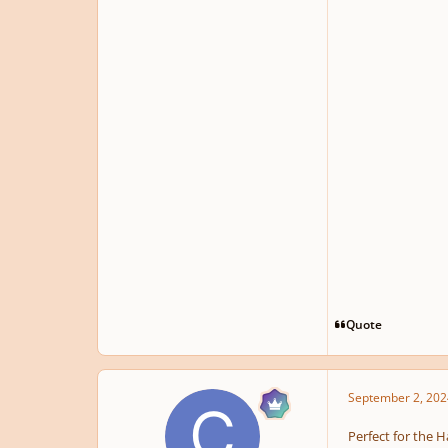
Quote
September 2, 202
Perfect for the 