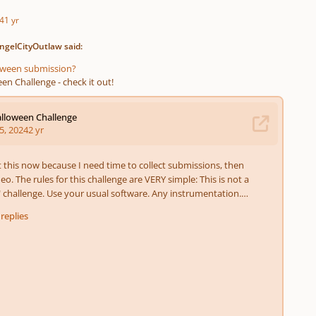
4
1 yr
ngelCityOutlaw said:
loween submission?
en Challenge - check it out!