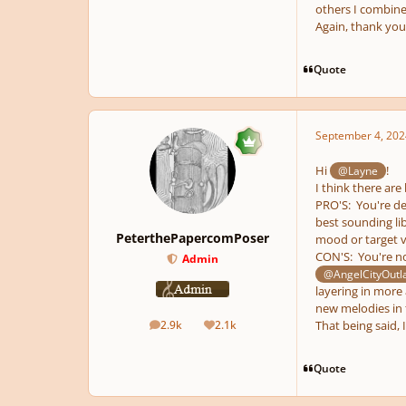
others I combine
Again, thank you 
Quote
September 4, 202
Hi
!
@Layne
I think there are
PRO'S: You're de
best sounding li
PeterthePapercomPoser
mood or target v
CON'S: You're no
Admin
@AngelCityOutl
layering in more
new melodies in 
2.9k
2.1k
That being said, 
posts
Reputation
Quote