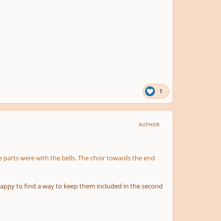
1
AUTHOR
 parts were with the bells. The choir towards the end
 happy to find a way to keep them included in the second