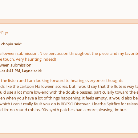
4
1 yr
 chopin said:
Halloween submission. Nice percussion throughout the piece, and my favorite
e touch. Very haunting indeed!
loween submission?
at 4:41 PM, Layne said:
 the listen and I am looking forward to hearing everyone's thoughts
nds like the cartoon Halloween scores, but I would say that the flute is way t
ould use a lot more low-end with the double basses, particularly toward the
en when you have a lot of things happening, it feels empty. It would also be
hich I can't really fault
you
on is BBCSO Discover. I loathe Spitfire for relea
d iirc no round robins. 90s synth patches had a more pleasing timbre.