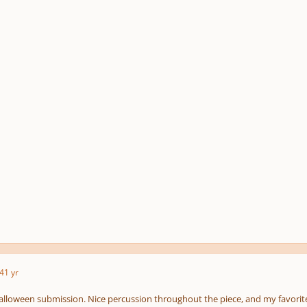
4
1 yr
Halloween submission. Nice percussion throughout the piece, and my favorite