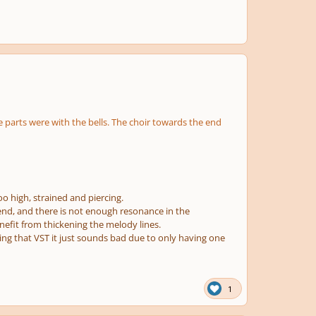
 parts were with the bells. The choir towards the end
oo high, strained and piercing.
 end, and there is not enough resonance in the
nefit from thickening the melody lines.
sing that VST it just sounds bad due to only having one
1