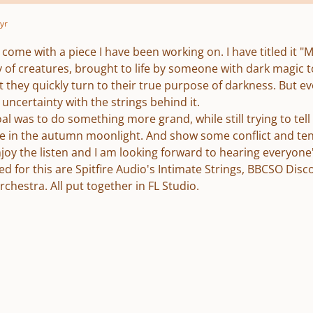
yr
 I come with a piece I have been working on. I have titled it
ry of creatures, brought to life by someone with dark magic 
t they quickly turn to their true purpose of darkness. But e
ncertainty with the strings behind it.
al was to do something more grand, while still trying to tell
fe in the autumn moonlight. And show some conflict and ten
joy the listen and I am looking forward to hearing everyone
ed for this are Spitfire Audio's Intimate Strings, BBCSO Dis
hestra. All put together in FL Studio.