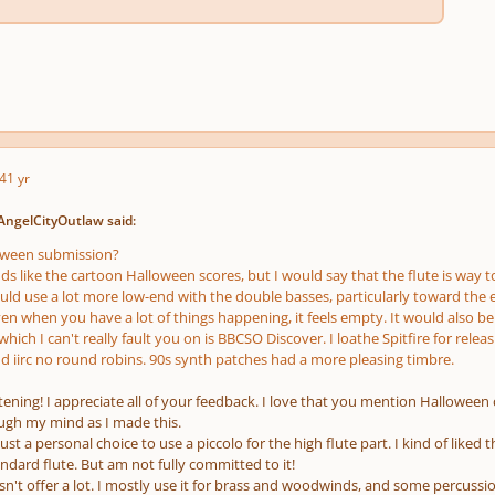
4
1 yr
AngelCityOutlaw said:
loween submission?
nds like the cartoon Halloween scores, but I would say that the flute is way t
ould use a lot more low-end with the double basses, particularly toward the
en when you have a lot of things happening, it feels empty. It would also be
hich I can't really fault
you
on is BBCSO Discover. I loathe Spitfire for relea
d iirc no round robins. 90s synth patches had a more pleasing timbre.
stening! I appreciate all of your feedback. I love that you mention Hallowee
ugh my mind as I made this.
 just a personal choice to use a piccolo for the high flute part. I kind of lik
ndard flute. But am not fully committed to it!
sn't offer a lot. I mostly use it for brass and woodwinds, and some percussio