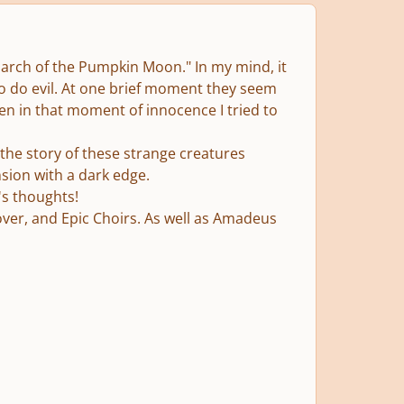
 "March of the Pumpkin Moon." In my mind, it
to do evil. At one brief moment they seem
ven in that moment of innocence I tried to
 the story of these strange creatures
sion with a dark edge.
's thoughts!
cover, and Epic Choirs. As well as Amadeus