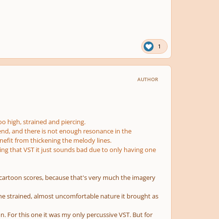
1
AUTHOR
oo high, strained and piercing.
 end, and there is not enough resonance in the
nefit from thickening the melody lines.
sing that VST it just sounds bad due to only having one
n cartoon scores, because that's very much the imagery
ed the strained, almost uncomfortable nature it brought as
n. For this one it was my only percussive VST. But for