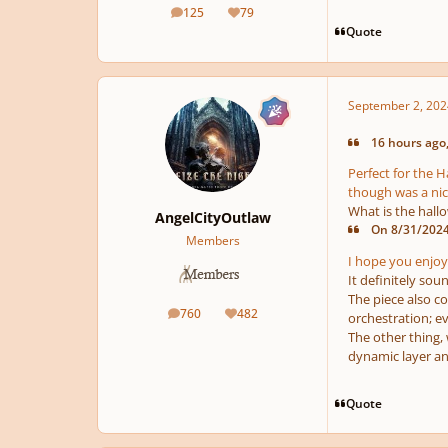
125
79
posts
Reputation
Quote
September 2, 202
16 hours ago,
Perfect for the 
though was a nic
What is the hal
AngelCityOutlaw
On 8/31/2024 
Members
I hope you enjoy
It definitely sou
The piece also c
760
482
orchestration; ev
posts
Reputation
The other thing, w
dynamic layer an
Quote