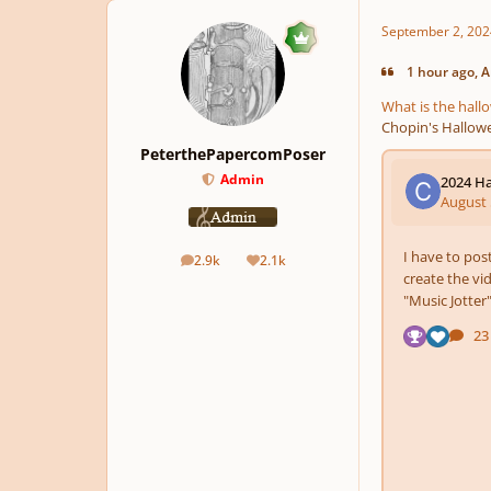
September 2, 202
1 hour ago, A
What is the hal
Chopin's Hallowe
PeterthePapercomPoser
Admin
2.9k
2.1k
posts
Reputation