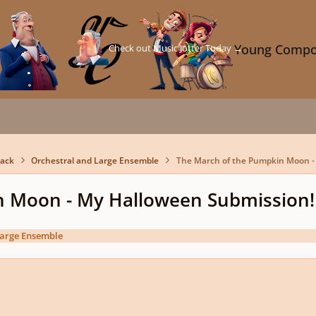
Check out Music Jotter Today →
Young Compo
back
Orchestral and Large Ensemble
The March of the Pumpkin Moon -
n Moon - My Halloween Submission!
Large Ensemble