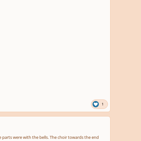
1
 parts were with the bells. The choir towards the end