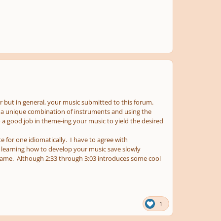
lar but in general, your music submitted to this forum.
 a unique combination of instruments and using the
a good job in theme-ing your music to yield the desired
 for one idiomatically. I have to agree with
 learning how to develop your music save slowly
same. Although 2:33 through 3:03 introduces some cool
1