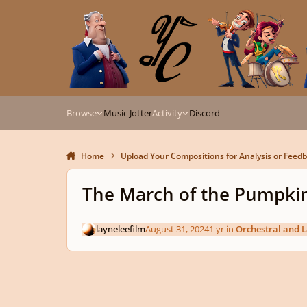
Skip to content
Browse
Music Jotter
Activity
Discord
Home
Upload Your Compositions for Analysis or Feed
The March of the Pumpki
layneleefilm
August 31, 2024
1 yr
in
Orchestral and 