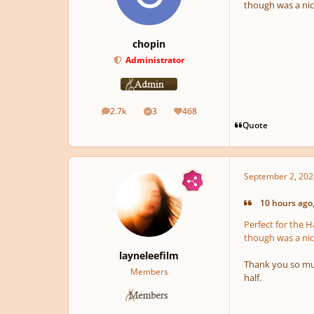
though was a nic
chopin
Administrator
2.7k
3
468
posts
Solutions
Reputation
Quote
September 2, 202
10 hours ago,
Perfect for the 
though was a nic
layneleefilm
Thank you so muc
Members
half.