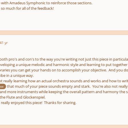
 with Amadeus Symphonic to reinforce those sections.
so much for all of the feedback!
4
1 yr
 both pro's and con's to the way you're writing not just this piece in particu
veloping a unique melodic and harmonic style and learning to put together
braries you can get your hands on to accomplish your objective. And you do 
ibe in a unique way.
t really learning how an actual orchestra sounds and works and how to write
that much of your piece sounds empty and stark. You're also not really
aw
 and more instruments while keeping the overall pattern and harmony the 
the Flute and Glockenspiel.
I really enjoyed this piece! Thanks for sharing.