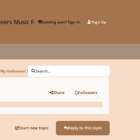
sers Music Forum
Existing user? Sign In
Sign Up
 My Halloween Submission!
Search...
Share
Followers
Start new topic
Reply to this topic