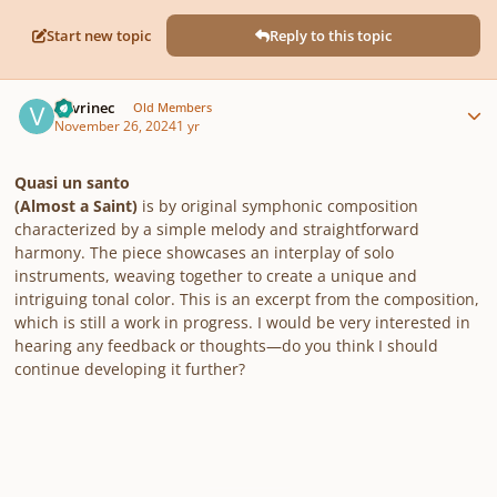
Start new topic
Reply to this topic
Author stats
Vavrinec
Old Members
November 26, 2024
1 yr
Quasi un santo
(Almost a Saint)
is by original symphonic composition
characterized by a simple melody and straightforward
harmony. The piece showcases an interplay of solo
instruments, weaving together to create a unique and
intriguing tonal color. This is an excerpt from the composition,
which is still a work in progress. I would be very interested in
hearing any feedback or thoughts—do you think I should
continue developing it further?