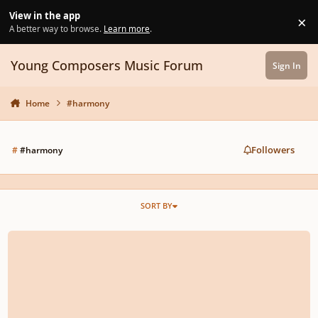
Skip to content
View in the app
×
Di
A better way to browse.
Learn more
.
Young Composers Music Forum
Sign In
Home
#harmony
Followers
#
#harmony
SORT BY
Film Scoring Tutorial - How to Compose for Comedy