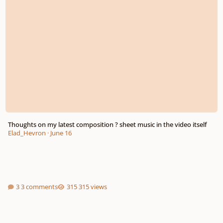
Thoughts on my latest composition ? sheet music in the video itself
Elad_Hevron
·
June 16
3 comments
315 views