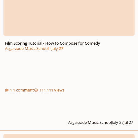
Film Scoring Tutorial - How to Compose for Comedy
Asgarzade Music School
·
July 27
1 comment
111 views
Asgarzade Music School
July 27
Jul 27
Thoughts on my latest composition ? sheet music in the video itself