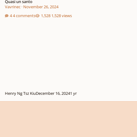
Quasi un santo
Vavrinec
·
November 26, 2024
4 comments
1,528 views
Henry Ng Tsz Kiu
December 16, 2024
1 yr