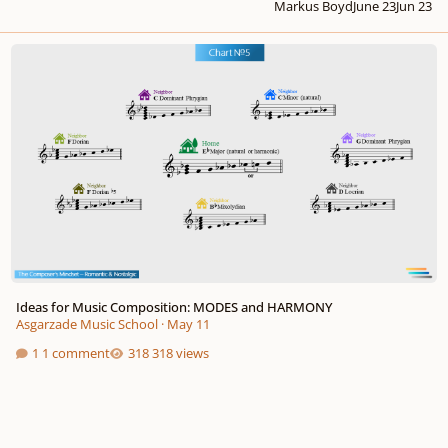
Markus Boyd
June 23
Jun 23
Ideas for Music Composition: MODES and HARMONY
Ideas for Music Composition: MODES and HARMONY
Asgarzade Music School
·
May 11
1 comment
318 views