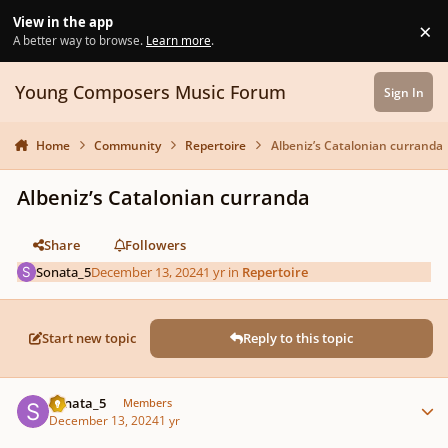
Skip to content
View in the app
×
Di
A better way to browse.
Learn more
.
Young Composers Music Forum
Sign In
Home
Community
Repertoire
Albeniz’s Catalonian curranda
Albeniz’s Catalonian curranda
Share
Followers
Sonata_5
December 13, 2024
1 yr
in
Repertoire
Start new topic
Reply to this topic
Author stats
Sonata_5
Members
December 13, 2024
1 yr