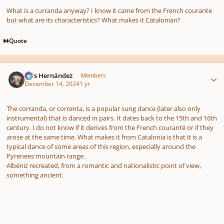
What is a curranda anyway? I know it came from the French courante
but what are its characteristics? What makes it Catalonian?
Quote
Author stats
Luis Hernández
Members
December 14, 2024
1 yr
The corranda, or correnta, is a popular sung dance (later also only
instrumental) that is danced in pairs. It dates back to the 15th and 16th
century. I do not know if it derives from the French couranté or if they
arose at the same time. What makes it from Catalonia is that it is a
typical dance of some areas of this region, especially around the
Pyrenees mountain range.
Albéniz recreated, from a romantic and nationalistic point of view,
something ancient.