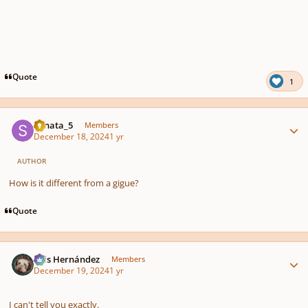
Quote
1
Author stats
Sonata_5
Members
December 18, 2024
1 yr
AUTHOR
How is it different from a gigue?
Quote
Author stats
Luis Hernández
Members
December 19, 2024
1 yr
I can't tell you exactly.