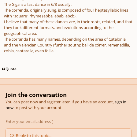
The Giga is a fast dance in 6/8 usually.
The correnda, originally sung, is composed of four heptasyllabic lines
with “square” rhyme (abba, abab, abcb).
I believe that many of these dances are, in their roots, related, and that
they took different formats, and evolutions according to the
geographical area.
The corranda has many names, depending on the area of Catalonia
and the Valencian Country (further south): ball de córrer, remenadilla,
cobla, cantarella, even follia.
Quote
Join the conversation
You can post now and register later. If you have an account,
sign in
now
to post with your account.
Reply to this topic...