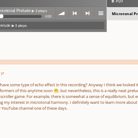
📄 PDF
crotonal Prelude
▶ 3 plays
Microtonal P
0:00
Prelude
▶ 3 plays
volum
previo
next
menu
 yr
e
us
o have some type of echo effect in this recording? Anyway I think we looked i
rformers of this anytime soon
, but nevertheless, this is a really neat prel
😁
scroller game. For example, there is somewhat a sense of equilibrium, but en
g my interest in microtonal harmony. I definitely want to learn more about i
 YouTube channel one of these days.