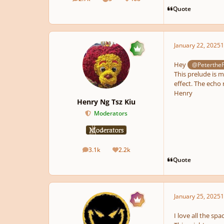
posts
Solutions
Reputation
Quote
January 22, 2025
1
Hey
@Peterthe
This prelude is m
effect. The echo 
Henry
Henry Ng Tsz Kiu
Moderators
3.1k
2.2k
posts
Reputation
Quote
January 25, 2025
1
I love all the sp