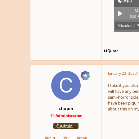
🎧 MP3
Mi
0:00
Microtonal 
Play /
Quote
January 22, 2025
1
pause
I take it you als
will have any pe
semi-horror side 
have been piquin
chopin
about this on my
Administrator
2.7k
3
468