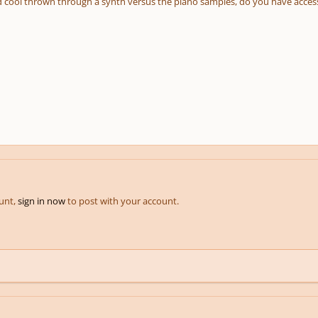
 cool thrown through a synth versus the piano samples, do you have acces
ount,
sign in now
to post with your account.