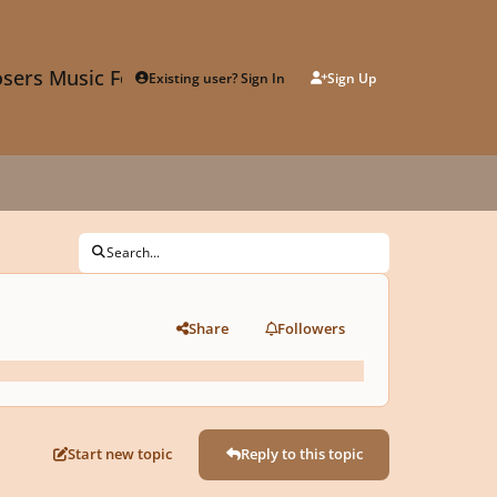
sers Music Forum
Existing user? Sign In
Sign Up
Search...
Share
Followers
Start new topic
Reply to this topic