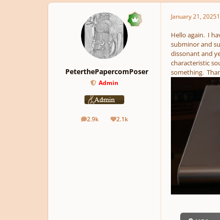
January 21, 2025
1
Hello again. I h
subminor and sup
dissonant and ye
characteristic s
PeterthePapercomPoser
something. Thank
Admin
2.9k
2.1k
posts
Reputation