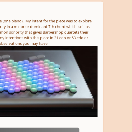
 (or a piano). My intent for the piece was to explore
ity in a minor or dominant 7th chord which isn't as
mmon sonority that gives Barbershop quartets their
 intentions with this piece in 31 edo or 53 edo or
 observations you may have!