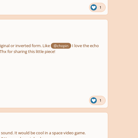
1
riginal or inverted form. Like
I love the echo
@chopin
x for sharing this little piece!
1
dly sound. It would be cool in a space video game.