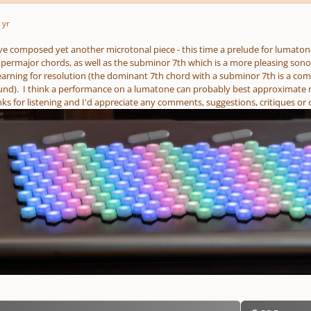
 yr
ave composed yet another microtonal piece - this time a prelude for lumatone
ermajor chords, as well as the subminor 7th which is a more pleasing sonor
arning for resolution (the dominant 7th chord with a subminor 7th is a co
ound). I think a performance on a lumatone can probably best approximate my
s for listening and I'd appreciate any comments, suggestions, critiques or