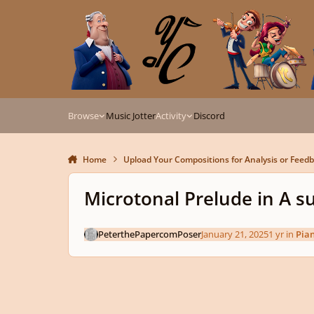
Skip to content
Browse
Music Jotter
Activity
Discord
Home
Upload Your Compositions for Analysis or Feed
Microtonal Prelude in A 
PeterthePapercomPoser
January 21, 2025
1 yr
in
Pia