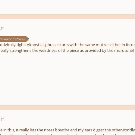
 yr
!
PapercomPoser
otivically tight. Almost all phrase starts with the same motive, either in its o
really strengthens the weirdness of the piece as provided by the microtone! Th
 yr
ace in this, it really lets the notes breathe and my ears digest the otherworl