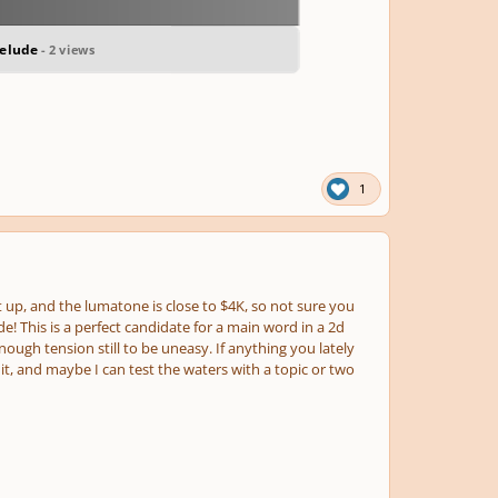
relude
- 2 views
1
t up, and the lumatone is close to $4K, so not sure you
ude! This is a perfect candidate for a main word in a 2d
ough tension still to be uneasy. If anything you lately
t, and maybe I can test the waters with a topic or two