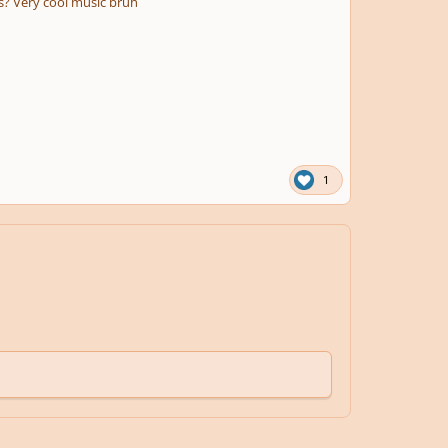
s? Very cool music bruh
1