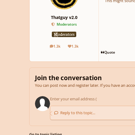
This might sound
Thatguy v2.0
Moderators
1.3k
1.3k
posts
Reputation
Quote
Join the conversation
You can post now and register later. If you have an acc
Reply to this topic...
Go to topic listing