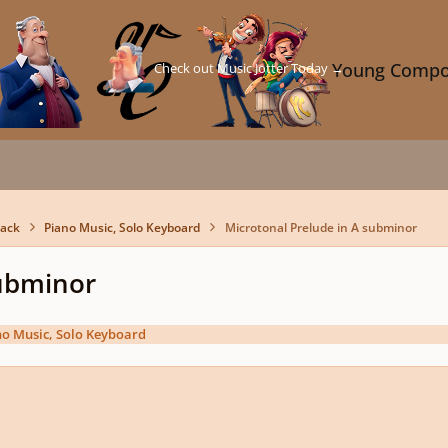
Check out Music Jotter Today →
Young Compo
back
Piano Music, Solo Keyboard
Microtonal Prelude in A subminor
subminor
no Music, Solo Keyboard