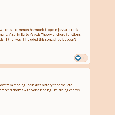
which is a common harmonic trope in jazz and rock
nant. Also, in Bartok's Axis Theory of chord functions
s. Either way, I included this song since it doesn't
1
now from reading Taruskin’s history that the late
proceed chords with voice leading, like sliding chords