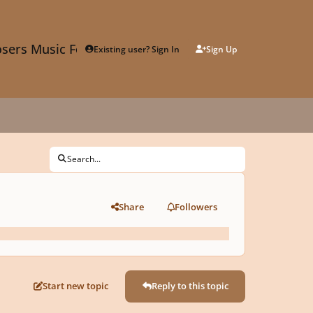
sers Music Forum
Existing user? Sign In
Sign Up
Search...
Share
Followers
Start new topic
Reply to this topic