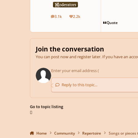
3.1k
2.2k
posts
Reputation
Quote
Join the conversation
You can post now and register later. If you have an acc
Reply to this topic...
Go to topic listing
Home
Community
Repertoire
Songs or pieces 