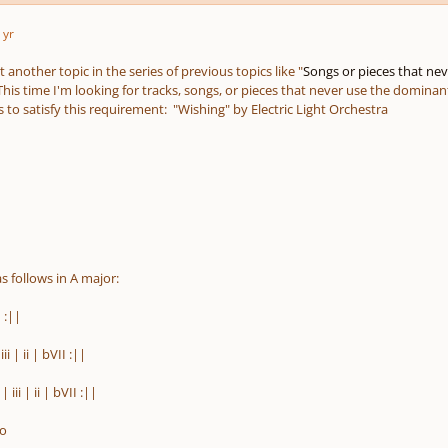
 yr
t another topic in the series of previous topics like "
Songs or pieces that neve
This time I'm looking for tracks, songs, or pieces that never use the domina
to satisfy this requirement: "Wishing" by Electric Light Orchestra
s follows in A major:
I
:||
 iii | ii | bVII
:
||
| iii | ii | bVII
:
||
lo