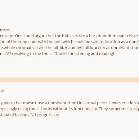
Intro)
ary: One could argue that the bVII acts like a backdoor dominant chord 
on of the song ends with the bVII which could be said to function as a domi
whole chromatic scale, the bII, iii, V and bVII all function as dominant chord
onal V7 resolving to the tonic. Thanks for listening and reading!
 yr
any piece that doesn’t use a dominant chord in a tonal piece. However I do k
reasingly using tonal chords without its functionality. They sometimes just 
stead of having a V-I progression.