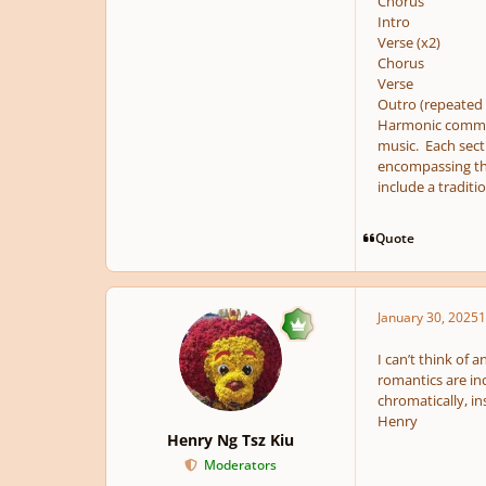
Chorus
Intro
Verse (x2)
Chorus
Verse
Outro (repeated 
Harmonic comment
music. Each secti
encompassing the 
include a traditi
Quote
January 30, 2025
1
I can’t think of 
romantics are inc
chromatically, in
Henry
Henry Ng Tsz Kiu
Moderators