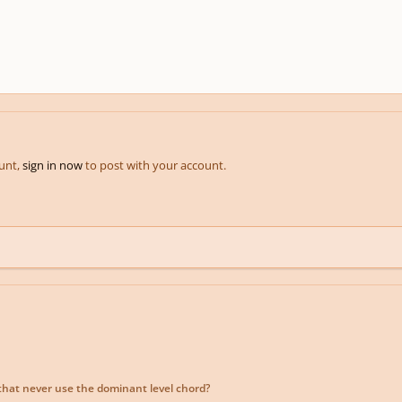
ount,
sign in now
to post with your account.
that never use the dominant level chord?