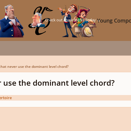
Check out Music Jotter Today →
Young Compo
that never use the dominant level chord?
r use the dominant level chord?
rtoire