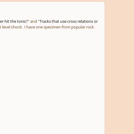
r hit the tonic?
" and "
Tracks that use cross relations or
nt level chord. I have one specimen from popular rock