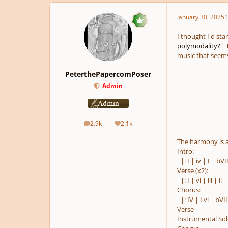
January 30, 2025
1
I thought I'd star
polymodality?
" 
music that seems 
PeterthePapercomPoser
Admin
2.9k
2.1k
posts
Reputation
The harmony is a
Intro:
||: I | iv | I | bVI
Verse (x2):
||: I | vi | iii | ii |
Chorus:
||: IV | I vi | bVII 
Verse
Instrumental So