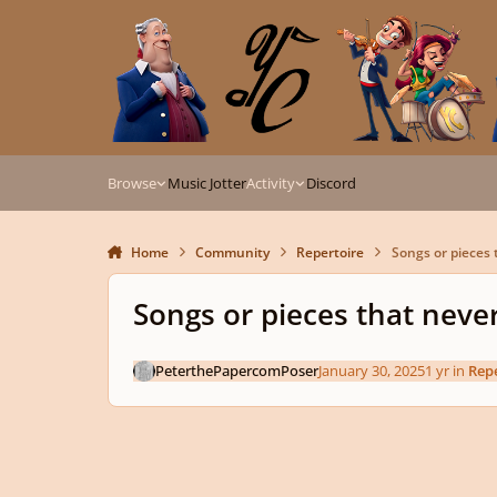
Skip to content
Browse
Music Jotter
Activity
Discord
Home
Community
Repertoire
Songs or pieces 
Songs or pieces that neve
PeterthePapercomPoser
January 30, 2025
1 yr
in
Repe