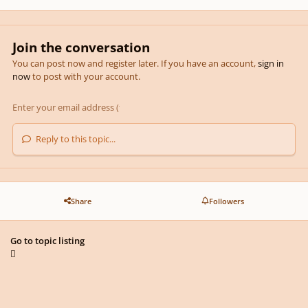
Join the conversation
You can post now and register later. If you have an account,
sign in
now
to post with your account.
Reply to this topic...
Share
Followers
Go to topic listing