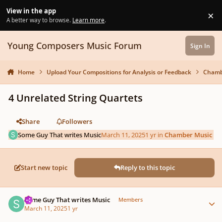
Skip to content
View in the app
×
Di
A better way to browse.
Learn more
.
Young Composers Music Forum
Sign In
Home
Upload Your Compositions for Analysis or Feedback
Chamb
4 Unrelated String Quartets
Share
Followers
Some Guy That writes Music
March 11, 2025
1 yr
in
Chamber Music
Start new topic
Reply to this topic
Author stats
Some Guy That writes Music
Members
March 11, 2025
1 yr