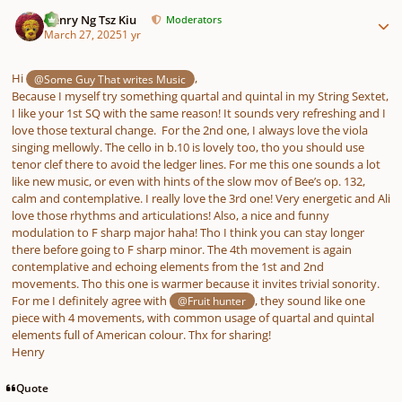
Author stats
Henry Ng Tsz Kiu
Moderators
March 27, 2025
1 yr
Hi
,
@Some Guy That writes Music
Because I myself try something quartal and quintal in my String Sextet,
I like your 1st SQ with the same reason! It sounds very refreshing and I
love those textural change. For the 2nd one, I always love the viola
singing mellowly. The cello in b.10 is lovely too, tho you should use
tenor clef there to avoid the ledger lines. For me this one sounds a lot
like new music, or even with hints of the slow mov of Bee’s op. 132,
calm and contemplative. I really love the 3rd one! Very energetic and Ali
love those rhythms and articulations! Also, a nice and funny
modulation to F sharp major haha! Tho I think you can stay longer
there before going to F sharp minor. The 4th movement is again
contemplative and echoing elements from the 1st and 2nd
movements. Tho this one is warmer because it invites trivial sonority.
For me I definitely agree with
, they sound like one
@Fruit hunter
piece with 4 movements, with common usage of quartal and quintal
elements full of American colour. Thx for sharing!
Henry
Quote