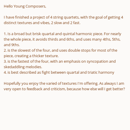
Hello Young Composers,
I have finished a project of 4 string quartets, with the goal of getting 4
distinct textures and vibes, 2 slow and 2 fast.
1. Is a broad but brisk quartal and quintal harmonic piece. For nearly
the whole piece, it avoids thirds and 6ths, and uses many 4ths, 5ths,
and 9ths.
2. is the slowest of the four, and uses double stops for most of the
piece, creating a thicker texture.
3. is the fastest of the four, with an emphasis on syncopation and
skedaddling melodies.
4. is best described as fight between quartal and triatic harmony
Hopefully you enjoy the varied of textures I'm offering. As always I am
very open to feedback and criticism, because how else will I get better?