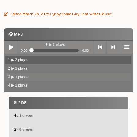
Edited
March 28, 2025
1 yr
by Some Guy That writes Music
🎧 MP3
1
▶ 2 plays
0:00
0:00
1
▶ 2 plays
Play /
previo
next
menu
2
▶ 1 plays
3
▶ 1 plays
4
▶ 1 plays
📄 PDF
pause
us
1
- 1 views
2
- 0 views