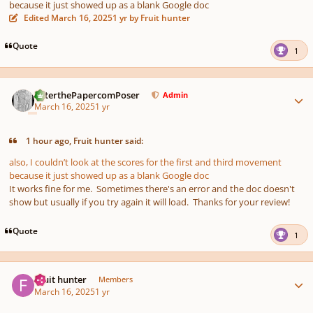
because it just showed up as a blank Google doc
Edited
March 16, 2025
1 yr
by Fruit hunter
Quote
1
Author stats
PeterthePapercomPoser
Admin
March 16, 2025
1 yr
1 hour ago, Fruit hunter said:
also, I couldn’t look at the scores for the first and third movement
because it just showed up as a blank Google doc
It works fine for me. Sometimes there's an error and the doc doesn't
show but usually if you try again it will load. Thanks for your review!
Quote
1
Author stats
Fruit hunter
Members
March 16, 2025
1 yr