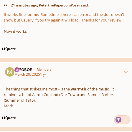
21 minutes ago, PeterthePapercomPoser said:
It works fine for me. Sometimes there's an error and the doc doesn't
show but usually if you try again it will load. Thanks for your review!
Now it works
Quote
Author stats
MJFOBOE
Members
March 20, 2025
1 yr
The thing that strikes me most - is the
warmth
of the music. It
reminds a bit of Aaron Copland (Our Town) and Samuel Barber
(Summer of 1915).
Mark
Quote
1