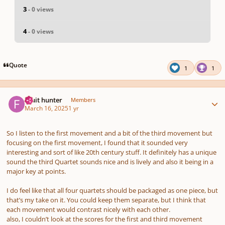
3
- 0 views
4
- 0 views
Quote
1
1
Author stats
Fruit hunter
Members
March 16, 2025
1 yr
So I listen to the first movement and a bit of the third movement but
focusing on the first movement, I found that it sounded very
interesting and sort of like 20th century stuff. It definitely has a unique
sound the third Quartet sounds nice and is lively and also it being in a
major key at points.
I do feel like that all four quartets should be packaged as one piece, but
that’s my take on it. You could keep them separate, but I think that
each movement would contrast nicely with each other.
also, I couldn’t look at the scores for the first and third movement