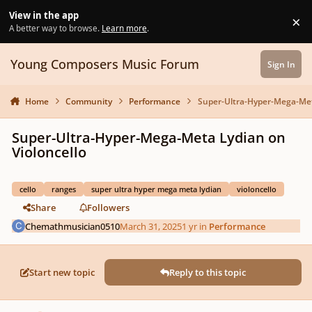
Skip to content
View in the app
×
Di
A better way to browse.
Learn more
.
Young Composers Music Forum
Sign In
Home
Community
Performance
Super-Ultra-Hyper-Mega-Meta
Super-Ultra-Hyper-Mega-Meta Lydian on
Violoncello
cello
ranges
super ultra hyper mega meta lydian
violoncello
Share
Followers
Chemathmusician0510
March 31, 2025
1 yr
in
Performance
Start new topic
Reply to this topic
Author stats