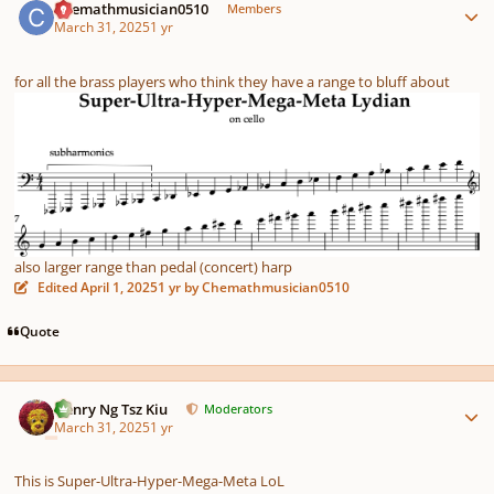
Chemathmusician0510
Members
March 31, 2025
1 yr
for all the brass players who think they have a range to bluff about
also larger range than pedal (concert) harp
Edited
April 1, 2025
1 yr
by Chemathmusician0510
Quote
Author stats
Henry Ng Tsz Kiu
Moderators
March 31, 2025
1 yr
This is Super-Ultra-Hyper-Mega-Meta LoL