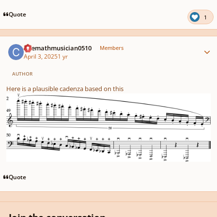
Quote
1
Author stats
Chemathmusician0510
Members
April 3, 2025
1 yr
AUTHOR
Here is a plausible cadenza based on this
Quote