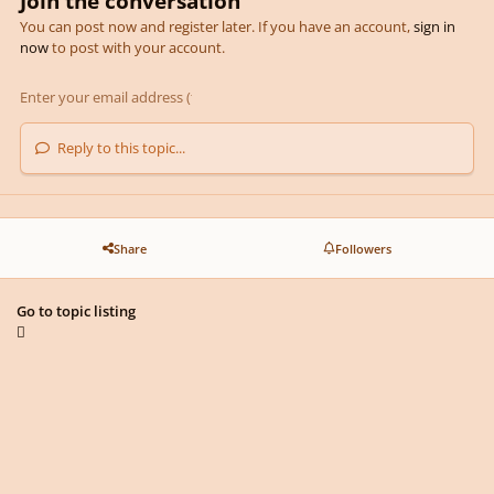
Join the conversation
You can post now and register later. If you have an account,
sign in
now
to post with your account.
Reply to this topic...
Share
Followers
Go to topic listing