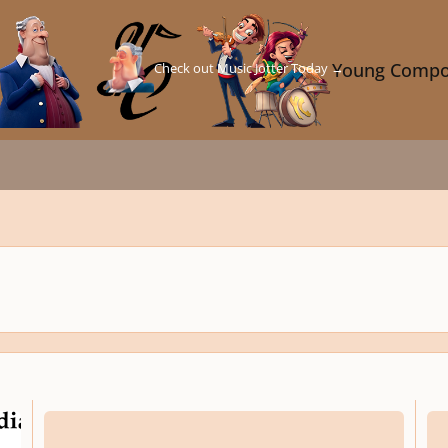
Check out Music Jotter Today →
Young Compo
Three Sententiae for Violoncello, Op. 341
Solil