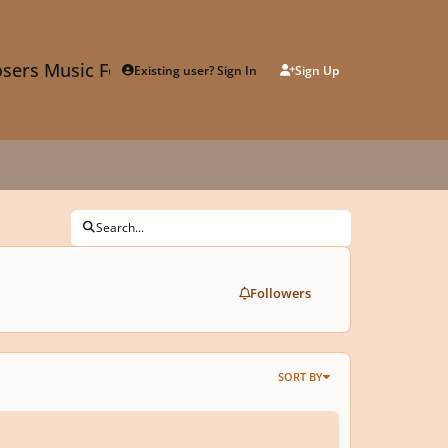
sers Music Forum
Existing user? Sign In
Sign Up
Search...
Followers
SORT BY
oquy for Violoncello No. 9