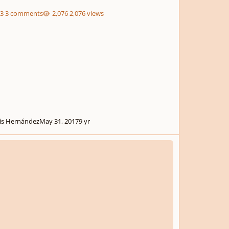
3 comments
2,076 views
is Hernández
May 31, 2017
9 yr
 22