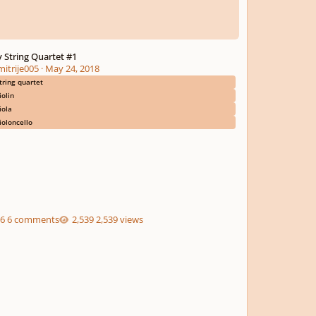
 String Quartet #1
mitrije005
·
May 24, 2018
tring quartet
iolin
iola
ioloncello
6 comments
2,539 views