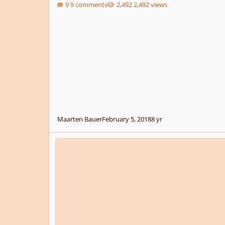
9 comments
2,492 views
Maarten Bauer
February 5, 2018
8 yr
Eviternity (Opus 24)