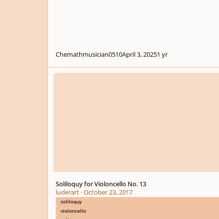
Chemathmusician0510
April 3, 2025
1 yr
Soliloquy for Violoncello No. 13
Soliloquy for Violoncello No. 13
luderart
·
October 23, 2017
soliloquy
violoncello