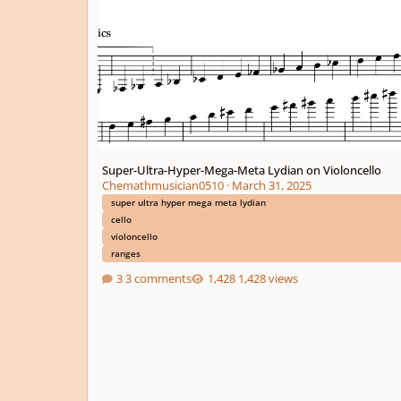
Super-Ultra-Hyper-Mega-Meta Lydian on Violoncello
Chemathmusician0510
·
March 31, 2025
super ultra hyper mega meta lydian
cello
violoncello
ranges
3 comments
1,428 views