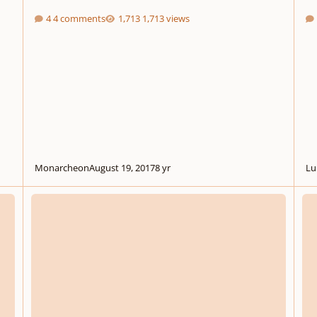
4 comments
1,713 views
Monarcheon
August 19, 2017
8 yr
Lu
Soliloquy for Violoncello No. 12
Opus