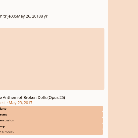
mitrije005
May 26, 2018
8 yr
nthem of Broken Dolls (Opus 25)
e Anthem of Broken Dolls (Opus 25)
est
·
May 29, 2017
iano
rums
ercussion
arp
14 more