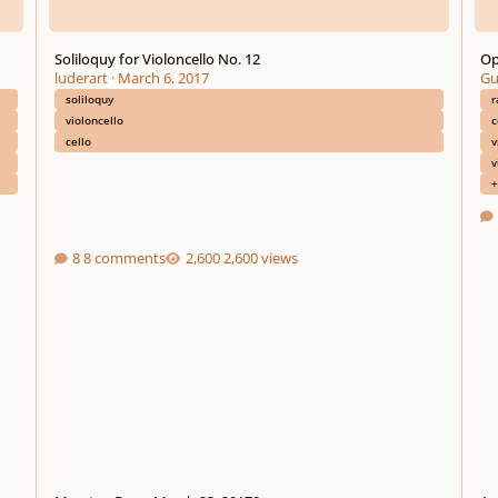
Soliloquy for Violoncello No. 12
Op
luderart
·
March 6, 2017
Gu
soliloquy
r
violoncello
c
cello
v
v
+
8 comments
2,600 views