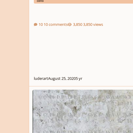
cello
10 comments
3,850 views
luderart
August 25, 2020
5 yr
5 Short Pieces for Flute, Viola, and Violoncello