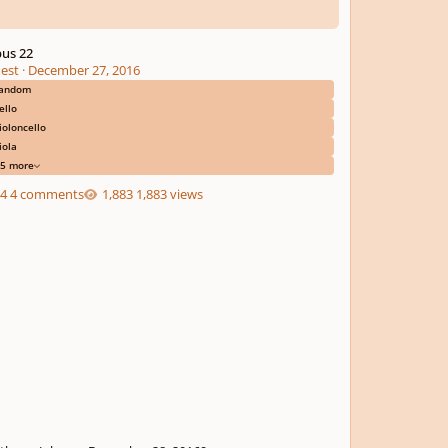
us 22
est
·
December 27, 2016
andom
ello
ioloncello
iola
5 more
4 comments
1,883 views