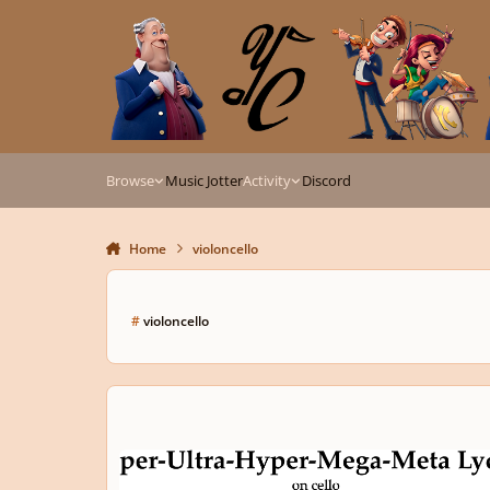
Skip to content
Browse
Music Jotter
Activity
Discord
Home
violoncello
#
violoncello
Super-Ultra-Hyper-Mega-Meta Lydian on Violoncello