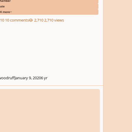
hamber
lute
4 more
10 comments
2,710 views
woodruff
January 9, 2020
6 yr
ring Quartet #1