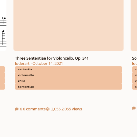
Three Sententiae for Violoncello, Op. 341
So
luderart
·
October 14, 2021
lu
sententia
s
violoncello
v
cello
c
sententiae
s
6 comments
2,055 views