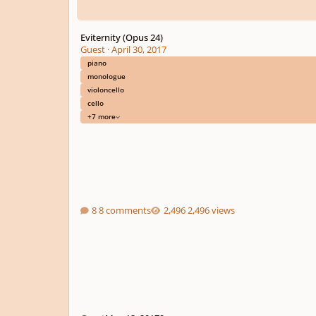
Eviternity (Opus 24)
Guest
·
April 30, 2017
piano
monologue
violoncello
cello
+7 more
8 comments
2,496 views