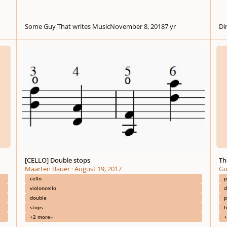
Some Guy That writes Music
November 8, 2018
7 yr
Di
[CELLO] Double stops
The A
[CELLO] Double stops
Th
Maarten Bauer
·
August 19, 2017
Gu
cello
p
violoncello
d
double
p
stops
h
+2 more
+