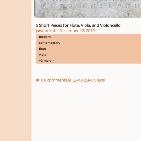
5 Short Pieces for Flute, Viola, and Violoncello
jawoodruff
·
December 12, 2019
modern
contemporary
flute
viola
+2 more
6 comments
2,448 views