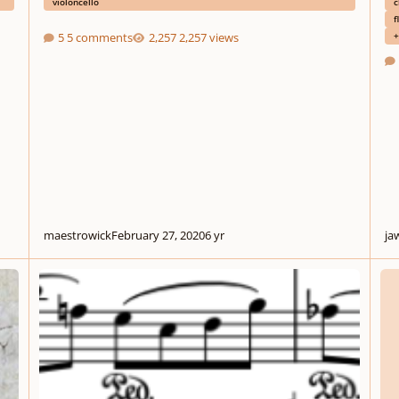
violoncello
c
f
+
5 comments
2,257 views
maestrowick
February 27, 2020
6 yr
ja
Little Elegy
My St