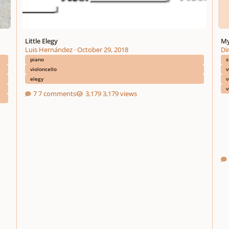
Little Elegy
My
Luis Hernández
·
October 29, 2018
Di
piano
s
violoncello
v
elegy
v
v
7 comments
3,179 views