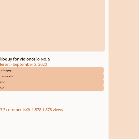
liloquy for Violoncello No. 9
derart
·
September 3, 2020
oliloquy
ioloncello
ello
olo
3 comments
1,878 views