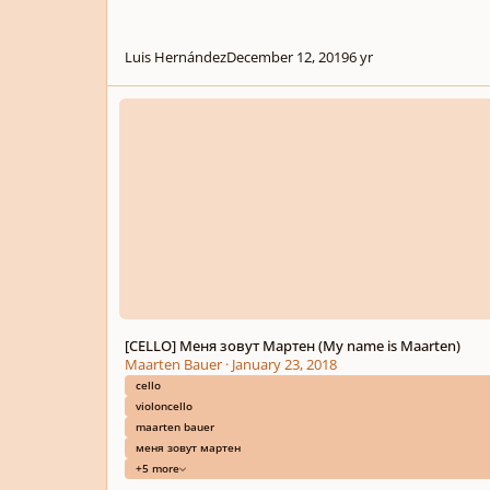
Luis Hernández
December 12, 2019
6 yr
[CELLO] Меня зовут Мартен (My name is Maarten)
[CELLO] Меня зовут Мартен (My name is Maarten)
Maarten Bauer
·
January 23, 2018
cello
violoncello
maarten bauer
меня зовут мартен
+5 more