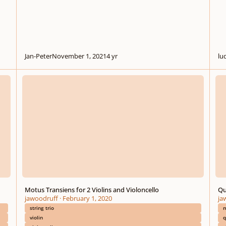
Jan-Peter
November 1, 2021
4 yr
lu
Motus Transiens for 2 Violins and Violoncello
Quint
Motus Transiens for 2 Violins and Violoncello
Qu
jawoodruff
·
February 1, 2020
ja
string trio
m
violin
q