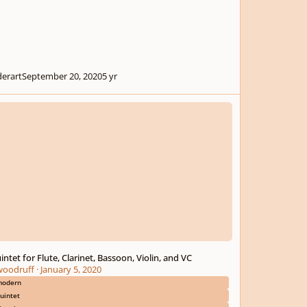
derart
September 20, 2020
5 yr
et for Flute, Clarinet, Bassoon, Violin, and VC
intet for Flute, Clarinet, Bassoon, Violin, and VC
woodruff
·
January 5, 2020
odern
uintet