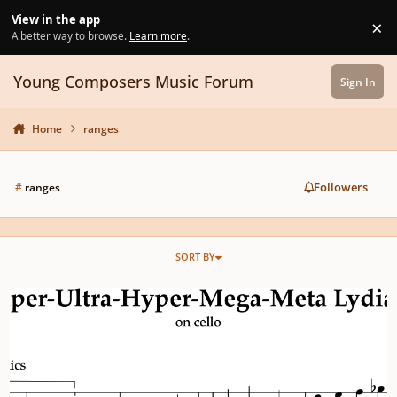
Skip to content
View in the app
×
Di
A better way to browse.
Learn more
.
Young Composers Music Forum
Sign In
Home
ranges
Followers
#
ranges
SORT BY
Super-Ultra-Hyper-Mega-Meta Lydian on Violoncello