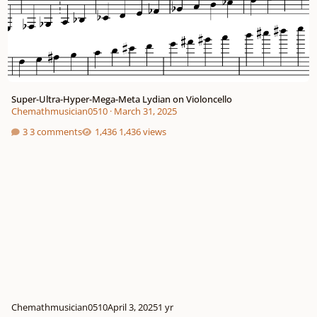
Super-Ultra-Hyper-Mega-Meta Lydian on Violoncello
Chemathmusician0510
·
March 31, 2025
3 comments
1,436 views
Chemathmusician0510
April 3, 2025
1 yr