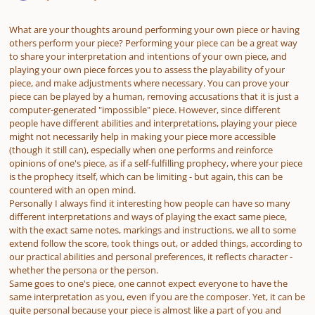
What are your thoughts around performing your own piece or having
others perform your piece? Performing your piece can be a great way
to share your interpretation and intentions of your own piece, and
playing your own piece forces you to assess the playability of your
piece, and make adjustments where necessary. You can prove your
piece can be played by a human, removing accusations that it is just a
computer-generated "impossible" piece. However, since different
people have different abilities and interpretations, playing your piece
might not necessarily help in making your piece more accessible
(though it still can), especially when one performs and reinforce
opinions of one's piece, as if a self-fulfilling prophecy, where your piece
is the prophecy itself, which can be limiting - but again, this can be
countered with an open mind.
Personally I always find it interesting how people can have so many
different interpretations and ways of playing the exact same piece,
with the exact same notes, markings and instructions, we all to some
extend follow the score, took things out, or added things, according to
our practical abilities and personal preferences, it reflects character -
whether the persona or the person.
Same goes to one's piece, one cannot expect everyone to have the
same interpretation as you, even if you are the composer. Yet, it can be
quite personal because your piece is almost like a part of you and