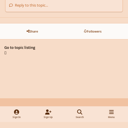
Reply to this topic...
Share
Followers
Go to topic listing
Light Mode
Dark Mode
System Preference
y
f
x
d
Sign In
Sign Up
Search
Menu
o
a
i
Privacy Policy
Contact Us
Cookies