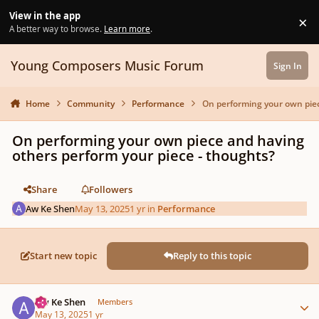
Skip to content
View in the app
×
Di
A better way to browse.
Learn more
.
Young Composers Music Forum
Sign In
Home
Community
Performance
On performing your own piec
On performing your own piece and having
others perform your piece - thoughts?
Share
Followers
Aw Ke Shen
May 13, 2025
1 yr
in
Performance
Start new topic
Reply to this topic
Author stats
Aw Ke Shen
Members
May 13, 2025
1 yr