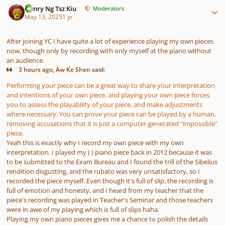
Henry Ng Tsz Kiu
Moderators
May 13, 2025
1 yr
After joining YC I have quite a lot of experience playing my own pieces
now, though only by recording with only myself at the piano without
an audience.
3 hours ago, Aw Ke Shen said:
Performing your piece can be a great way to share your interpretation
and intentions of your own piece, and playing your own piece forces
you to assess the playability of your piece, and make adjustments
where necessary. You can prove your piece can be played by a human,
removing accusations that it is just a computer-generated "impossible"
piece.
Yeah this is exactly why I record my own piece with my own
interpretation. I played my ( ) piano piece back in 2012 because it was
to be submitted to the Exam Bureau and I found the trill of the Sibelius
rendition disgusting, and the rubato was very unsatisfactory, so I
recorded the piece myself. Even though it's full of slip, the recording is
full of emotion and honesty, and I heard from my teacher that the
piece's recording was played in Teacher's Seminar and those teachers
were in awe of my playing which is full of slips haha.
Playing my own piano pieces gives me a chance to polish the details