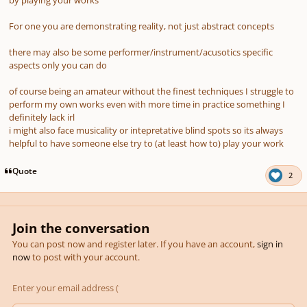
For one you are demonstrating reality, not just abstract concepts
there may also be some performer/instrument/acusotics specific
aspects only you can do
of course being an amateur without the finest techniques I struggle to
perform my own works even with more time in practice something I
definitely lack irl
i might also face musicality or intepretative blind spots so its always
helpful to have someone else try to (at least how to) play your work
Quote
2
Join the conversation
You can post now and register later. If you have an account,
sign in
now
to post with your account.