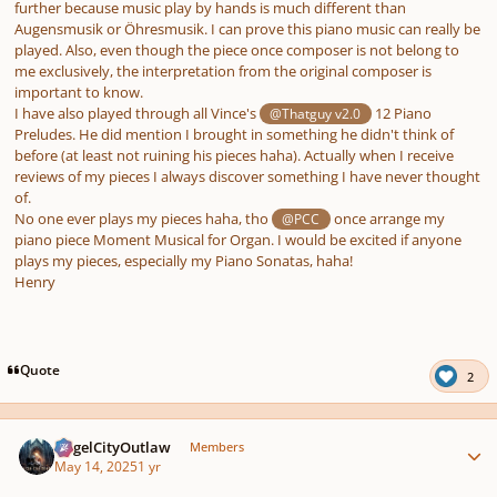
further because music play by hands is much different than
Augensmusik or Öhresmusik. I can prove this piano music can really be
played. Also, even though the piece once composer is not belong to
me exclusively, the interpretation from the original composer is
important to know.
I have also played through all Vince's
12 Piano
@Thatguy v2.0
Preludes. He did mention I brought in something he didn't think of
before (at least not ruining his pieces haha). Actually when I receive
reviews of my pieces I always discover something I have never thought
of.
No one ever plays my pieces haha, tho
once arrange my
@PCC
piano piece Moment Musical for Organ. I would be excited if anyone
plays my pieces, especially my Piano Sonatas, haha!
Henry
Quote
2
Author stats
AngelCityOutlaw
Members
May 14, 2025
1 yr