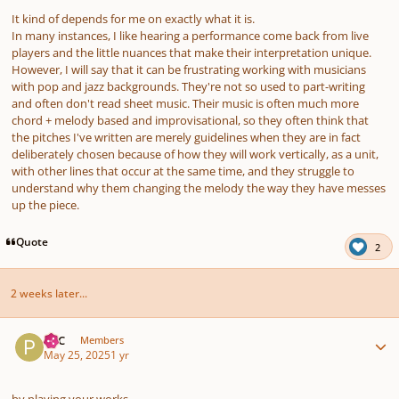
It kind of depends for me on exactly what it is.
In many instances, I like hearing a performance come back from live
players and the little nuances that make their interpretation unique.
However, I will say that it can be frustrating working with musicians
with pop and jazz backgrounds. They're not so used to part-writing
and often don't read sheet music. Their music is often much more
chord + melody based and improvisational, so they often think that
the pitches I've written are merely guidelines when they are in fact
deliberately chosen because of how they will work vertically, as a unit,
with other lines that occur at the same time, and they struggle to
understand why them changing the melody the way they have messes
up the piece.
Quote
2
2 weeks later...
Author stats
PCC
Members
May 25, 2025
1 yr
by playing your works