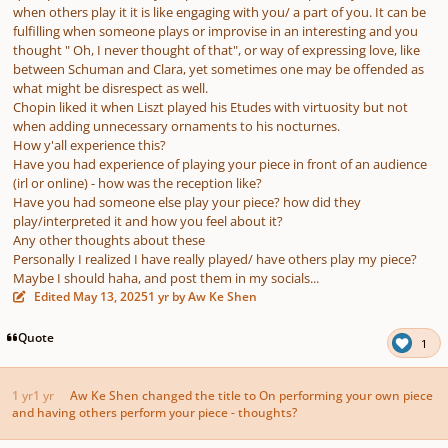
when others play it it is like engaging with you/ a part of you. It can be
fulfilling when someone plays or improvise in an interesting and you
thought " Oh, I never thought of that", or way of expressing love, like
between Schuman and Clara, yet sometimes one may be offended as
what might be disrespect as well.
Chopin liked it when Liszt played his Etudes with virtuosity but not
when adding unnecessary ornaments to his nocturnes.
How y'all experience this?
Have you had experience of playing your piece in front of an audience
(irl or online) - how was the reception like?
Have you had someone else play your piece? how did they
play/interpreted it and how you feel about it?
Any other thoughts about these
Personally I realized I have really played/ have others play my piece?
Maybe I should haha, and post them in my socials...
Edited
May 13, 2025
1 yr
by Aw Ke Shen
Quote
1
1 yr
1 yr
Aw Ke Shen
changed the title to
On performing your own piece
and having others perform your piece - thoughts?
Author stats