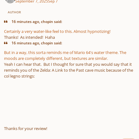
September 7, 2025
Sep 7
AUTHOR
16 minutes ago, chopin said:
Certainly a very water-like feel to this. Almost hypnotizing!
Thanks! As intended! Haha
16 minutes ago, chopin said:
But in a way, this sorta reminds me of Mario 64's water theme. The
moods are completely different, but textures are similar.
Yeah I can hear that. But I thought for sure that you would say that it
reminds you of the Zelda: A Link to the Past cave music because of the
col legno strings:
Thanks for your review!