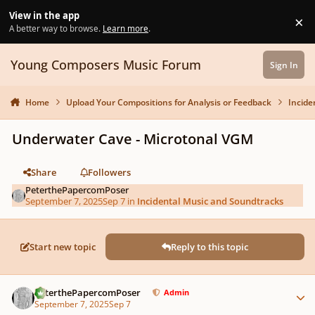
Skip to content
View in the app
×
Di
A better way to browse.
Learn more
.
Young Composers Music Forum
Sign In
Home
Upload Your Compositions for Analysis or Feedback
Incide
Underwater Cave - Microtonal VGM
Share
Followers
PeterthePapercomPoser
September 7, 2025
Sep 7
in
Incidental Music and Soundtracks
Start new topic
Reply to this topic
Author stats
PeterthePapercomPoser
Admin
September 7, 2025
Sep 7