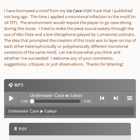
I have borrowed a motif from my
Ice Cave
VGM track that I published
not long ago. This time I applied a microtonal inflection to the motif (in
24 TET). The environment would require the player to go cave-diving
during this music. I tried to make the piece sound watery through the
use of Alto Flute and a low Vibraphone (played by Lumatone) ostinato.
The idea that prompted the creation of this track was to layer on top of
each other heterophonically or polyphonically different microtonal
variations of the same motif. Let me know what you think and
whether I've succeeded! I welcome any of your comments,
suggestions, critiques, or just observations. Thanks for listening!
🎧 MP3
Underwater Cave
▶ 3 plays
0:00
0:00
Underwater Cave
▶ 3 plays
Play /
previo
next
menu
📄 PDF