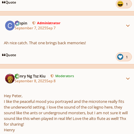
Quote
1
Author stats
chopin
Administrator
September 7, 2025
Sep 7
Ah nice catch. That one brings back memories!
Quote
1
Author stats
Henry Ng Tsz Kiu
Moderators
September 8, 2025
Sep 8
Hey Peter,
I like the peaceful mood you portrayed and the microtone really fits
the underworld setting. I love the sound of the col legno here, they
sound like the ants or underground monsters, but I am not sure it will
sound like this when played in real life! Love the alto flute as well! Thx
for sharing!
Henry