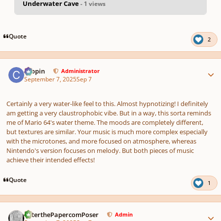
Underwater Cave
- 1 views
pause
us
Quote
2
Author stats
chopin
Administrator
September 7, 2025
Sep 7
Certainly a very water-like feel to this. Almost hypnotizing! I definitely
am getting a very claustrophobic vibe. But in a way, this sorta reminds
me of Mario 64's water theme. The moods are completely different,
but textures are similar. Your music is much more complex especially
with the microtones, and more focused on atmosphere, whereas
Nintendo's version focuses on melody. But both pieces of music
achieve their intended effects!
Quote
1
Author stats
PeterthePapercomPoser
Admin