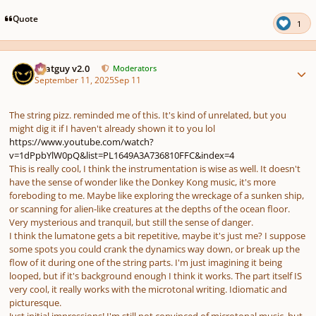
Quote
1
Author stats
Thatguy v2.0
Moderators
September 11, 2025
Sep 11
The string pizz. reminded me of this. It's kind of unrelated, but you
might dig it if I haven't already shown it to you lol
https://www.youtube.com/watch?
v=1dPpbYlW0pQ&list=PL1649A3A736810FFC&index=4
This is really cool, I think the instrumentation is wise as well. It doesn't
have the sense of wonder like the Donkey Kong music, it's more
foreboding to me. Maybe like exploring the wreckage of a sunken ship,
or scanning for alien-like creatures at the depths of the ocean floor.
Very mysterious and tranquil, but still the sense of danger.
I think the lumatone gets a bit repetitive, maybe it's just me? I suppose
some spots you could crank the dynamics way down, or break up the
flow of it during one of the string parts. I'm just imagining it being
looped, but if it's background enough I think it works. The part itself IS
very cool, it really works with the microtonal writing. Idiomatic and
picturesque.
Just initial impressions! I'm still not convinced of microtonal music, but