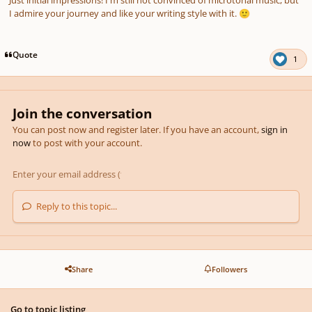
I admire your journey and like your writing style with it.
🙂
Quote
1
Join the conversation
You can post now and register later. If you have an account,
sign in
now
to post with your account.
Reply to this topic...
Share
Followers
Go to topic listing