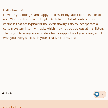
Hello, friends!
How are you doing? I am happy to present my latest composition to
you. This one is more challenging to listen to, full of contrasts and
wildness that are typical for me, even though I try to incorporate a
certain system into my music, which may not be obvious at first listen.
Thank you to everyone who decides to support me by listening, and I
wish you every success in your creative endeavors!
Quote
2
2 weeks later...