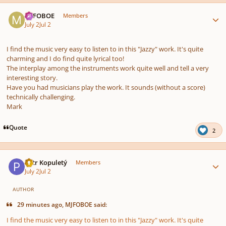
Author stats
MJFOBOE
Members
July 2
Jul 2
I find the music very easy to listen to in this "Jazzy" work. It's quite
charming and I do find quite lyrical too!
The interplay among the instruments work quite well and tell a very
interesting story.
Have you had musicians play the work. It sounds (without a score)
technically challenging.
Mark
Quote
2
Author stats
Petr Kopuletý
Members
July 2
Jul 2
AUTHOR
29 minutes ago, MJFOBOE said:
I find the music very easy to listen to in this "Jazzy" work. It's quite