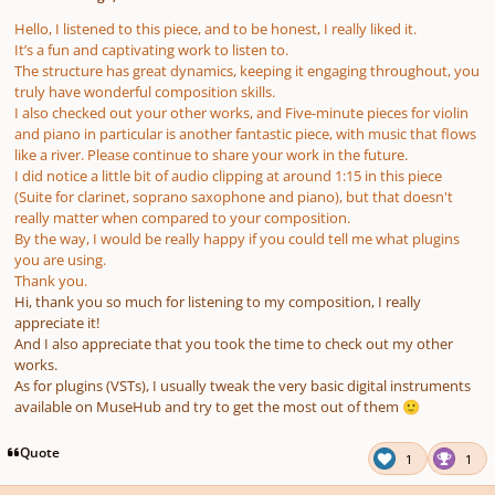
Hello, I listened to this piece, and to be honest, I really liked it.
It’s a fun and captivating work to listen to.
The structure has great dynamics, keeping it engaging throughout, you
truly have wonderful composition skills.
I also checked out your other works, and
Five-minute pieces for violin
and piano
in particular is another fantastic piece, with music that flows
like a river. Please continue to share your work in the future.
I did notice a little bit of audio clipping at around 1:15 in this piece
(Suite for clarinet, soprano saxophone and piano), but that doesn't
really matter when compared to your composition.
By the way, I would be really happy if you could tell me what plugins
you are using.
Thank you.
Hi, thank you so much for listening to my composition, I really
appreciate it!
And I also appreciate that you took the time to check out my other
works.
As for plugins (VSTs), I usually tweak the very basic digital instruments
available on MuseHub and try to get the most out of them
🙂
Quote
1
1