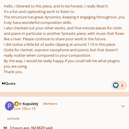
Hello, I listened to this piece, and to be honest, I really liked it.
It’s a fun and captivating work to listen to.
The structure has great dynamics, keeping it engaging throughout, you
truly have wonderful composition skills.
I also checked out your other works, and
Five-minute pieces for violin
and piano
in particular is another fantastic piece, with music that flows
like a river. Please continue to share your work in the future.
I did notice a little bit of audio clipping at around 1:15 in this piece
(Suite for clarinet, soprano saxophone and piano), but that doesn't
really matter when compared to your composition.
By the way, I would be really happy if you could tell me what plugins
you are using.
Thank you.
Quote
2
Author stats
Petr Kopuletý
Members
June 28
Jun 28
AUTHOR
3 hours ago, Nd 6829 said: