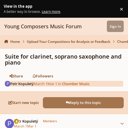
Skip to content
View in the app
×
Di
A better way to browse.
Learn more
.
Young Composers Music Forum
Sign In
Home
Upload Your Compositions for Analysis or Feedback
Chamb
Suite for clarinet, soprano saxophone and
piano
Share
Followers
Petr Kopuletý
March 1
Mar 1
in
Chamber Music
Start new topic
Reply to this topic
Author stats
Petr Kopuletý
Members
March 1
Mar 1