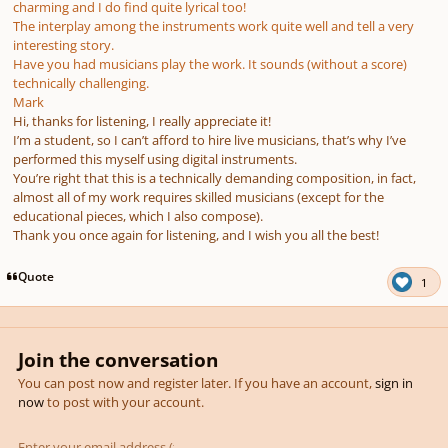
charming and I do find quite lyrical too!
The interplay among the instruments work quite well and tell a very
interesting story.
Have you had musicians play the work. It sounds (without a score)
technically challenging.
Mark
Hi, thanks for listening, I really appreciate it!
I’m a student, so I can’t afford to hire live musicians, that’s why I’ve
performed this myself using digital instruments.
You’re right that this is a technically demanding composition, in fact,
almost all of my work requires skilled musicians (except for the
educational pieces, which I also compose).
Thank you once again for listening, and I wish you all the best!
Quote
1
Join the conversation
You can post now and register later. If you have an account,
sign in
now
to post with your account.