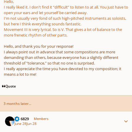
Hello,
I really liked it. I don't find it “difficult” to listen to at all. You just have to
open your ears and let yourself be carried away.
I'm not usually very fond of such high-pitched instruments as soloists,
but here I think everything sounds fantastic.
Movement III is very lyrical. So is V. That gives a lot of balance to the
more frenetic rhythm of other parts.
Hello, and thank you for your response!
I always point out in advance that some compositions are more
demanding than others, because everyone has a slightly different
threshold of "tolerance," so that no one is surprised.
I really appreciate the time you have devoted to my composition; it
means a lot to me!
Quote
3 months later...
Author stats
Nd 6829
Members
June 28
Jun 28