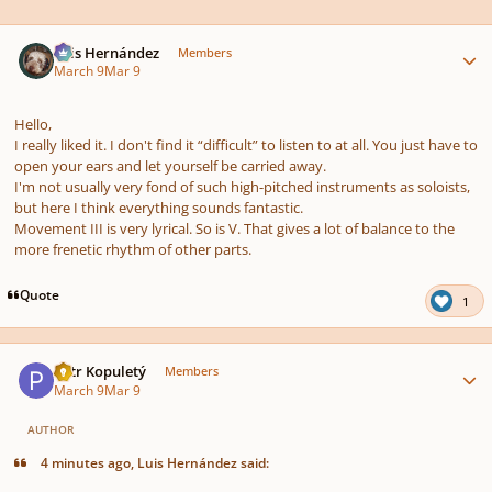
Author stats
Luis Hernández
Members
March 9
Mar 9
Hello,
I really liked it. I don't find it “difficult” to listen to at all. You just have to
open your ears and let yourself be carried away.
I'm not usually very fond of such high-pitched instruments as soloists,
but here I think everything sounds fantastic.
Movement III is very lyrical. So is V. That gives a lot of balance to the
more frenetic rhythm of other parts.
Quote
1
Author stats
Petr Kopuletý
Members
March 9
Mar 9
AUTHOR
4 minutes ago, Luis Hernández said: