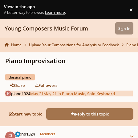
Skip to content
View in the app
×
Di
A better way to browse.
Learn more
.
Young Composers Music Forum
Sign In
Home
Upload Your Compositions for Analysis or Feedback
Piano 
Piano Improvisation
classical piano
Share
Followers
piano1324
May 21
May 21
in
Piano Music, Solo Keyboard
Start new topic
Reply to this topic
Author stats
piano1324
Members