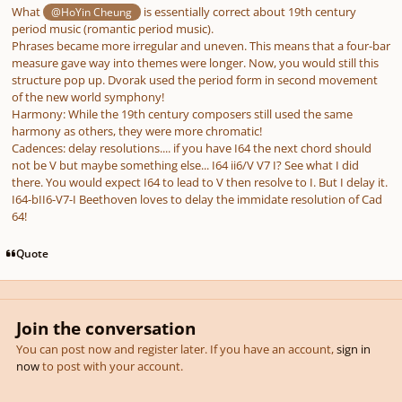
What
is essentially correct about 19th century
@HoYin Cheung
period music (romantic period music).
Phrases became more irregular and uneven. This means that a four-bar
measure gave way into themes were longer. Now, you would still this
structure pop up. Dvorak used the period form in second movement
of the new world symphony!
Harmony: While the 19th century composers still used the same
harmony as others, they were more chromatic!
Cadences: delay resolutions.... if you have I64 the next chord should
not be V but maybe something else... I64 ii6/V V7 I? See what I did
there. You would expect I64 to lead to V then resolve to I. But I delay it.
I64-bII6-V7-I Beethoven loves to delay the immidate resolution of Cad
64!
Quote
Join the conversation
You can post now and register later. If you have an account,
sign in
now
to post with your account.