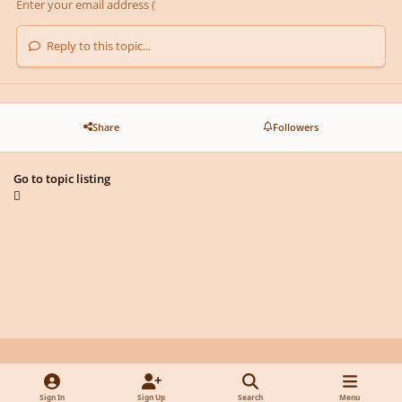
Reply to this topic...
Share
Followers
Go to topic listing
Light Mode
Dark Mode
System Preference
y
f
x
d
Sign In
Sign Up
Search
Menu