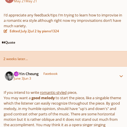
May 21
May 21
I’d appreciate any feedback/tips I’m trying to learn how to improvise in
a romantic era style although right now my improvisations don’t have
much variety.
Edited
July 2
Jul 2
by piano1324
Quote
2 weeks later...
Author stats
HoYin Cheung
Facebook
June 3
Jun 3
If you intend to write
romantic-styled
piece,
You may want a
good melody
to start the piece, like a singable theme
which the listener can easily recognize throughout the piece. By good
melody, in my humble opinion, should have "up's and down's" and
good contrast other parts of the music. There are some horizontal
motion but it is rather oblique and it does not stand out much from
the accompliment. You may think it as a opera singer singing