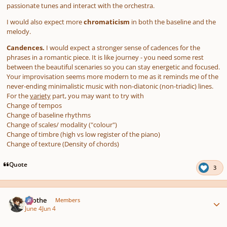
passionate tunes and interact with the orchestra.
I would also expect more
chromaticism
in both the baseline and the
melody.
Candences.
I would expect a stronger sense of cadences for the
phrases in a romantic piece. It is like journey - you need some rest
between the beautiful scenaries so you can stay energetic and focused.
Your improvisation seems more modern to me as it reminds me of the
never-ending minimalistic music with non-diatonic (non-triadic) lines.
For the
variety
part, you may want to try with
Change of tempos
Change of baseline rhythms
Change of scales/ modality ("colour")
Change of timbre (high vs low register of the piano)
Change of texture (Density of chords)
Quote
3
Author stats
Kvothe
Members
June 4
Jun 4