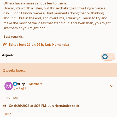
Others have a more serious feel to them.
Overall, it’s worth a listen, but those challenges of writing a piece a
day… I don’t know, we’ve all had moments doing that or thinking
about it… but in the end, and over time, I think you learn to try and
make the most of the ideas that stand out. And even then, you might
like them or you might not.
Best regards.
Edited
June 26
Jun 26
by Luis Hernández
Quote
1
2 weeks later...
Author stats
MinGry
Members
July 7
Jul 7
AUTHOR
On 6/26/2026 at 8:06 PM, Luis Hernández said:
Hello