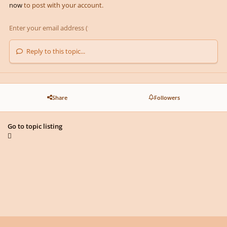
now
to post with your account.
Reply to this topic...
Share
Followers
Go to topic listing