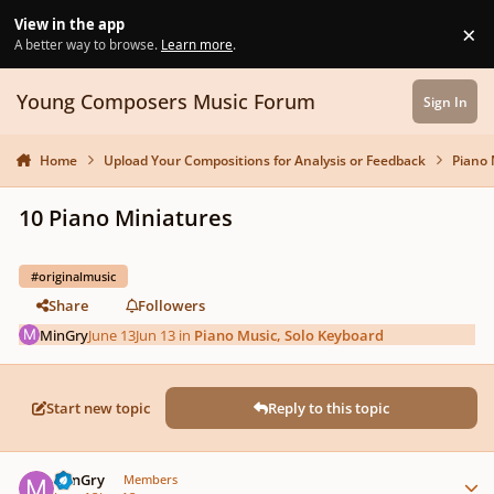
Skip to content
View in the app
×
Di
A better way to browse.
Learn more
.
Young Composers Music Forum
Sign In
Home
Upload Your Compositions for Analysis or Feedback
Piano 
10 Piano Miniatures
#originalmusic
Share
Followers
MinGry
June 13
Jun 13
in
Piano Music, Solo Keyboard
Start new topic
Reply to this topic
Author stats
MinGry
Members