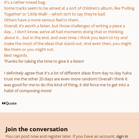
It’s a rather mixed bag.
Some tracks seem to be aimed at a sort of children’s album, like ‘Pulling
Together’ or ‘Little Walk’ – which isn’t to say they’re bad.
Others have a more serious feel to them.
Overall, it’s worth a listen, but those challenges of writing a piece a
day… I don’t know, we’ve all had moments doing that or thinking
about it… but in the end, and over time, I think you learn to try and
make the most of the ideas that stand out. And even then, you might
like them or you might not.
Best regards.
Thanks for taking the time to give it a listen!
I definitely agree that it's a lot of different ideas from day to day haha
trust me the other 20 days are even more random! Overall I think it
was good for me to do this kind of thing, it did force me to get into a
habit of composing more!
Quote
Join the conversation
You can post now and register later. If you have an account,
sign in