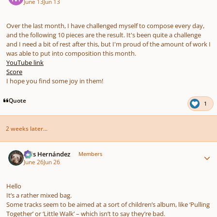
June 13
Jun 13
Over the last month, I have challenged myself to compose every day,
and the following 10 pieces are the result. It's been quite a challenge
and I need a bit of rest after this, but I'm proud of the amount of work I
was able to put into composition this month.
YouTube link
Score
I hope you find some joy in them!
Quote
1
2 weeks later...
Author stats
Luis Hernández
Members
June 26
Jun 26
Hello
It’s a rather mixed bag.
Some tracks seem to be aimed at a sort of children’s album, like ‘Pulling
Together’ or ‘Little Walk’ – which isn’t to say they’re bad.