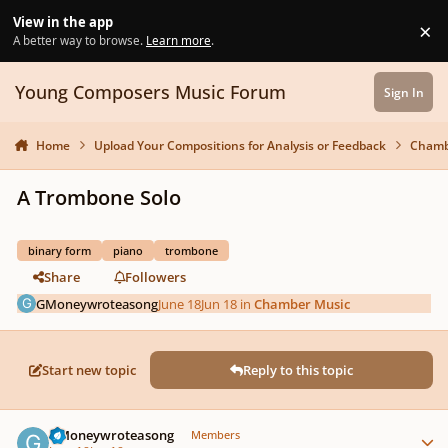
Skip to content
View in the app
×
Di
A better way to browse.
Learn more
.
Young Composers Music Forum
Sign In
Home
Upload Your Compositions for Analysis or Feedback
Chamb
A Trombone Solo
binary form
piano
trombone
Share
Followers
GMoneywroteasong
June 18
Jun 18
in
Chamber Music
Start new topic
Reply to this topic
Author stats
GMoneywroteasong
Members