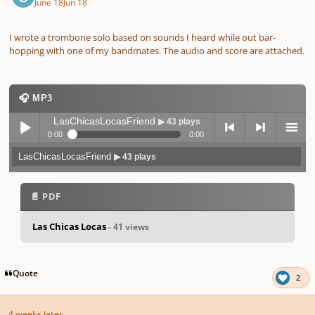
June 18
Jun 18
I wrote a trombone solo based on sounds I heard while out bar-
hopping with one of my bandmates. The audio and score are attached.
🎧 MP3
LasChicasLocasFriend
▶ 43 plays
0:00
0:00
LasChicasLocasFriend
▶ 43 plays
Play /
previo
next
menu
📄 PDF
Las Chicas Locas
- 41 views
pause
us
Quote
2
4 weeks later...