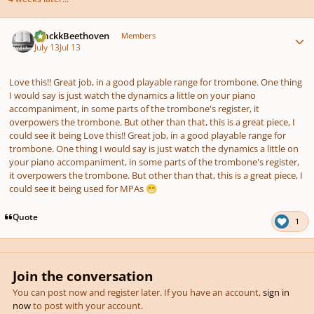
Author stats
BlackkBeethoven
Members
July 13
Jul 13
Love this!! Great job, in a good playable range for trombone. One thing
I would say is just watch the dynamics a little on your piano
accompaniment, in some parts of the trombone's register, it
overpowers the trombone. But other than that, this is a great piece, I
could see it being Love this!! Great job, in a good playable range for
trombone. One thing I would say is just watch the dynamics a little on
your piano accompaniment, in some parts of the trombone's register,
it overpowers the trombone. But other than that, this is a great piece, I
could see it being used for MPAs
😁
Quote
1
Join the conversation
You can post now and register later. If you have an account,
sign in
now
to post with your account.