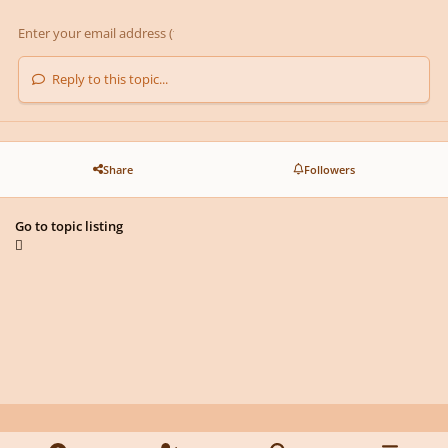
Reply to this topic...
Share
Followers
Go to topic listing