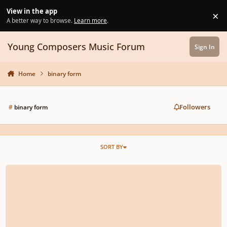
Skip to content
View in the app
×
Di
A better way to browse.
Learn more
.
Young Composers Music Forum
Sign In
Home
binary form
Followers
#
binary form
SORT BY
A Trombone Solo