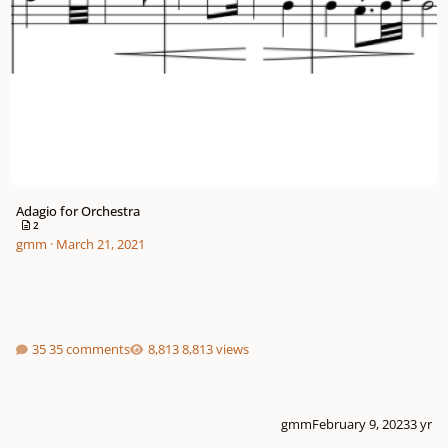
Adagio for Orchestra
2
gmm
·
March 21, 2021
35 comments
8,813 views
gmm
February 9, 2023
3 yr