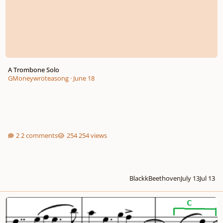
A Trombone Solo
GMoneywroteasong
·
June 18
2 comments
254 views
BlackkBeethoven
July 13
Jul 13
Adagio for Orchestra