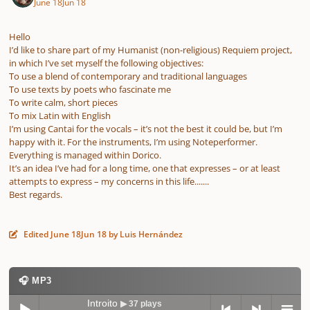
June 18
Jun 18
Hello
I’d like to share part of my Humanist (non-religious) Requiem project,
in which I’ve set myself the following objectives:
To use a blend of contemporary and traditional languages
To use texts by poets who fascinate me
To write calm, short pieces
To mix Latin with English
I’m using Cantai for the vocals – it’s not the best it could be, but I’m
happy with it. For the instruments, I’m using Noteperformer.
Everything is managed within Dorico.
It’s an idea I’ve had for a long time, one that expresses – or at least
attempts to express – my concerns in this life.......
Best regards.
Edited
June 18
Jun 18
by Luis Hernández
🎧 MP3
Introito
▶ 37 plays