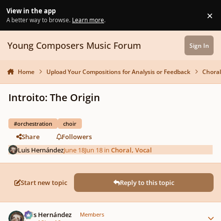
Skip to content
View in the app
×
Di
A better way to browse.
Learn more
.
Young Composers Music Forum
Sign In
Home
Upload Your Compositions for Analysis or Feedback
Choral
Introito: The Origin
#orchestration
choir
Share
Followers
Luis Hernández
June 18
Jun 18
in
Choral, Vocal
Start new topic
Reply to this topic
Author stats
Luis Hernández
Members