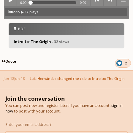
0:00
0:00
Introito
▶ 37 plays
Play /
previo
next
menu
📄 PDF
Introito- The Origin
- 32 views
pause
us
Quote
2
Jun 18
Jun 18
Luis Hernández
changed the title to
Introito: The Origin
Join the conversation
You can post now and register later. If you have an account,
sign in
now
to post with your account.