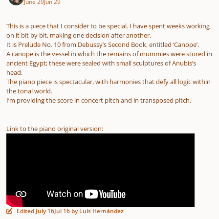
June 29
Jun 29
This is a piece that I consider to be special. I have spent weeks working
on it bit by bit, making one decision after another.
It is Prelude No. 10 from Debussy’s Second Book, entitled ‘Canope’.
A canope is the vessel in which the remains of mummies were stored in
ancient Egypt; these were sealed with small sculptures of Anubis’s
head.
The piano piece is spectacular, with harmonies that defy all logic within
the tonal world.
I’m providing the score in concert pitch and in transposed pitch.
Link to the piano original version:
Edited
July 16
Jul 16
by Luis Hernández