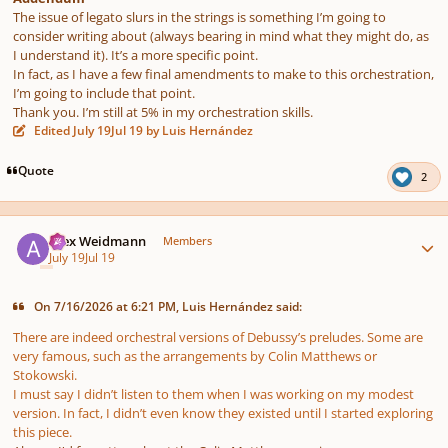
The issue of legato slurs in the strings is something I’m going to
consider writing about (always bearing in mind what they might do, as
I understand it). It’s a more specific point.
In fact, as I have a few final amendments to make to this orchestration,
I’m going to include that point.
Thank you. I’m still at 5% in my orchestration skills.
Edited
July 19
Jul 19
by Luis Hernández
Quote
2
Author stats
Alex Weidmann
Members
July 19
Jul 19
On 7/16/2026 at 6:21 PM, Luis Hernández said:
There are indeed orchestral versions of Debussy’s preludes. Some are
very famous, such as the arrangements by Colin Matthews or
Stokowski.
I must say I didn’t listen to them when I was working on my modest
version. In fact, I didn’t even know they existed until I started exploring
this piece.