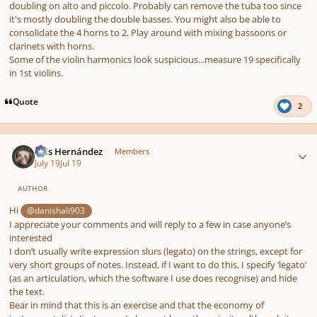
doubling on alto and piccolo. Probably can remove the tuba too since
it's mostly doubling the double basses. You might also be able to
consolidate the 4 horns to 2. Play around with mixing bassoons or
clarinets with horns.
Some of the violin harmonics look suspicious...measure 19 specifically
in 1st violins.
Quote
2
Author stats
Luis Hernández
Members
July 19
Jul 19
AUTHOR
Hi
@danishali903
I appreciate your comments and will reply to a few in case anyone’s
interested
I don’t usually write expression slurs (legato) on the strings, except for
very short groups of notes. Instead, if I want to do this, I specify ‘legato’
(as an articulation, which the software I use does recognise) and hide
the text.
Bear in mind that this is an exercise and that the economy of