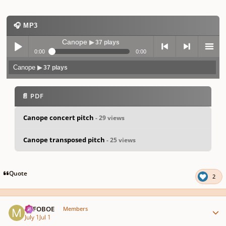
🎧 MP3
Canope
▶ 37 plays
0:00
0:00
Canope
▶ 37 plays
Play /
previo
next
menu
📄 PDF
Canope concert pitch
- 29 views
Canope transposed pitch
- 25 views
pause
us
Quote
2
Author stats
MJFOBOE
Members
July 1
Jul 1