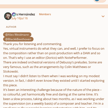
Author stats
Luis Hernández
Members
July 16
Jul 16
AUTHOR
@Alex Weidmann
@BlackkBeethoven
Thank you for listening and commenting.
Yes, virtual instruments do what they can, and well, I prefer to focus on
the composition rather than on post-production with a DAW and so
on. That’s why I use an editor (Dorico) with NotePerformer.
There are indeed orchestral versions of Debussy’s preludes. Some are
very famous, such as the arrangements by Colin Matthews or
Stokowski.
I must say I didn’t listen to them when I was working on my modest
version. In fact, I didn’t even know they existed until I started exploring
this piece.
It’s been an interesting challenge because of the nature of the piece –
so colourful, yet harmonically free and daring at the same time. It’s
been a slow process, taking about two months, as I was working under
the supervision (on a weekly basis) of a composer and teacher. I’m in a
small group (four people) learning orchestration with him, and it’s