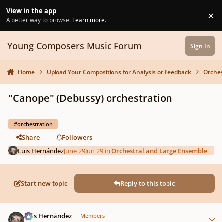
Skip to content
View in the app
×
Di
A better way to browse.
Learn more
.
Young Composers Music Forum
Sign In
Home
Upload Your Compositions for Analysis or Feedback
Orches
"Canope" (Debussy) orchestration
#orchestration
Share
Followers
Luis Hernández
June 29
Jun 29
in
Orchestral and Large Ensemble
Start new topic
Reply to this topic
Author stats
Luis Hernández
Members