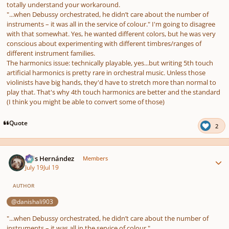
totally understand your workaround.
"...when Debussy orchestrated, he didn’t care about the number of
instruments – it was all in the service of colour."
I'm going to disagree
with that somewhat. Yes, he wanted different colors, but he was very
conscious about experimenting with different timbres/ranges of
different instrument families.
The harmonics issue: technically playable, yes...but writing 5th touch
artificial harmonics is pretty rare in orchestral music. Unless those
violinists have big hands, they'd have to stretch more than normal to
play that. That's why 4th touch harmonics are better and the standard
(I think you might be able to convert some of those)
Quote
2
Author stats
Luis Hernández
Members
July 19
Jul 19
AUTHOR
@danishali903
"...when Debussy orchestrated, he didn’t care about the number of
instruments – it was all in the service of colour."