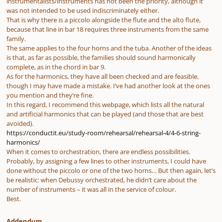
instrumentalists/instruments has not been the priority, although it
was not intended to be used indiscriminately either.
That is why there is a piccolo alongside the flute and the alto flute,
because that line in bar 18 requires three instruments from the same
family.
The same applies to the four horns and the tuba. Another of the ideas
is that, as far as possible, the families should sound harmonically
complete, as in the chord in bar 9.
As for the harmonics, they have all been checked and are feasible,
though I may have made a mistake. I’ve had another look at the ones
you mention and they’re fine.
In this regard, I recommend this webpage, which lists all the natural
and artificial harmonics that can be played (and those that are best
avoided).
https://conductit.eu/study-room/rehearsal/rehearsal-4/4-6-string-
harmonics/
When it comes to orchestration, there are endless possibilities.
Probably, by assigning a few lines to other instruments, I could have
done without the piccolo or one of the two horns… But then again, let’s
be realistic: when Debussy orchestrated, he didn’t care about the
number of instruments – it was all in the service of colour.
Best.
Addendum