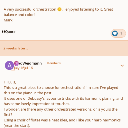
A very successful orchestration
. I enjoyed listening to it. Great
😊
balance and color!
Mark
Quote
1
2 weeks later...
Author stats
Alex Weidmann
Members
July 16
Jul 16
Hi Luis,
This is a great piece to choose for orchestration! I'm sure I've played
this on the piano in the past.
It uses one of Debussy's favourite tricks with its harmonic planing, and
has some lovely impressionist touches.
I wonder, are there any other orchestrated versions; or is yours the
first?
Using a choir of flutes was a neat idea, and I like your harp harmonics
(near the start).