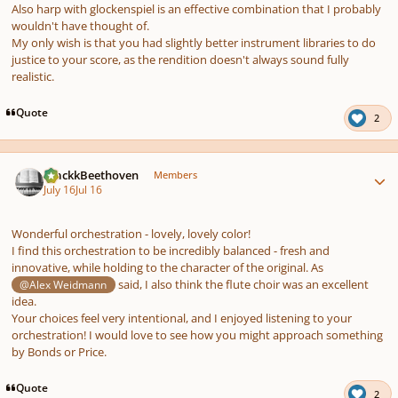
Also harp with glockenspiel is an effective combination that I probably
wouldn't have thought of.
My only wish is that you had slightly better instrument libraries to do
justice to your score, as the rendition doesn't always sound fully
realistic.
Quote
2
Author stats
BlackkBeethoven
Members
July 16
Jul 16
Wonderful orchestration - lovely, lovely color!
I find this orchestration to be incredibly balanced - fresh and
innovative, while holding to the character of the original. As
said, I also think the flute choir was an excellent
@Alex Weidmann
idea.
Your choices feel very intentional, and I enjoyed listening to your
orchestration! I would love to see how you might approach something
by Bonds or Price.
Quote
2