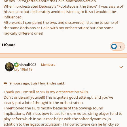
Ah yes, I'd forgotten about the Colin Matthews version.
When I orchestrated Debussy's "Footsteps in the Snow", I was aware of
his version; but deliberately avoided listening to it, so I wouldn't be
influenced.
Afterwards I compared the two, and discovered I'd come to some of
the same decisions as Colin with my orchestration; but also some
radically different ones!
Quote
1
Author stats
danishali903
Members
July 19
Jul 19
9 hours ago, Luis Hernández said:
Thank you. I’m still at 5% in my orchestration skills.
Don't undersell yourself! This is quite a good attempt, and you've
clearly put a lot of thought in the orchestration.
I mentioned the slurs mostly because of the bowing/sound
implications. With less bow to use for more notes, string player tend to
play softer which in your case helps with the softer dynamics (in
addition to the legato articulation). I know software can be finicky so