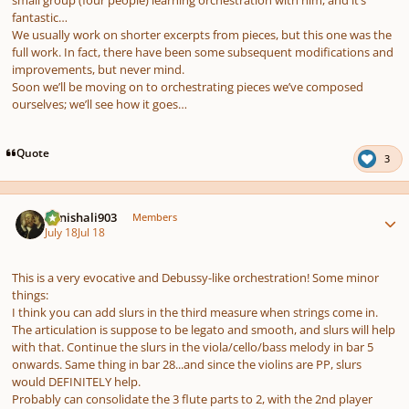
fantastic…
We usually work on shorter excerpts from pieces, but this one was the
full work. In fact, there have been some subsequent modifications and
improvements, but never mind.
Soon we’ll be moving on to orchestrating pieces we’ve composed
ourselves; we’ll see how it goes…
Quote
3
Author stats
danishali903
Members
July 18
Jul 18
This is a very evocative and Debussy-like orchestration! Some minor
things:
I think you can add slurs in the third measure when strings come in.
The articulation is suppose to be legato and smooth, and slurs will help
with that. Continue the slurs in the viola/cello/bass melody in bar 5
onwards. Same thing in bar 28...and since the violins are PP, slurs
would DEFINITELY help.
Probably can consolidate the 3 flute parts to 2, with the 2nd player