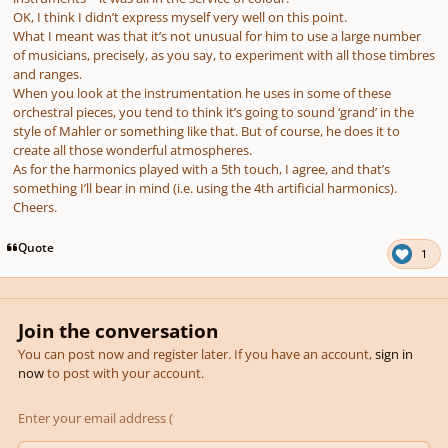
OK, I think I didn’t express myself very well on this point.
What I meant was that it’s not unusual for him to use a large number
of musicians, precisely, as you say, to experiment with all those timbres
and ranges.
When you look at the instrumentation he uses in some of these
orchestral pieces, you tend to think it’s going to sound ‘grand’ in the
style of Mahler or something like that. But of course, he does it to
create all those wonderful atmospheres.
As for the harmonics played with a 5th touch, I agree, and that’s
something I’ll bear in mind (i.e. using the 4th artificial harmonics).
Cheers.
Quote
1
Join the conversation
You can post now and register later. If you have an account,
sign in
now
to post with your account.