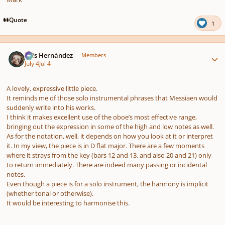
Quote
1
Author stats
Luis Hernández
Members
July 4
Jul 4
A lovely, expressive little piece.
It reminds me of those solo instrumental phrases that Messiaen would
suddenly write into his works.
I think it makes excellent use of the oboe’s most effective range,
bringing out the expression in some of the high and low notes as well.
As for the notation, well, it depends on how you look at it or interpret
it. In my view, the piece is in D flat major. There are a few moments
where it strays from the key (bars 12 and 13, and also 20 and 21) only
to return immediately. There are indeed many passing or incidental
notes.
Even though a piece is for a solo instrument, the harmony is implicit
(whether tonal or otherwise).
It would be interesting to harmonise this.