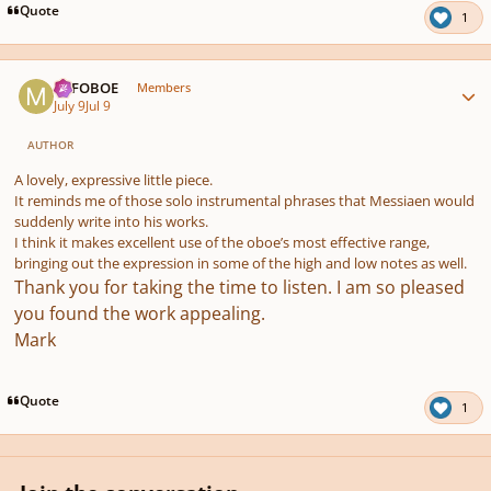
Quote
1
Author stats
MJFOBOE
Members
July 9
Jul 9
AUTHOR
A lovely, expressive little piece.
It reminds me of those solo instrumental phrases that Messiaen would
suddenly write into his works.
I think it makes excellent use of the oboe’s most effective range,
bringing out the expression in some of the high and low notes as well.
Thank you for taking the time to listen. I am so pleased
you found the work appealing
.
Mark
Quote
1