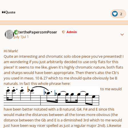
pause
us
Quote
2
Author stats
PeterthePapercomPoser
Admin
July 1
Jul 1
Hi Mark!
Quite an interesting and chromatic solo oboe piece you've presented! I
am wondering if you just arbitrarily decided to use only flats for this
piece? It seems to me like, given it's highly chromatic nature, both flats
and sharps would have been appropriate. Then there's also the Cb's
you used in meas. 10 & 27 which to me should quite obviously be B
naturals. In fact this whole phrase here:
to me would
have been better notated with a B natural, G#, F# and E since this
would make the distances between all the tones more obvious (the
distance between the Gb and E is a diminished 3rd which to me would
just have been way nicer spelled as just a regular major 2nd). Likewise