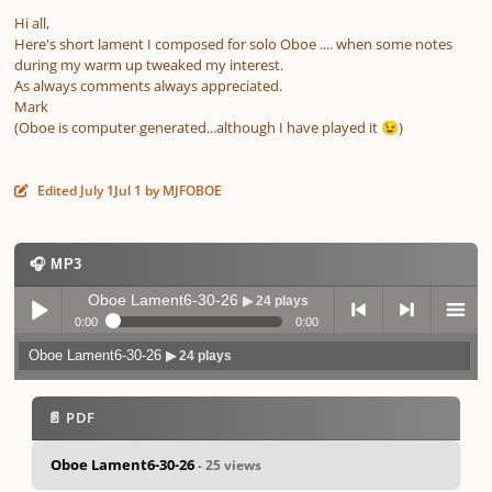
Hi all,
Here's short lament I composed for solo Oboe .... when some notes
during my warm up tweaked my interest.
As always comments always appreciated.
Mark
(Oboe is computer generated...although I have played it
)
😉
Edited
July 1
Jul 1
by MJFOBOE
🎧 MP3
Oboe Lament6-30-26
▶ 24 plays
0:00
0:00
Oboe Lament6-30-26
▶ 24 plays
Play /
previo
next
menu
📄 PDF
Oboe Lament6-30-26
- 25 views