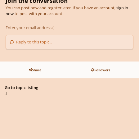
Join the conversation
You can post now and register later. If you have an account,
sign in
now
to post with your account.
Reply to this topic...
Share
Followers
Go to topic listing