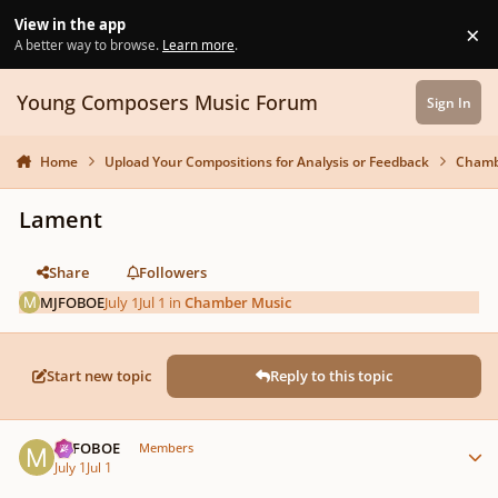
Skip to content
View in the app
×
Di
A better way to browse.
Learn more
.
Young Composers Music Forum
Sign In
Home
Upload Your Compositions for Analysis or Feedback
Chamb
Lament
Share
Followers
MJFOBOE
July 1
Jul 1
in
Chamber Music
Start new topic
Reply to this topic
Author stats
MJFOBOE
Members
July 1
Jul 1