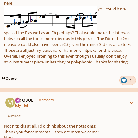
here:
you could have
spelled the E as well as an Fb perhaps? That would make the intervals
between all the tones more obvious in this phrase. The Db in the 2nd
measure could also have been a C# given the minor 3rd distance to E.
Those are all just my personal enharmonic nitpicks for this piece.
Overall, I enjoyed listening to this even though I usually don't enjoy
solo instrument piece unless they're polyphonic. Thanks for sharing!
Quote
1
Author stats
MJFOBOE
Members
July 1
Jul 1
AUTHOR
Not nitpicks at all. I did think about the notation(s).
Thank you for comments ... they are most welcome!
Mark